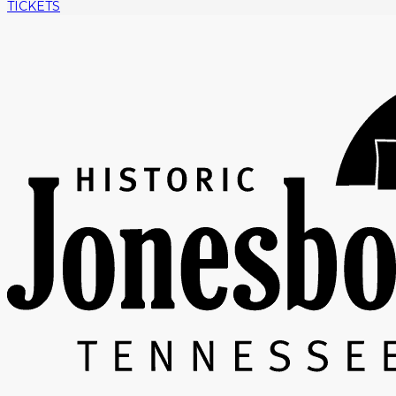
TICKETS