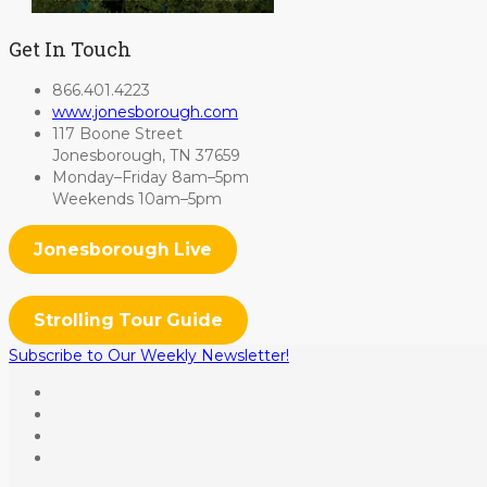
Get In Touch
866.401.4223
www.jonesborough.com
117 Boone Street
Jonesborough, TN 37659
Monday–Friday 8am–5pm
Weekends 10am–5pm
Jonesborough Live
Strolling Tour Guide
Subscribe to Our Weekly Newsletter!