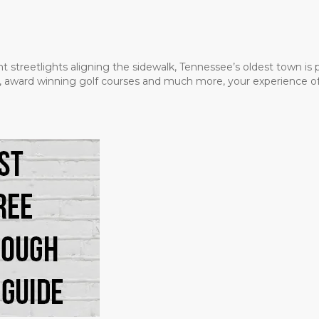
t streetlights aligning the sidewalk, Tennessee’s oldest town is
ms, award winning golf courses and much more, your experience of