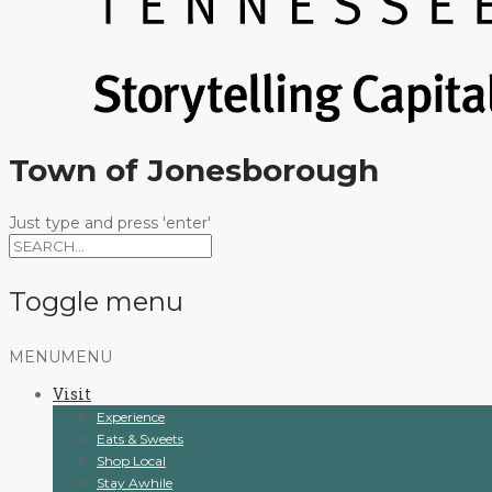
Town of Jonesborough
Just type and press 'enter'
Toggle menu
Skip
MENU
MENU
to
Visit
content
Experience
Eats & Sweets
Shop Local
Stay Awhile