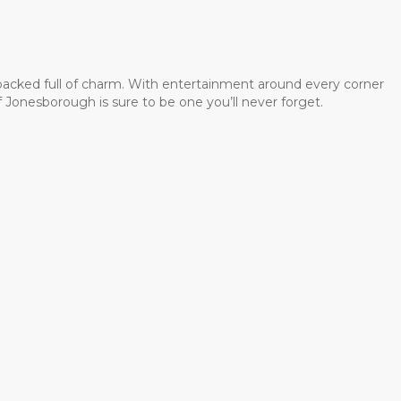
 packed full of charm. With entertainment around every corner
 Jonesborough is sure to be one you’ll never forget.