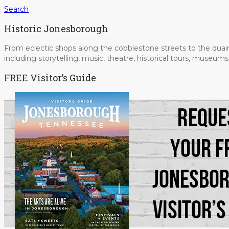
Search
Historic Jonesborough
From eclectic shops along the cobblestone streets to the quain
including storytelling, music, theatre, historical tours, museu
FREE Visitor’s Guide