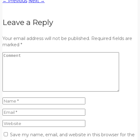
←
Previous
Next
→
Leave a Reply
Your email address will not be published. Required fields are
marked *
Save my name, email, and website in this browser for the