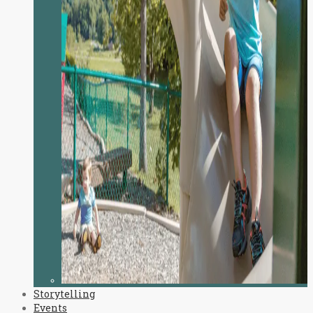
Storytelling
Events