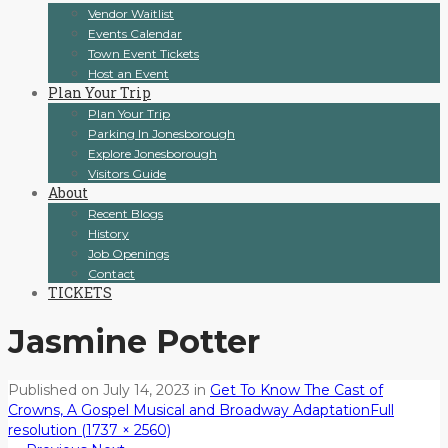
Vendor Waitlist
Events Calendar
Town Event Tickets
Host an Event
Plan Your Trip
Plan Your Trip
Parking In Jonesborough
Explore Jonesborough
Visitors Guide
About
Recent Blogs
History
Job Openings
Contact
TICKETS
Jasmine Potter
Published on
July 14, 2023
in
Get To Know The Cast of
Crowns, A Gospel Musical and Broadway Adaptation
Full
resolution (1737 × 2560)