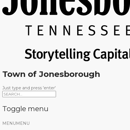
Town of Jonesborough
Just type and press 'enter'
Toggle menu
Skip
MENU
MENU
to