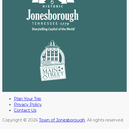
Plan Your Trip
Privacy Policy
Contact Us
Copyright © 2026
Town of Jonesborough
. All rights reserved.