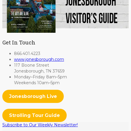
Get In Touch
866.401.4223
www.jonesborough.com
117 Boone Street
Jonesborough, TN 37659
Monday–Friday 8am–5pm
Weekends 10am–5pm
Jonesborough Live
Strolling Tour Guide
Subscribe to Our Weekly Newsletter!