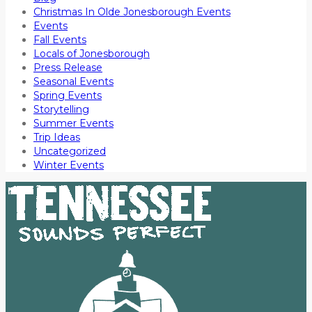
Christmas In Olde Jonesborough Events
Events
Fall Events
Locals of Jonesborough
Press Release
Seasonal Events
Spring Events
Storytelling
Summer Events
Trip Ideas
Uncategorized
Winter Events