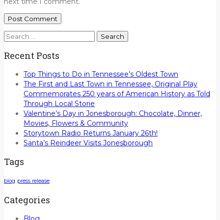
next time I comment.
Search
for:
Recent Posts
Top Things to Do in Tennessee’s Oldest Town
The First and Last Town in Tennessee, Original Play
Commemorates 250 years of American History as Told
Through Local Storie
Valentine’s Day in Jonesborough: Chocolate, Dinner,
Movies, Flowers & Community
Storytown Radio Returns January 26th!
Santa’s Reindeer Visits Jonesborough
Tags
blog
press release
Categories
Blog