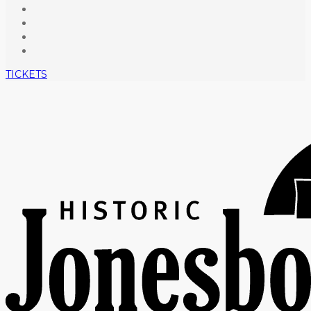
TICKETS