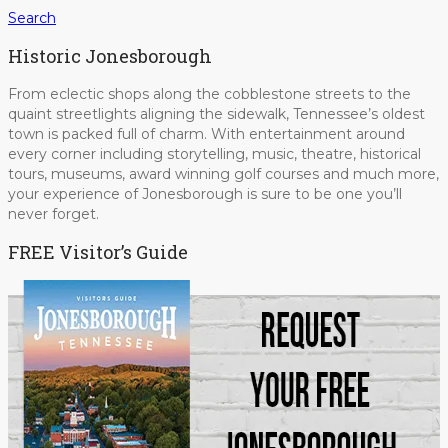
Search
Historic Jonesborough
From eclectic shops along the cobblestone streets to the
quaint streetlights aligning the sidewalk, Tennessee’s oldest
town is packed full of charm. With entertainment around
every corner including storytelling, music, theatre, historical
tours, museums, award winning golf courses and much more,
your experience of Jonesborough is sure to be one you’ll
never forget.
FREE Visitor’s Guide