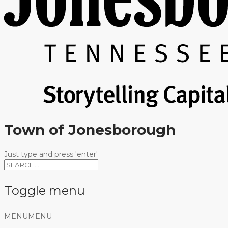
Town of Jonesborough
Just type and press 'enter'
Toggle menu
Skip
MENU
MENU
to