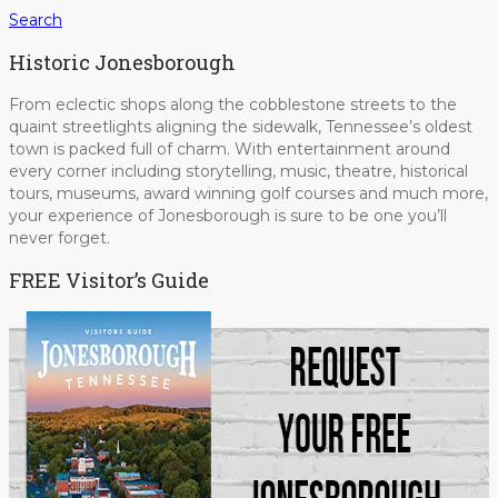
Search
Historic Jonesborough
From eclectic shops along the cobblestone streets to the
quaint streetlights aligning the sidewalk, Tennessee’s oldest
town is packed full of charm. With entertainment around
every corner including storytelling, music, theatre, historical
tours, museums, award winning golf courses and much more,
your experience of Jonesborough is sure to be one you’ll
never forget.
FREE Visitor’s Guide