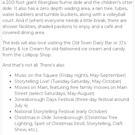
a 200-foot giant fiberglass flume slide and the children’s otter
slide. It also has a zero depth wading area, a rain tree, tubes,
water bubblers and tumble buckets, along with a volleyball
court. And if (when) everyone needs a little break, there are
shower facilities, shaded pavilions to enjoy and a café and
covered dining area.
The kids will also love visiting the Old Town Dairy Bar or JJ’s
Eatery & Ice Cream for old-fashioned ice cream and candy
from the Lollipop Shop.
And that’s not all. There’s also:
Music on the Square (Friday nights, May-September)
Storytelling Live! (Tuesday-Saturday, May-October)
Movies on Main, featuring free family movies on Main
Street (select Saturdays, May-August)
Jonesborough Days Festival (three-day festival around
July 4)
National Storytelling Festival (early October)
Christmas in Olde Jonesborough (Christmas Tree
Lighting, Spirit of Christmas Stroll, Storytelling, Craft
Show, etc.)