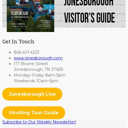
Get In Touch
866.401.4223
www.jonesborough.com
117 Boone Street
Jonesborough, TN 37659
Monday–Friday 8am–5pm
Weekends 10am–5pm
Jonesborough Live
Strolling Tour Guide
Subscribe to Our Weekly Newsletter!