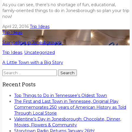
As you can see, there’s no shortage of fun, educational,
family-oriented things to do in Jonesborough so plan your trip
now!
April 22, 2016
Trip Ideas
Trip Ideas
Storytelling in Jonesborough
Trip Ideas
,
Uncategorized
A Little Town with a Big Story
Search
for:
Recent Posts
Top Things to Do in Tennessee’s Oldest Town
The First and Last Town in Tennessee, Original Play
Commemorates 250 years of American History as Told
Through Local Storie
Valentine’s Day in Jonesborough: Chocolate, Dinner,
Movies, Flowers & Community
Storytown Radio Returns January 26th!