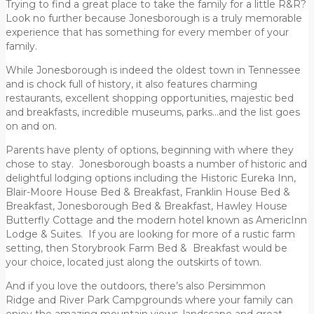
Trying to find a great place to take the family for a little R&R?
Look no further because Jonesborough is a truly memorable
experience that has something for every member of your
family.
While Jonesborough is indeed the oldest town in Tennessee
and is chock full of history, it also features charming
restaurants, excellent shopping opportunities, majestic bed
and breakfasts, incredible museums, parks…and the list goes
on and on.
Parents have plenty of options, beginning with where they
chose to stay. Jonesborough boasts a number of historic and
delightful lodging options including the Historic Eureka Inn,
Blair-Moore House Bed & Breakfast, Franklin House Bed &
Breakfast, Jonesborough Bed & Breakfast, Hawley House
Butterfly Cottage and the modern hotel known as AmericInn
Lodge & Suites. If you are looking for more of a rustic farm
setting, then Storybrook Farm Bed & Breakfast would be
your choice, located just along the outskirts of town.
And if you love the outdoors, there’s also Persimmon
Ridge and River Park Campgrounds where your family can
enjoy the amazing mountain views, landscape and great