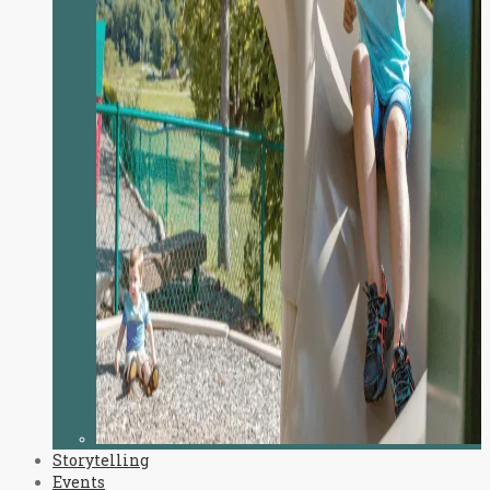
Storytelling
Events