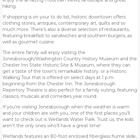
hiking.
If shopping is on your to do list, historic downtown offers
clothing stores, antiques, contemporary art, quilts and so
much more. There’s also a diverse selection of restaurants,
featuring breakfast to sandwiches and southern burgers, as
well as gourmet cuisine.
The entire family will enjoy visiting the
Jonesborough/Washington Country History Museum and the
Chester Inn State Historic Site & Museum, where they can
get a taste of the town’s remarkable history; or a Historic
Walking Tour that is offered on select days at 1 p.m.
beginning from the Chester Inn. The Jonesborough
Repertory Theatre is also perfect for a family outing, featuring
classics, musicals and comedies year round.
If you’re visiting Jonesborough when the weather is warm
and your children are with you, one of the first places you’ll
want to check out is Wetlands Water Park. Trust us, the kids
aren’t the only ones who’ll have a great time!
Wetlands features an 80-foot enclosed fiberglass flume slide,