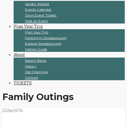
Vendor Waitlist
Events Calendar
Town Event Tickets
Host an Event
Plan Your Trip
Plan Your Trip
Parking In Jonesborough
Explore Jonesborough
Visitors Guide
About
Recent Blogs
History
Job Openings
Contact
TICKETS
Family Outings
22
Apr
2016