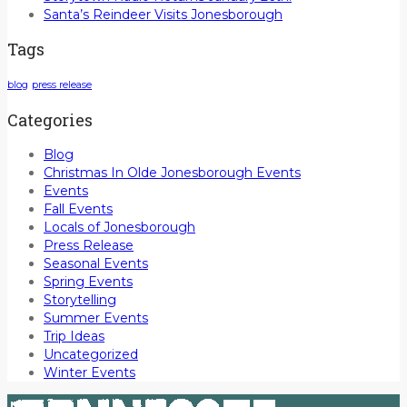
Santa’s Reindeer Visits Jonesborough
Tags
blog
press release
Categories
Blog
Christmas In Olde Jonesborough Events
Events
Fall Events
Locals of Jonesborough
Press Release
Seasonal Events
Spring Events
Storytelling
Summer Events
Trip Ideas
Uncategorized
Winter Events