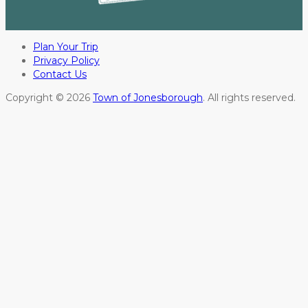
Plan Your Trip
Privacy Policy
Contact Us
Copyright © 2026
Town of Jonesborough
. All rights reserved.