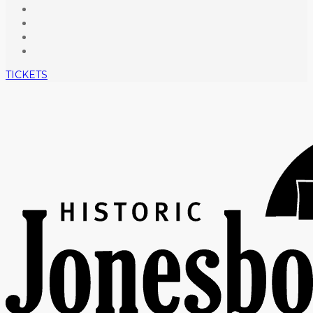
TICKETS