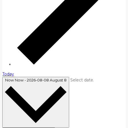
Today
Select date.
Now
Now
-
2026-08-08
August 8