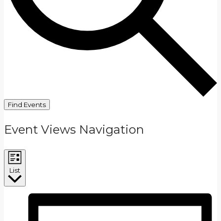
Find Events
Event Views Navigation
List