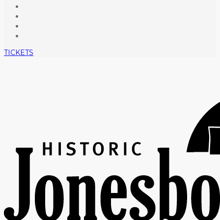
TICKETS