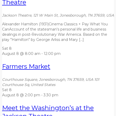
Theatre
Jackson Theatre, 121 W Main St, Jonesborough, TN 37659, USA
Alexander Hamilton (1931)Cinema Classics + Pay What You
CanAccount of the statesman's personal life and business
dealings in post-Revolutionary War America. Based on the
play "Hamilton" by George Arliss and Mary […]
Sat
8
August 8 @ 8:00 am
-
12:00 pm
Farmers Market
Courthouse Square, Jonesborough, TN 37659, USA
101
Courthouse Sq, United States
Sat
8
August 8 @ 2:00 pm
-
3:30 pm
Meet the Washington’s at the