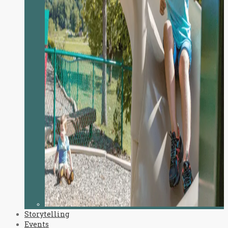
Storytelling
Events