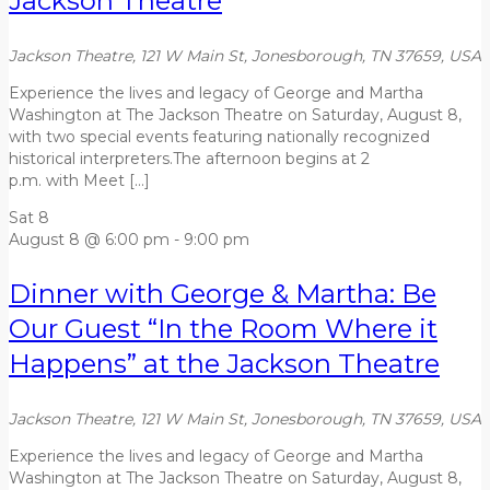
Jackson Theatre
Jackson Theatre, 121 W Main St, Jonesborough, TN 37659, USA
Experience the lives and legacy of George and Martha
Washington at The Jackson Theatre on Saturday, August 8,
with two special events featuring nationally recognized
historical interpreters.The afternoon begins at 2
p.m. with Meet […]
Sat
8
August 8 @ 6:00 pm
-
9:00 pm
Dinner with George & Martha: Be
Our Guest “In the Room Where it
Happens” at the Jackson Theatre
Jackson Theatre, 121 W Main St, Jonesborough, TN 37659, USA
Experience the lives and legacy of George and Martha
Washington at The Jackson Theatre on Saturday, August 8,