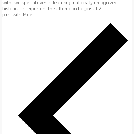
with two special events featuring nationally recognized
historical interpreters.The afternoon begins at 2
p.m. with Meet […]