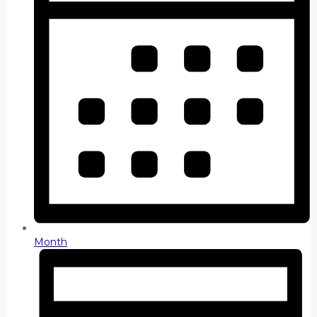
Month