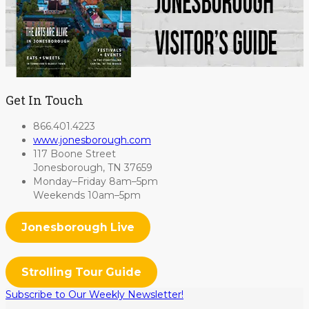
Get In Touch
866.401.4223
www.jonesborough.com
117 Boone Street
Jonesborough, TN 37659
Monday–Friday 8am–5pm
Weekends 10am–5pm
Jonesborough Live
Strolling Tour Guide
Subscribe to Our Weekly Newsletter!