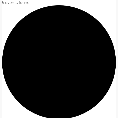
5 events found.