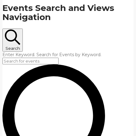
Events Search and Views
Navigation
Search
Enter Keyword. Search for Events by Keyword.