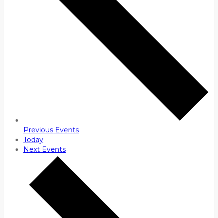
Previous
Events
Today
Next
Events