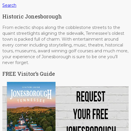
Search
Historic Jonesborough
From eclectic shops along the cobblestone streets to the
quaint streetlights aligning the sidewalk, Tennessee’s oldest
town is packed full of charm. With entertainment around
every corner including storytelling, music, theatre, historical
tours, museums, award winning golf courses and much more,
your experience of Jonesborough is sure to be one you’ll
never forget.
FREE Visitor’s Guide