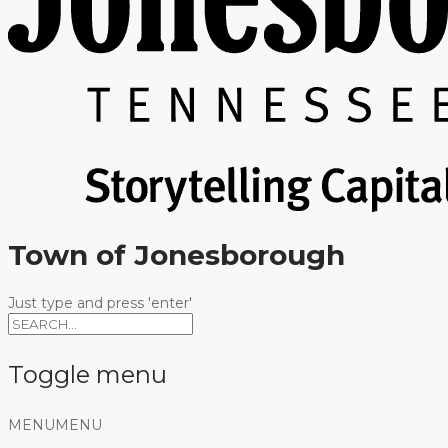
Town of Jonesborough
Just type and press 'enter'
Toggle menu
Skip
MENU
MENU
to