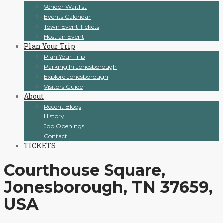
Vendor Waitlist
Events Calendar
Town Event Tickets
Host an Event
Plan Your Trip
Plan Your Trip
Parking In Jonesborough
Explore Jonesborough
Visitors Guide
About
Recent Blogs
History
Job Openings
Contact
TICKETS
Courthouse Square,
Jonesborough, TN 37659,
USA