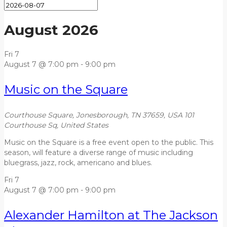
August 2026
Fri
7
August 7 @ 7:00 pm
-
9:00 pm
Music on the Square
Courthouse Square, Jonesborough, TN 37659, USA
101
Courthouse Sq, United States
Music on the Square is a free event open to the public. This
season, will feature a diverse range of music including
bluegrass, jazz, rock, americano and blues.
Fri
7
August 7 @ 7:00 pm
-
9:00 pm
Alexander Hamilton at The Jackson