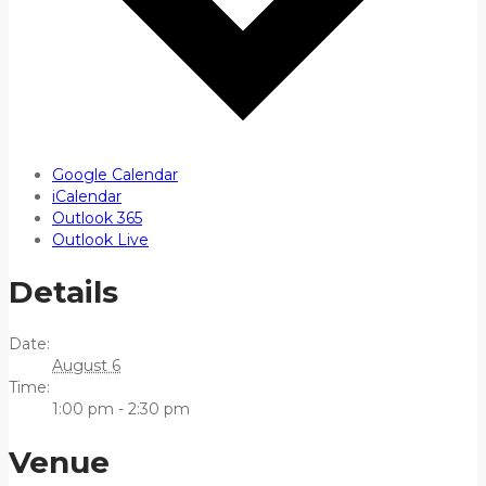
Google Calendar
iCalendar
Outlook 365
Outlook Live
Details
Date:
August 6
Time:
1:00 pm - 2:30 pm
Venue