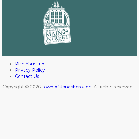
Plan Your Trip
Privacy Policy
Contact Us
Copyright © 2026
Town of Jonesborough
. All rights reserved.