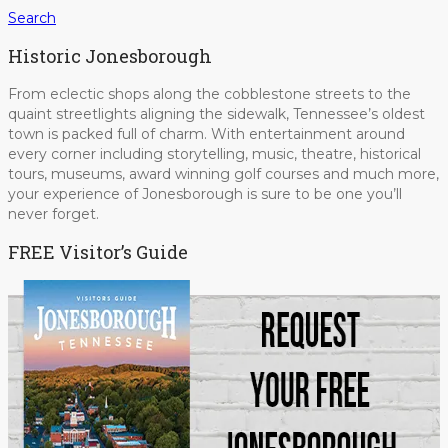
Search
Historic Jonesborough
From eclectic shops along the cobblestone streets to the
quaint streetlights aligning the sidewalk, Tennessee’s oldest
town is packed full of charm. With entertainment around
every corner including storytelling, music, theatre, historical
tours, museums, award winning golf courses and much more,
your experience of Jonesborough is sure to be one you’ll
never forget.
FREE Visitor’s Guide