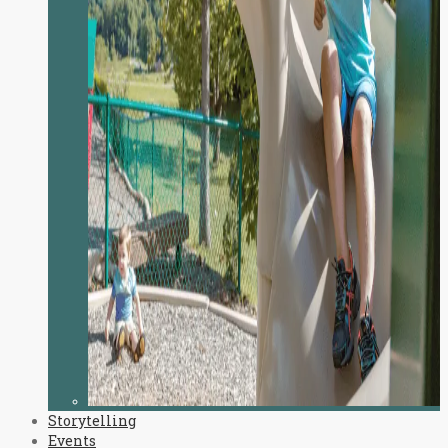
Storytelling
Events