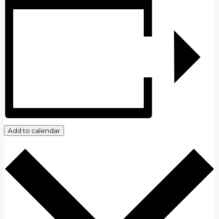
Add to calendar