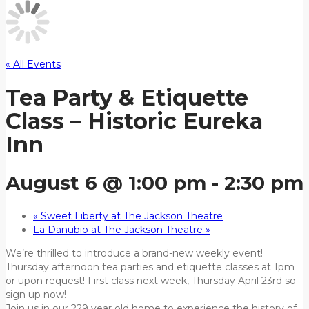
« All Events
Tea Party & Etiquette
Class – Historic Eureka
Inn
August 6 @ 1:00 pm
-
2:30 pm
«
Sweet Liberty at The Jackson Theatre
La Danubio at The Jackson Theatre
»
We’re thrilled to introduce a brand-new weekly event!
Thursday afternoon tea parties and etiquette classes at 1pm
or upon request! First class next week, Thursday April 23rd so
sign up now!
Join us in our 229 year old home to experience the history of