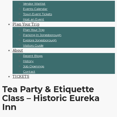
Vendor Waitlist
Events Calendar
Town Event Tickets
Host an Event
Plan Your Trip
Plan Your Trip
Parking In Jonesborough
Explore Jonesborough
Visitors Guide
About
Recent Blogs
History
Job Openings
Contact
TICKETS
Tea Party & Etiquette
Class – Historic Eureka
Inn