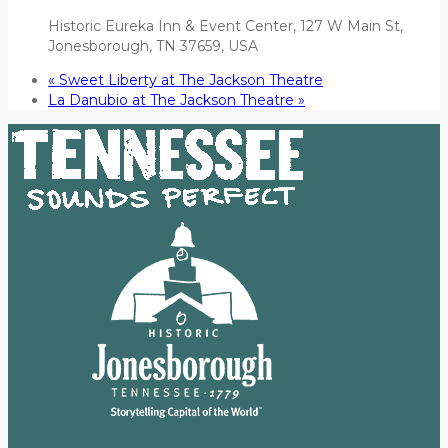
Historic Eureka Inn & Event Center, 127 W Main St,
Jonesborough, TN 37659, USA
«
Sweet Liberty at The Jackson Theatre
La Danubio at The Jackson Theatre
»