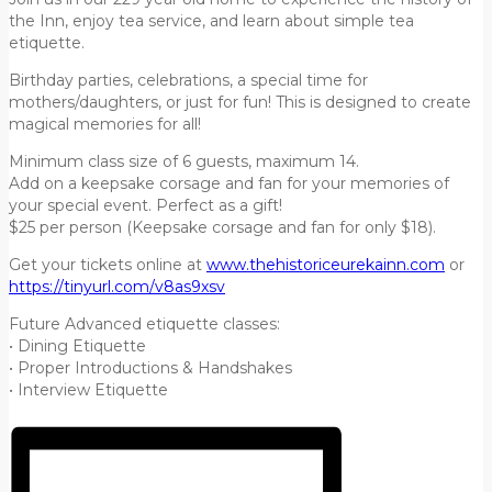
the Inn, enjoy tea service, and learn about simple tea
etiquette.
Birthday parties, celebrations, a special time for
mothers/daughters, or just for fun! This is designed to create
magical memories for all!
Minimum class size of 6 guests, maximum 14.
Add on a keepsake corsage and fan for your memories of
your special event. Perfect as a gift!
$25 per person (Keepsake corsage and fan for only $18).
Get your tickets online at
www.thehistoriceurekainn.com
or
https://tinyurl.com/v8as9xsv
Future Advanced etiquette classes:
• Dining Etiquette
• Proper Introductions & Handshakes
• Interview Etiquette