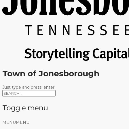
Town of Jonesborough
Just type and press 'enter'
Toggle menu
Skip
MENU
MENU
to