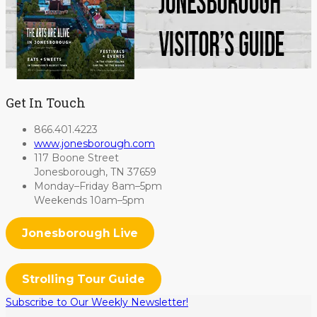
Get In Touch
866.401.4223
www.jonesborough.com
117 Boone Street
Jonesborough, TN 37659
Monday–Friday 8am–5pm
Weekends 10am–5pm
Jonesborough Live
Strolling Tour Guide
Subscribe to Our Weekly Newsletter!