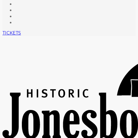
TICKETS