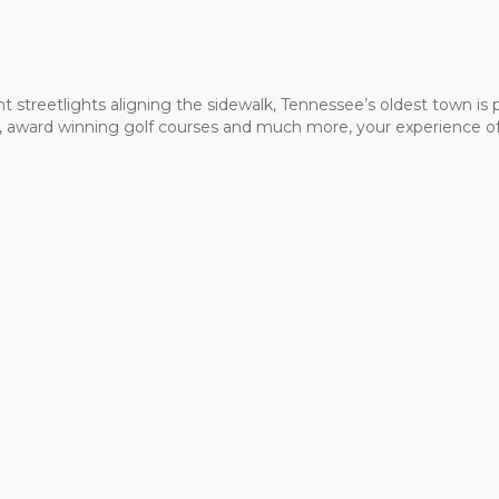
t streetlights aligning the sidewalk, Tennessee’s oldest town is
ms, award winning golf courses and much more, your experience of