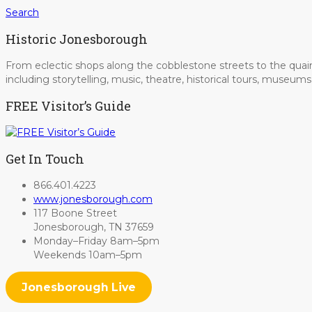
Search
Historic Jonesborough
From eclectic shops along the cobblestone streets to the quain
including storytelling, music, theatre, historical tours, museu
FREE Visitor’s Guide
Get In Touch
866.401.4223
www.jonesborough.com
117 Boone Street
Jonesborough, TN 37659
Monday–Friday 8am–5pm
Weekends 10am–5pm
Jonesborough Live