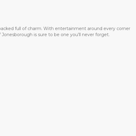
 packed full of charm. With entertainment around every corner
 Jonesborough is sure to be one you’ll never forget.