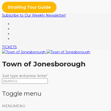
Strolling Tour Guide
Subscribe to Our Weekly Newsletter!
TICKETS
Town of Jonesborough
Just type and press 'enter'
Toggle menu
Skip
MENU
MENU
to