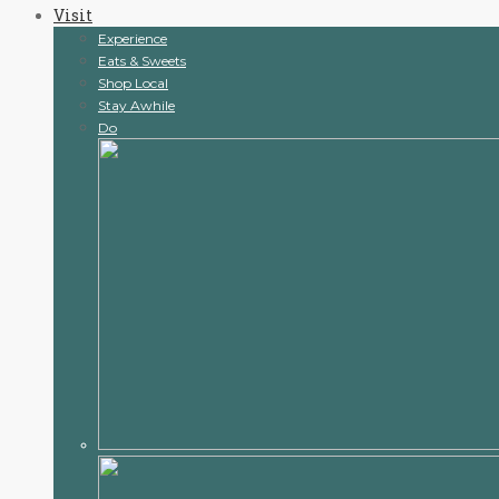
Visit
content
Experience
Eats & Sweets
Shop Local
Stay Awhile
Do