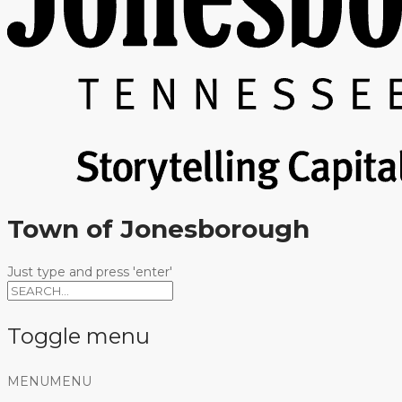
Town of Jonesborough
Just type and press 'enter'
Toggle menu
Skip
MENU
MENU
to