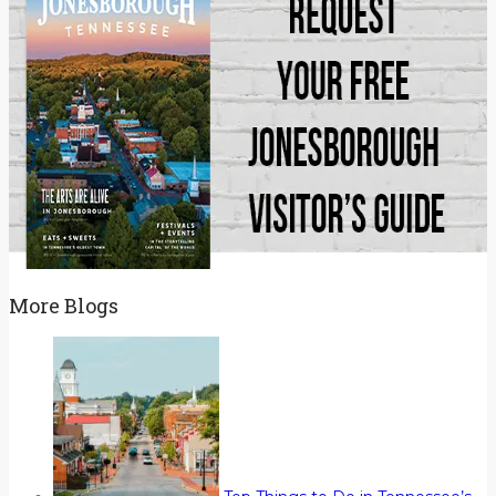
More Blogs