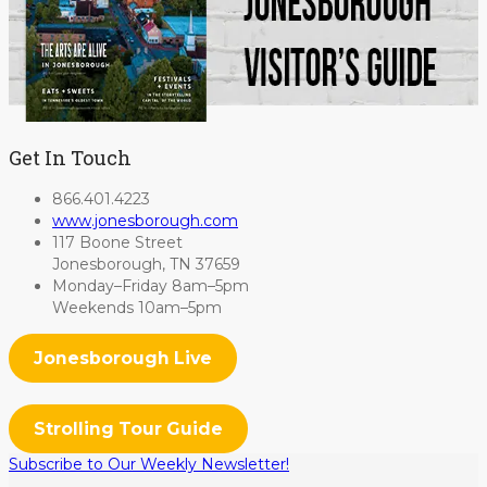
Get In Touch
866.401.4223
www.jonesborough.com
117 Boone Street
Jonesborough, TN 37659
Monday–Friday 8am–5pm
Weekends 10am–5pm
Jonesborough Live
Strolling Tour Guide
Subscribe to Our Weekly Newsletter!