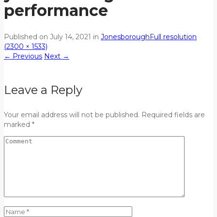
performance
Published on
July 14, 2021
in
Jonesborough
Full resolution
(2300 × 1533)
←
Previous
Next
→
Leave a Reply
Your email address will not be published. Required fields are
marked *