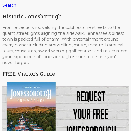
Search
Historic Jonesborough
From eclectic shops along the cobblestone streets to the
quaint streetlights aligning the sidewalk, Tennessee’s oldest
town is packed full of charm. With entertainment around
every corner including storytelling, music, theatre, historical
tours, museums, award winning golf courses and much more,
your experience of Jonesborough is sure to be one you’ll
never forget.
FREE Visitor’s Guide