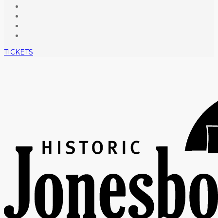
TICKETS