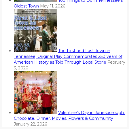
Top Things to Do in Tennessee’s
Oldest Town
May 11, 2026
The First and Last Town in
Tennessee, Original Play Commemorates 250 years of
American History as Told Through Local Storie
February
3, 2026
Valentine’s Day in Jonesborough:
Chocolate, Dinner, Movies, Flowers & Community
January 22, 2026