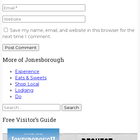
Save my name, email, and website in this browser for the
next time I comment.
More of Jonesborough
Experience
Eats & Sweets
Shop Local
Lodging
Do
Search
for:
Free Visitor’s Guide