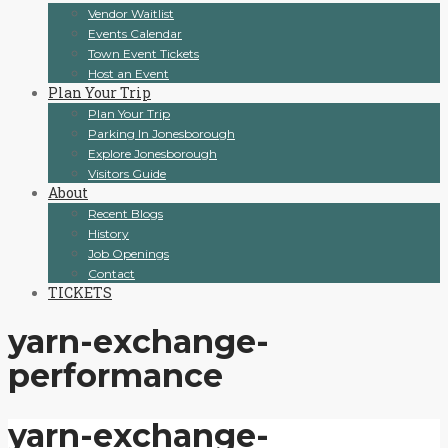
Vendor Waitlist
Events Calendar
Town Event Tickets
Host an Event
Plan Your Trip
Plan Your Trip
Parking In Jonesborough
Explore Jonesborough
Visitors Guide
About
Recent Blogs
History
Job Openings
Contact
TICKETS
yarn-exchange-
performance
yarn-exchange-