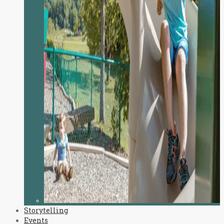
Storytelling
Events