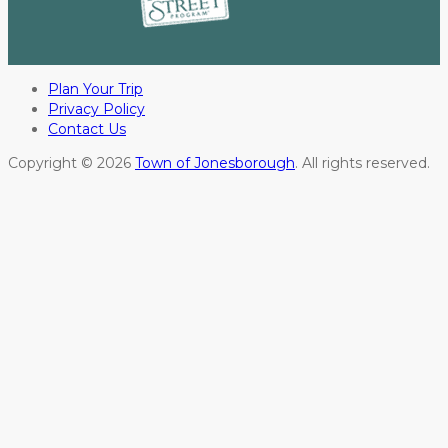
Plan Your Trip
Privacy Policy
Contact Us
Copyright © 2026
Town of Jonesborough
. All rights reserved.