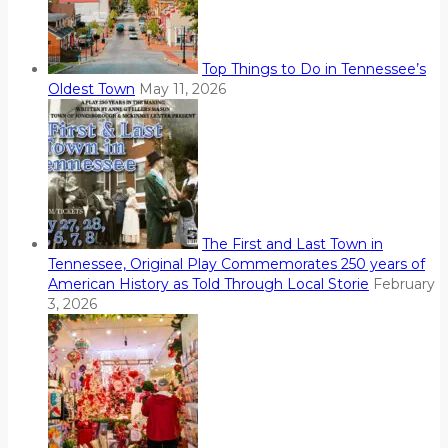
Top Things to Do in Tennessee’s
Oldest Town
May 11, 2026
The First and Last Town in
Tennessee, Original Play Commemorates 250 years of
American History as Told Through Local Storie
February
3, 2026