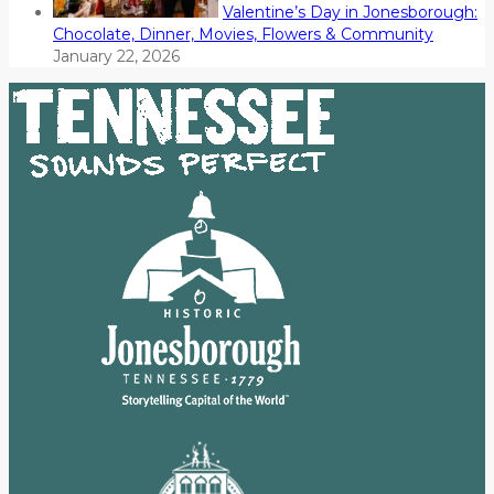
Valentine’s Day in Jonesborough:
Chocolate, Dinner, Movies, Flowers & Community
January 22, 2026