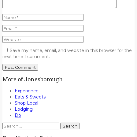
Save my name, email, and website in this browser for the
next time I comment.
More of Jonesborough
Experience
Eats & Sweets
Shop Local
Lodging
Do
Search
for: