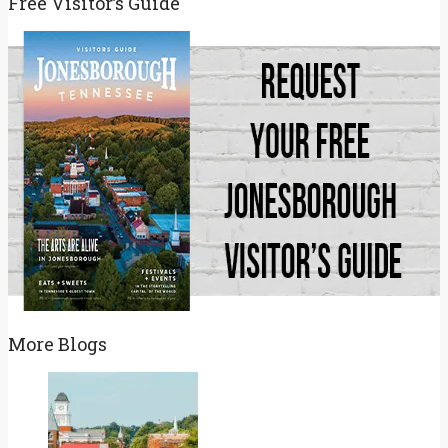
Free Visitor’s Guide
More Blogs