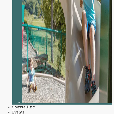
Storytelling
Events