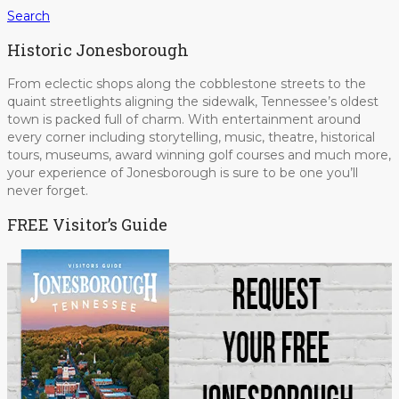
Search
Historic Jonesborough
From eclectic shops along the cobblestone streets to the
quaint streetlights aligning the sidewalk, Tennessee’s oldest
town is packed full of charm. With entertainment around
every corner including storytelling, music, theatre, historical
tours, museums, award winning golf courses and much more,
your experience of Jonesborough is sure to be one you’ll
never forget.
FREE Visitor’s Guide