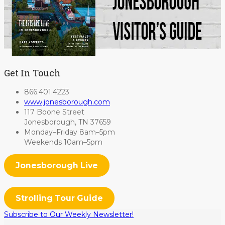
Get In Touch
866.401.4223
www.jonesborough.com
117 Boone Street
Jonesborough, TN 37659
Monday–Friday 8am–5pm
Weekends 10am–5pm
Jonesborough Live
Strolling Tour Guide
Subscribe to Our Weekly Newsletter!