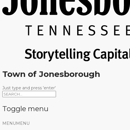
Town of Jonesborough
Just type and press 'enter'
Toggle menu
Skip
MENU
MENU
to