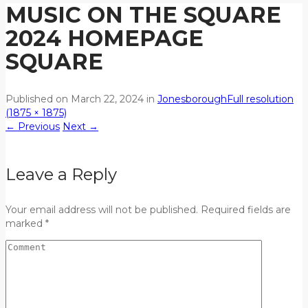
MUSIC ON THE SQUARE
2024 HOMEPAGE
SQUARE
Published on
March 22, 2024
in
Jonesborough
Full resolution
(1875 × 1875)
←
Previous
Next
→
Leave a Reply
Your email address will not be published. Required fields are
marked *