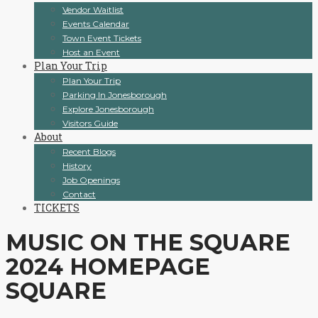
Vendor Waitlist
Events Calendar
Town Event Tickets
Host an Event
Plan Your Trip
Plan Your Trip
Parking In Jonesborough
Explore Jonesborough
Visitors Guide
About
Recent Blogs
History
Job Openings
Contact
TICKETS
MUSIC ON THE SQUARE
2024 HOMEPAGE
SQUARE