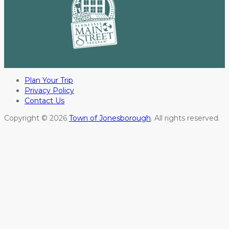
Plan Your Trip
Privacy Policy
Contact Us
Copyright © 2026
Town of Jonesborough
. All rights reserved.