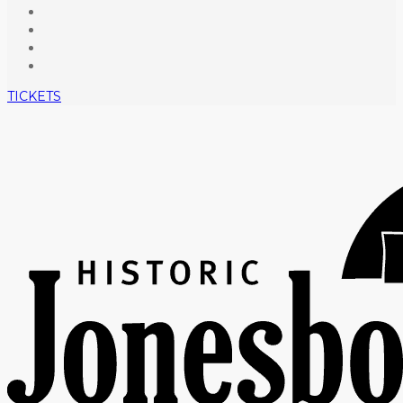
TICKETS