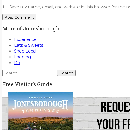
Save my name, email, and website in this browser for the 
More of Jonesborough
Experience
Eats & Sweets
Shop Local
Lodging
Do
Search
for:
Free Visitor’s Guide