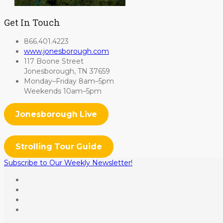
Get In Touch
866.401.4223
www.jonesborough.com
117 Boone Street
Jonesborough, TN 37659
Monday–Friday 8am–5pm
Weekends 10am–5pm
Jonesborough Live
Strolling Tour Guide
Subscribe to Our Weekly Newsletter!