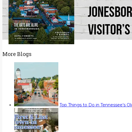
More Blogs
Top Things to Do in Tennessee’s O