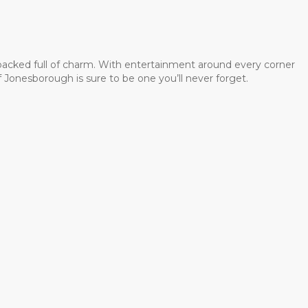
 packed full of charm. With entertainment around every corner
 Jonesborough is sure to be one you’ll never forget.