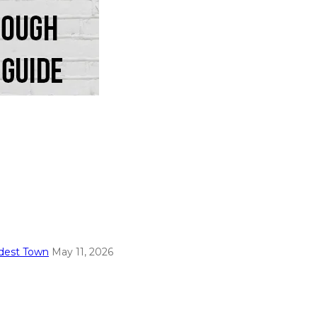
ldest Town
May 11, 2026