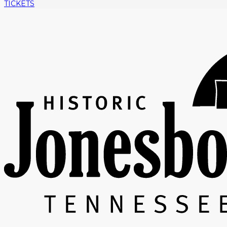
TICKETS