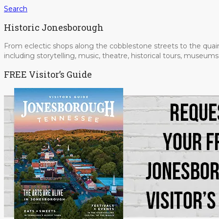
Search
Historic Jonesborough
From eclectic shops along the cobblestone streets to the quain
including storytelling, music, theatre, historical tours, museu
FREE Visitor’s Guide