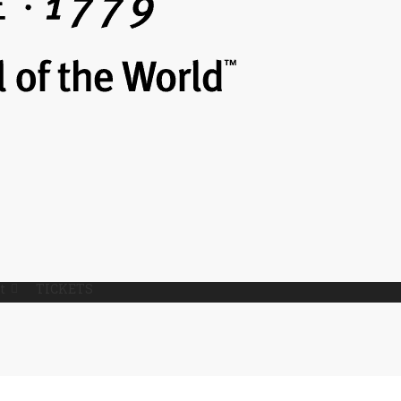
t
TICKETS