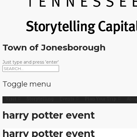
Town of Jonesborough
Just type and press 'enter'
Toggle menu
Visit
Storytelling
Events
Plan Your Trip
Abou
Skip
to
content
harry potter event
harry potter event