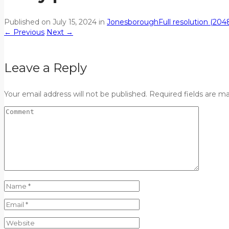
Published on
July 15, 2024
in
Jonesborough
Full resolution (204
←
Previous
Next
→
Leave a Reply
Your email address will not be published. Required fields are m