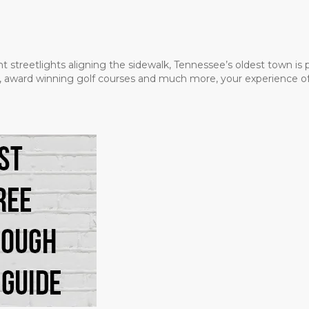
t streetlights aligning the sidewalk, Tennessee’s oldest town is
ms, award winning golf courses and much more, your experience of