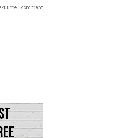
next time I comment.