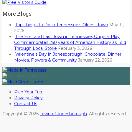
More Blogs
Top Things to Do in Tennessee’s Oldest Town
May 11,
2026
The First and Last Town in Tennessee, Original Play
Commemorates 250 years of American History as Told
Through Local Storie
February 3, 2026
Valentine’s Day in Jonesborough: Chocolate, Dinner,
Movies, Flowers & Community
January 22, 2026
Plan Your Trip
Privacy Policy
Contact Us
Copyright © 2026
Town of Jonesborough
. All rights reserved.