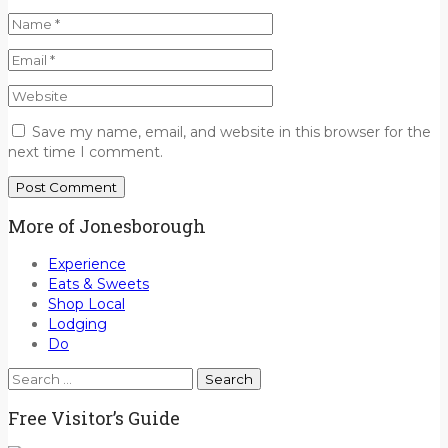
Save my name, email, and website in this browser for the
next time I comment.
More of Jonesborough
Experience
Eats & Sweets
Shop Local
Lodging
Do
Search
for:
Free Visitor’s Guide