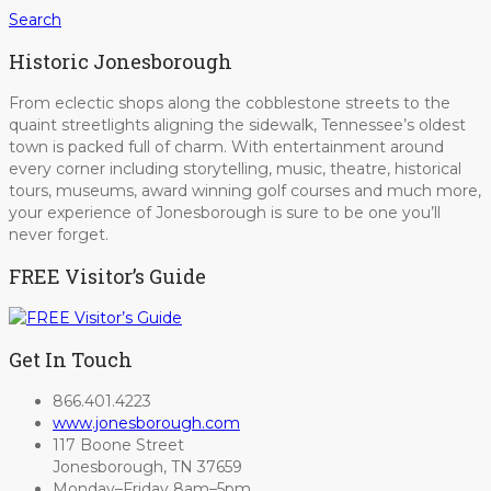
Search
Historic Jonesborough
From eclectic shops along the cobblestone streets to the
quaint streetlights aligning the sidewalk, Tennessee’s oldest
town is packed full of charm. With entertainment around
every corner including storytelling, music, theatre, historical
tours, museums, award winning golf courses and much more,
your experience of Jonesborough is sure to be one you’ll
never forget.
FREE Visitor’s Guide
Get In Touch
866.401.4223
www.jonesborough.com
117 Boone Street
Jonesborough, TN 37659
Monday–Friday 8am–5pm