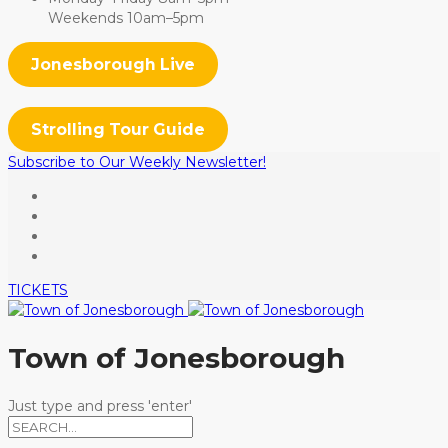
Weekends 10am–5pm
Jonesborough Live
Strolling Tour Guide
Subscribe to Our Weekly Newsletter!
TICKETS
Town of Jonesborough
Just type and press 'enter'