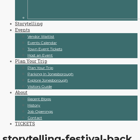
Storytelling
Events
Vendor Waitlist
Events Calendar
Town Event Tickets
Host an Event
Plan Your Trip
Plan Your Trip
Parking In Jonesborough
Explore Jonesborough
Visitors Guide
About
Recent Blogs
History
Job Openings
Contact
TICKETS
storytelling-festival-back