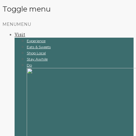
Toggle menu
Skip
MENU
MENU
to
Visit
content
Experience
Eats & Sweets
Shop Local
Stay Awhile
Do