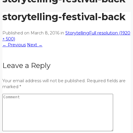
storytelling-festival-back
Published on
March 8, 2016
in
Storytelling
Full resolution (1920
× 500)
←
Previous
Next
→
Leave a Reply
Your email address will not be published. Required fields are
marked *