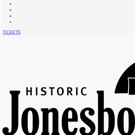
TICKETS