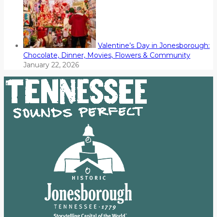
Valentine’s Day in Jonesborough:
Chocolate, Dinner, Movies, Flowers & Community
January 22, 2026