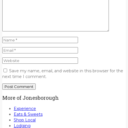
Save my name, email, and website in this browser for the
next time I comment.
More of Jonesborough
Experience
Eats & Sweets
Shop Local
Lodging