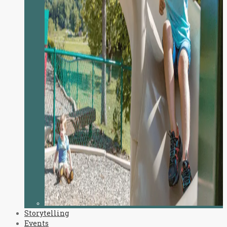
Storytelling
Events