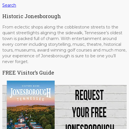
Search
Historic Jonesborough
From eclectic shops along the cobblestone streets to the
quaint streetlights aligning the sidewalk, Tennessee’s oldest
town is packed full of charm. With entertainment around
every corner including storytelling, music, theatre, historical
tours, museums, award winning golf courses and much more,
your experience of Jonesborough is sure to be one you’ll
never forget.
FREE Visitor’s Guide