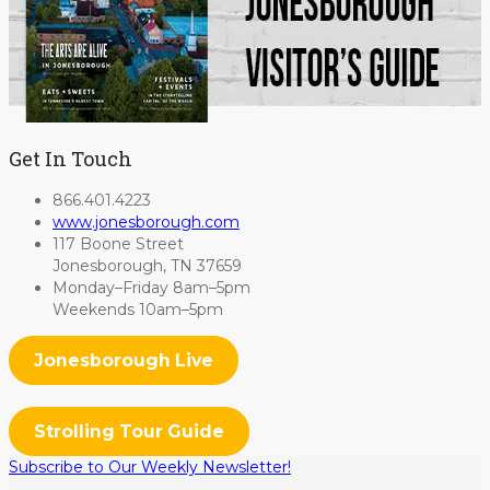
Get In Touch
866.401.4223
www.jonesborough.com
117 Boone Street
Jonesborough, TN 37659
Monday–Friday 8am–5pm
Weekends 10am–5pm
Jonesborough Live
Strolling Tour Guide
Subscribe to Our Weekly Newsletter!