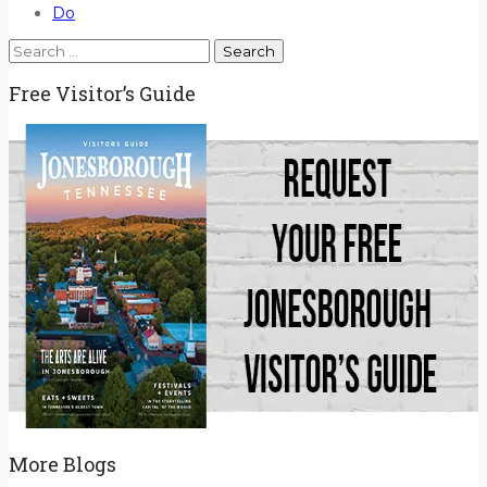
Do
Search
for:
Free Visitor’s Guide
More Blogs