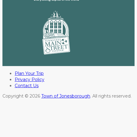
Plan Your Trip
Privacy Policy
Contact Us
Copyright © 2026
Town of Jonesborough
. All rights reserved.