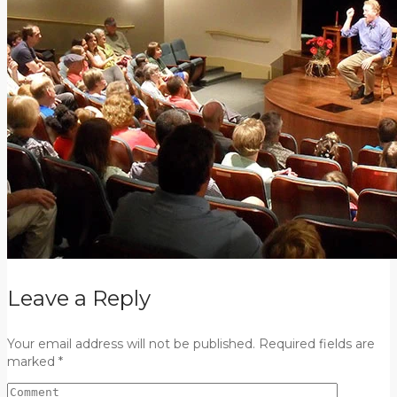
Leave a Reply
Your email address will not be published. Required fields are
marked *