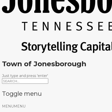
Town of Jonesborough
Just type and press 'enter'
Toggle menu
Skip
MENU
MENU
to