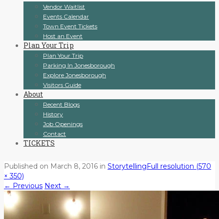
Vendor Waitlist
Events Calendar
Town Event Tickets
Host an Event
Plan Your Trip
Plan Your Trip
Parking In Jonesborough
Explore Jonesborough
Visitors Guide
About
Recent Blogs
History
Job Openings
Contact
TICKETS
Published on
March 8, 2016
in
Storytelling
Full resolution (570
× 350)
←
Previous
Next
→