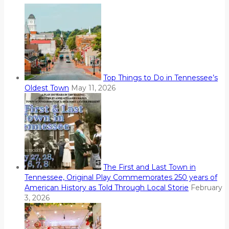
Top Things to Do in Tennessee’s
Oldest Town
May 11, 2026
The First and Last Town in
Tennessee, Original Play Commemorates 250 years of
American History as Told Through Local Storie
February
3, 2026