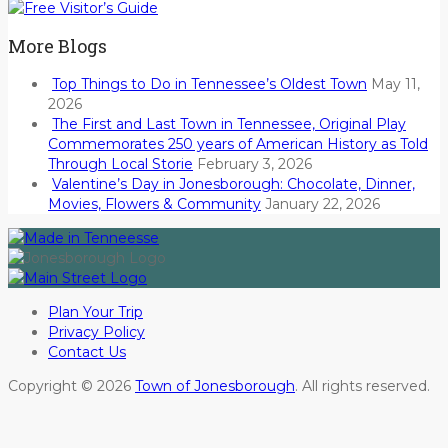
More Blogs
Top Things to Do in Tennessee’s Oldest Town
May 11,
2026
The First and Last Town in Tennessee, Original Play
Commemorates 250 years of American History as Told
Through Local Storie
February 3, 2026
Valentine’s Day in Jonesborough: Chocolate, Dinner,
Movies, Flowers & Community
January 22, 2026
Plan Your Trip
Privacy Policy
Contact Us
Copyright © 2026
Town of Jonesborough
. All rights reserved.