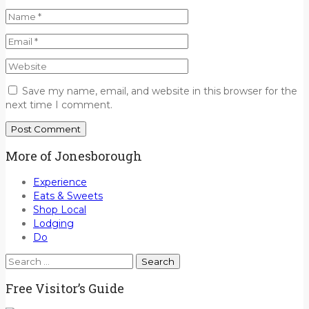
Save my name, email, and website in this browser for the
next time I comment.
More of Jonesborough
Experience
Eats & Sweets
Shop Local
Lodging
Do
Search
for:
Free Visitor’s Guide