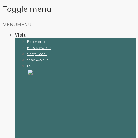
Toggle menu
Skip
MENU
MENU
to
Visit
content
Experience
Eats & Sweets
Shop Local
Stay Awhile
Do