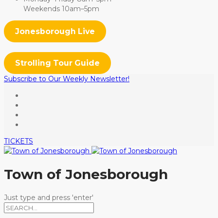
Weekends 10am–5pm
Jonesborough Live
Strolling Tour Guide
Subscribe to Our Weekly Newsletter!
TICKETS
Town of Jonesborough
Just type and press 'enter'