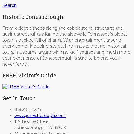
Search
Historic Jonesborough
From eclectic shops along the cobblestone streets to the
quaint streetlights aligning the sidewalk, Tennessee’s oldest
town is packed full of charm. With entertainment around
every corner including storytelling, music, theatre, historical
tours, museums, award winning golf courses and much more,
your experience of Jonesborough is sure to be one you’ll
never forget.
FREE Visitor’s Guide
Get In Touch
866.401.4223
www.jonesborough.com
117 Boone Street
Jonesborough, TN 37659
Monday–Friday 8am–5pm