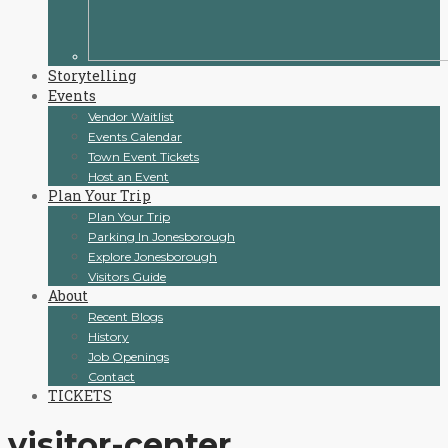
Storytelling
Events
Vendor Waitlist
Events Calendar
Town Event Tickets
Host an Event
Plan Your Trip
Plan Your Trip
Parking In Jonesborough
Explore Jonesborough
Visitors Guide
About
Recent Blogs
History
Job Openings
Contact
TICKETS
visitor-center