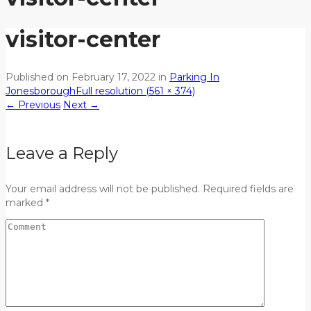
visitor-center
Published on
February 17, 2022
in
Parking In
Jonesborough
Full resolution (561 × 374)
←
Previous
Next
→
Leave a Reply
Your email address will not be published. Required fields are
marked *