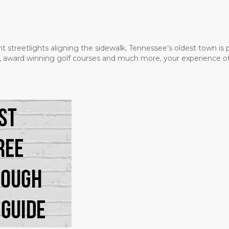
t streetlights aligning the sidewalk, Tennessee’s oldest town is
ms, award winning golf courses and much more, your experience of