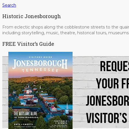
Search
Historic Jonesborough
From eclectic shops along the cobblestone streets to the quain
including storytelling, music, theatre, historical tours, museu
FREE Visitor’s Guide