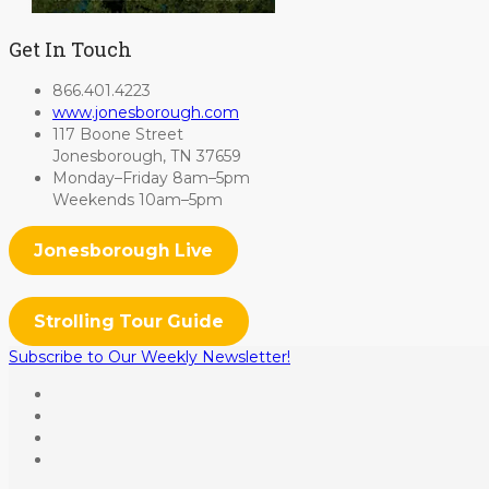
Get In Touch
866.401.4223
www.jonesborough.com
117 Boone Street
Jonesborough, TN 37659
Monday–Friday 8am–5pm
Weekends 10am–5pm
Jonesborough Live
Strolling Tour Guide
Subscribe to Our Weekly Newsletter!