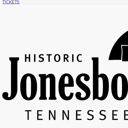
TICKETS