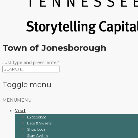
Town of Jonesborough
Just type and press 'enter'
Toggle menu
Skip
MENU
MENU
to
Visit
content
Experience
Eats & Sweets
Shop Local
Stay Awhile