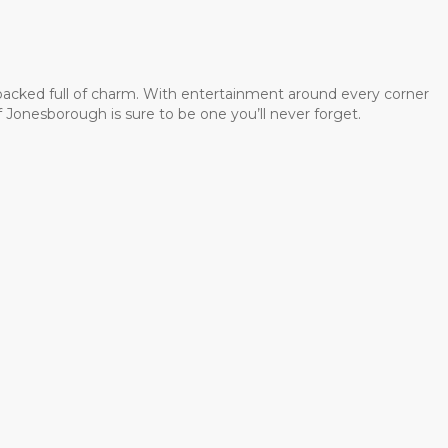
 packed full of charm. With entertainment around every corner
 Jonesborough is sure to be one you’ll never forget.