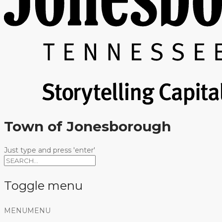
Town of Jonesborough
Just type and press 'enter'
Toggle menu
Skip
MENU
MENU
to