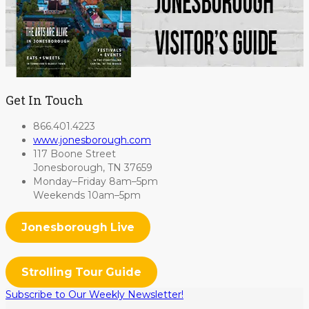
Get In Touch
866.401.4223
www.jonesborough.com
117 Boone Street
Jonesborough, TN 37659
Monday–Friday 8am–5pm
Weekends 10am–5pm
Jonesborough Live
Strolling Tour Guide
Subscribe to Our Weekly Newsletter!