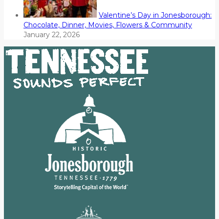
Valentine’s Day in Jonesborough:
Chocolate, Dinner, Movies, Flowers & Community
January 22, 2026