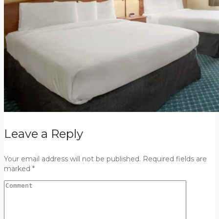
Leave a Reply
Your email address will not be published. Required fields are
marked *