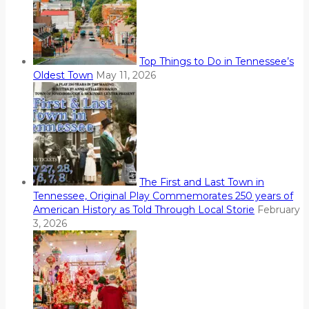
Top Things to Do in Tennessee’s
Oldest Town
May 11, 2026
The First and Last Town in
Tennessee, Original Play Commemorates 250 years of
American History as Told Through Local Storie
February
3, 2026