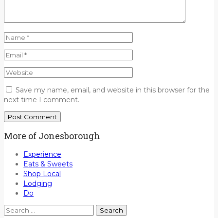
Save my name, email, and website in this browser for the
next time I comment.
More of Jonesborough
Experience
Eats & Sweets
Shop Local
Lodging
Do
Search