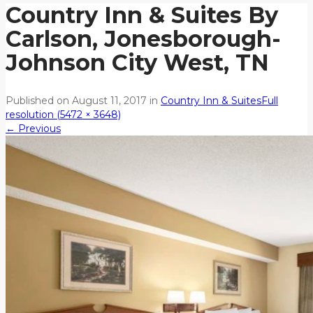
Country Inn & Suites By
Carlson, Jonesborough-
Johnson City West, TN
Published on
August 11, 2017
in
Country Inn & Suites
Full
resolution (5472 × 3648)
←
Previous