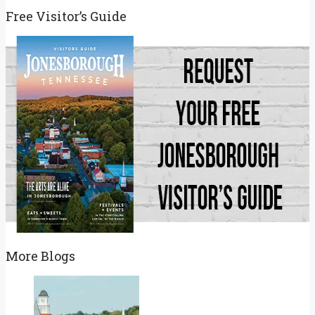
for:
Free Visitor’s Guide
More Blogs