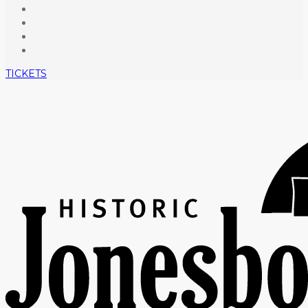
TICKETS