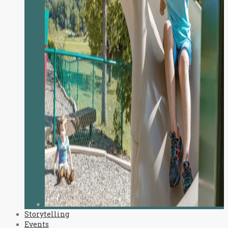
Storytelling
Events