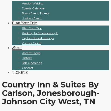
Vendor Waitlist
Events Calendar
Town Event Tickets
Host an Event
Plan Your Trip
Plan Your Trip
Parking In Jonesborough
Explore Jonesborough
Visitors Guide
About
Recent Blogs
History
Job Openings
Contact
TICKETS
Country Inn & Suites By
Carlson, Jonesborough-
Johnson City West, TN