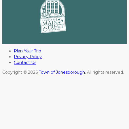
Plan Your Trip
Privacy Policy
Contact Us
Copyright © 2026
Town of Jonesborough
. All rights reserved.