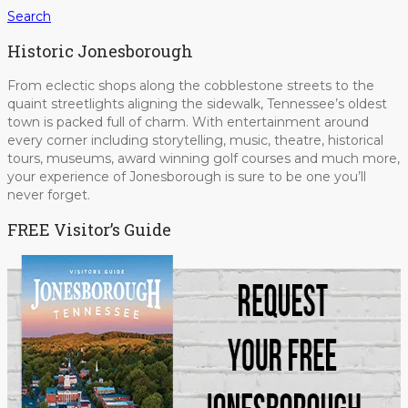
Search
Historic Jonesborough
From eclectic shops along the cobblestone streets to the
quaint streetlights aligning the sidewalk, Tennessee’s oldest
town is packed full of charm. With entertainment around
every corner including storytelling, music, theatre, historical
tours, museums, award winning golf courses and much more,
your experience of Jonesborough is sure to be one you’ll
never forget.
FREE Visitor’s Guide