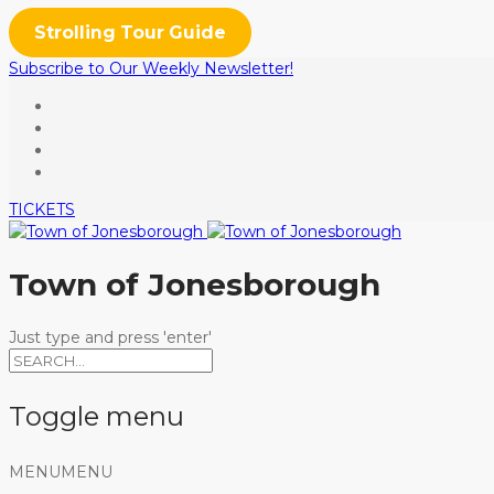
Strolling Tour Guide
Subscribe to Our Weekly Newsletter!
TICKETS
Town of Jonesborough
Just type and press 'enter'
Toggle menu
Skip
MENU
MENU
to