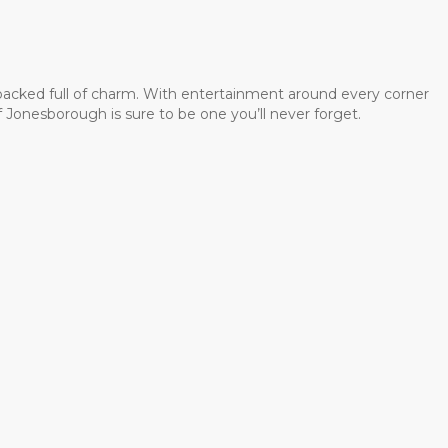
 packed full of charm. With entertainment around every corner
 Jonesborough is sure to be one you’ll never forget.