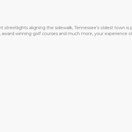
t streetlights aligning the sidewalk, Tennessee’s oldest town is
ms, award winning golf courses and much more, your experience of