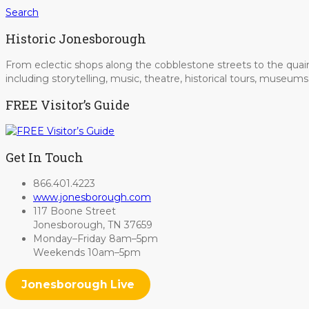
Search
Historic Jonesborough
From eclectic shops along the cobblestone streets to the quain
including storytelling, music, theatre, historical tours, museu
FREE Visitor’s Guide
Get In Touch
866.401.4223
www.jonesborough.com
117 Boone Street
Jonesborough, TN 37659
Monday–Friday 8am–5pm
Weekends 10am–5pm
Jonesborough Live