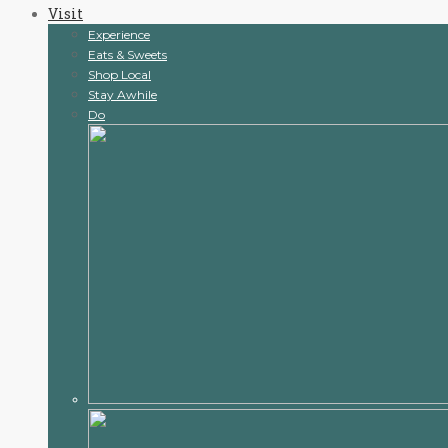
Visit
content
Experience
Eats & Sweets
Shop Local
Stay Awhile
Do