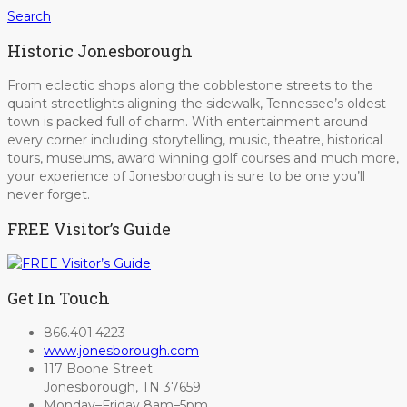
Search
Historic Jonesborough
From eclectic shops along the cobblestone streets to the
quaint streetlights aligning the sidewalk, Tennessee’s oldest
town is packed full of charm. With entertainment around
every corner including storytelling, music, theatre, historical
tours, museums, award winning golf courses and much more,
your experience of Jonesborough is sure to be one you’ll
never forget.
FREE Visitor’s Guide
Get In Touch
866.401.4223
www.jonesborough.com
117 Boone Street
Jonesborough, TN 37659
Monday–Friday 8am–5pm