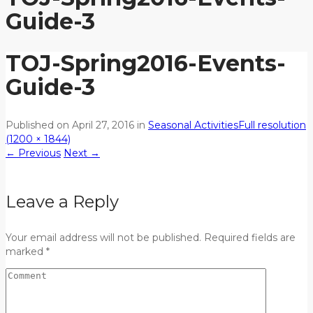
Guide-3
TOJ-Spring2016-Events-
Guide-3
Published on
April 27, 2016
in
Seasonal Activities
Full resolution
(1200 × 1844)
←
Previous
Next
→
Leave a Reply
Your email address will not be published. Required fields are
marked *