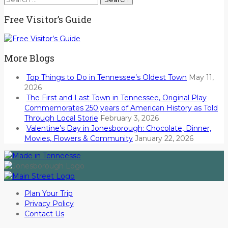
for:
Free Visitor’s Guide
More Blogs
Top Things to Do in Tennessee’s Oldest Town
May 11,
2026
The First and Last Town in Tennessee, Original Play
Commemorates 250 years of American History as Told
Through Local Storie
February 3, 2026
Valentine’s Day in Jonesborough: Chocolate, Dinner,
Movies, Flowers & Community
January 22, 2026
Plan Your Trip
Privacy Policy
Contact Us