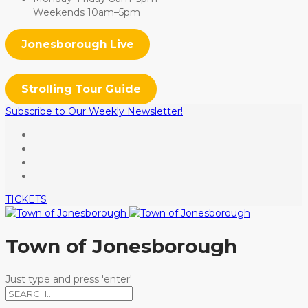
Weekends 10am–5pm
Jonesborough Live
Strolling Tour Guide
Subscribe to Our Weekly Newsletter!
TICKETS
Town of Jonesborough
Just type and press 'enter'