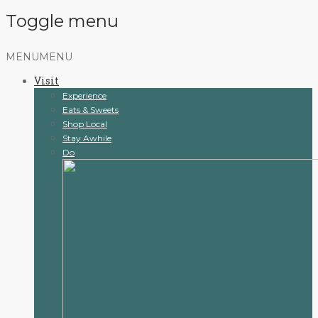
Toggle menu
Skip
MENU
MENU
to
Visit
content
Experience
Eats & Sweets
Shop Local
Stay Awhile
Do