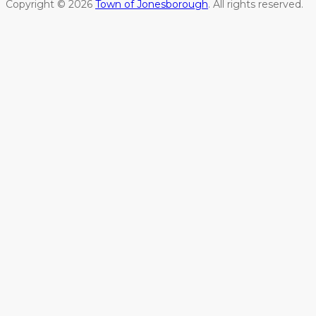
Copyright © 2026
Town of Jonesborough
. All rights reserved.