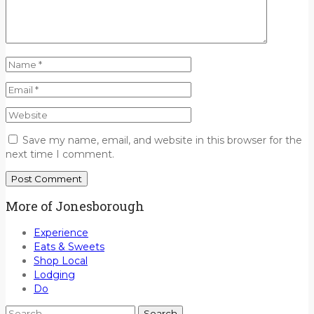
Save my name, email, and website in this browser for the
next time I comment.
More of Jonesborough
Experience
Eats & Sweets
Shop Local
Lodging
Do
Search