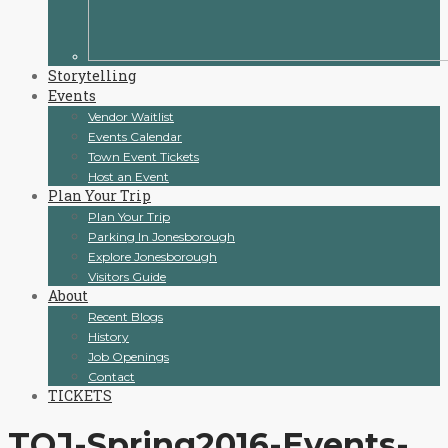
Storytelling
Events
Vendor Waitlist
Events Calendar
Town Event Tickets
Host an Event
Plan Your Trip
Plan Your Trip
Parking In Jonesborough
Explore Jonesborough
Visitors Guide
About
Recent Blogs
History
Job Openings
Contact
TICKETS
TOJ-Spring2016-Events-