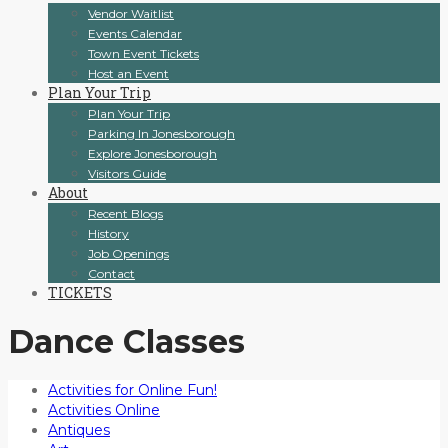
Vendor Waitlist
Events Calendar
Town Event Tickets
Host an Event
Plan Your Trip
Plan Your Trip
Parking In Jonesborough
Explore Jonesborough
Visitors Guide
About
Recent Blogs
History
Job Openings
Contact
TICKETS
Dance Classes
Activities for Online Fun!
Activities Online
Antiques