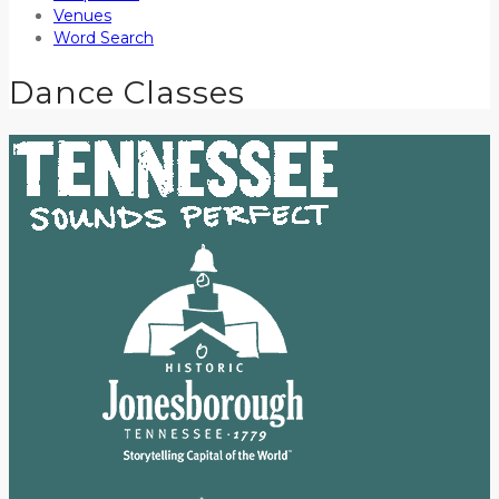
Venues
Word Search
Dance Classes