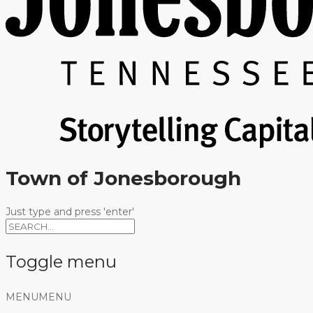
Town of Jonesborough
Just type and press 'enter'
Toggle menu
Skip
MENU
MENU
to