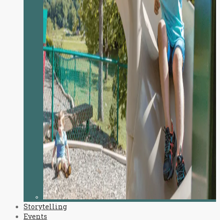
Storytelling
Events