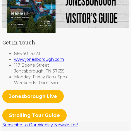
Get In Touch
866.401.4223
www.jonesborough.com
117 Boone Street
Jonesborough, TN 37659
Monday–Friday 8am–5pm
Weekends 10am–5pm
Jonesborough Live
Strolling Tour Guide
Subscribe to Our Weekly Newsletter!