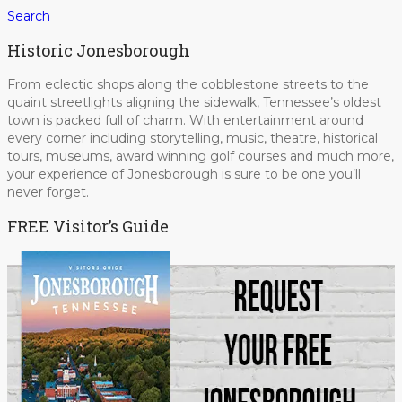
Search
Historic Jonesborough
From eclectic shops along the cobblestone streets to the
quaint streetlights aligning the sidewalk, Tennessee’s oldest
town is packed full of charm. With entertainment around
every corner including storytelling, music, theatre, historical
tours, museums, award winning golf courses and much more,
your experience of Jonesborough is sure to be one you’ll
never forget.
FREE Visitor’s Guide