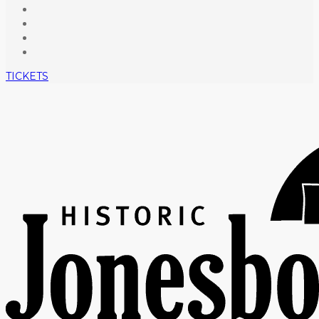
TICKETS