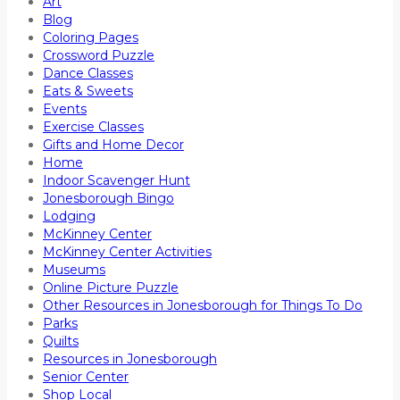
Art
Blog
Coloring Pages
Crossword Puzzle
Dance Classes
Eats & Sweets
Events
Exercise Classes
Gifts and Home Decor
Home
Indoor Scavenger Hunt
Jonesborough Bingo
Lodging
McKinney Center
McKinney Center Activities
Museums
Online Picture Puzzle
Other Resources in Jonesborough for Things To Do
Parks
Quilts
Resources in Jonesborough
Senior Center
Shop Local