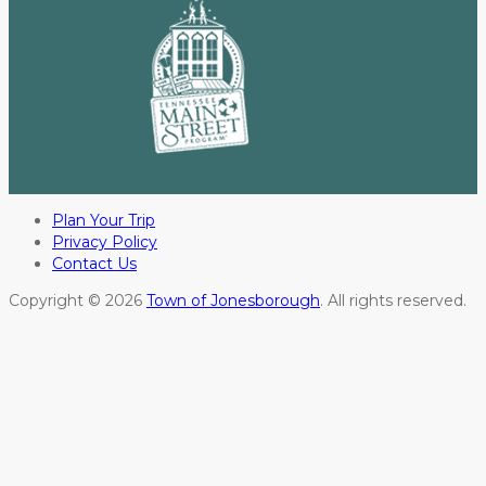
Plan Your Trip
Privacy Policy
Contact Us
Copyright © 2026
Town of Jonesborough
. All rights reserved.