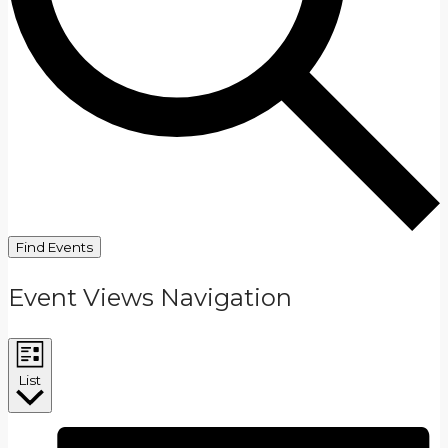
Find Events
Event Views Navigation
List