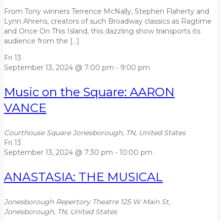
From Tony winners Terrence McNally, Stephen Flaherty and
Lynn Ahrens, creators of such Broadway classics as Ragtime
and Once On This Island, this dazzling show transports its
audience from the […]
Fri
13
September 13, 2024 @ 7:00 pm
-
9:00 pm
Music on the Square: AARON
VANCE
Courthouse Square
Jonesborough, TN, United States
Fri
13
September 13, 2024 @ 7:30 pm
-
10:00 pm
ANASTASIA: THE MUSICAL
Jonesborough Repertory Theatre
125 W Main St,
Jonesborough, TN, United States