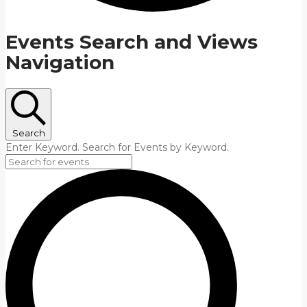
Events Search and Views
Navigation
Search
Enter Keyword. Search for Events by Keyword.