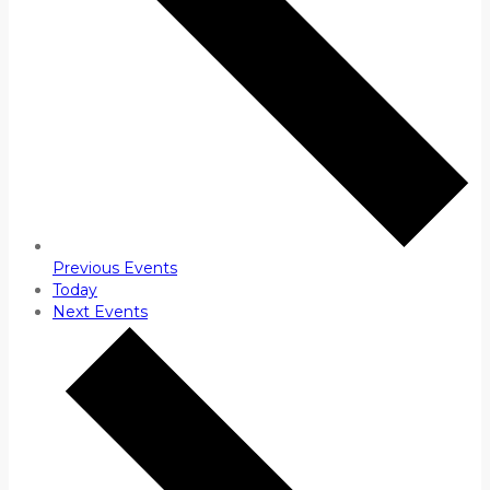
Previous
Events
Today
Next
Events