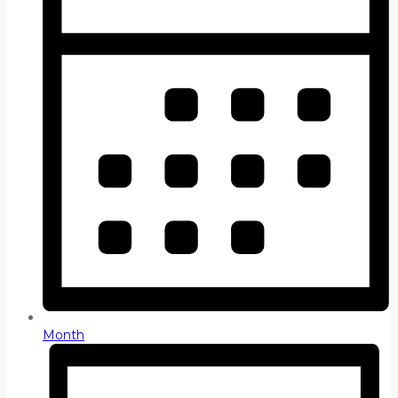
Month