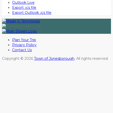
Outlook Live
Export .ics file
Export Outlook .ics file
Plan Your Trip
Privacy Policy
Contact Us
Copyright © 2026
Town of Jonesborough
. All rights reserved.