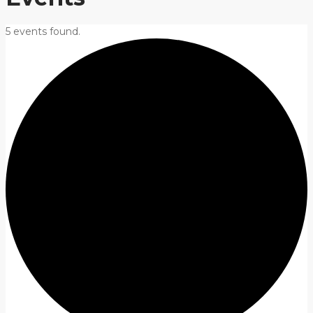
5 events found.