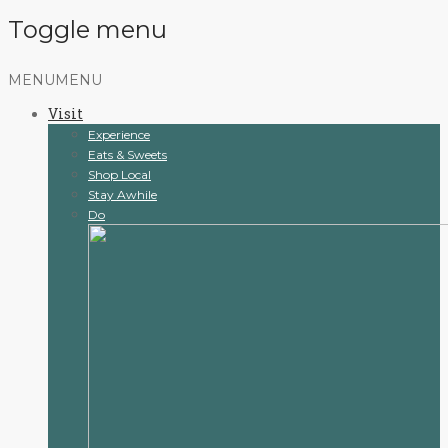
Toggle menu
Skip
MENU
MENU
to
Visit
content
Experience
Eats & Sweets
Shop Local
Stay Awhile
Do