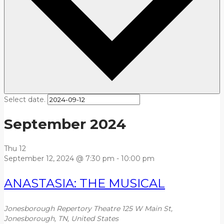
Select date.
September 2024
Thu
12
September 12, 2024 @ 7:30 pm
-
10:00 pm
ANASTASIA: THE MUSICAL
Jonesborough Repertory Theatre
125 W Main St,
Jonesborough, TN, United States