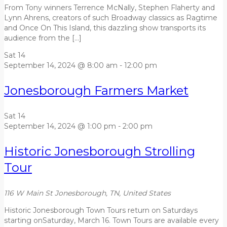
From Tony winners Terrence McNally, Stephen Flaherty and
Lynn Ahrens, creators of such Broadway classics as Ragtime
and Once On This Island, this dazzling show transports its
audience from the […]
Sat
14
September 14, 2024 @ 8:00 am
-
12:00 pm
Jonesborough Farmers Market
Sat
14
September 14, 2024 @ 1:00 pm
-
2:00 pm
Historic Jonesborough Strolling
Tour
116 W Main St
Jonesborough, TN, United States
Historic Jonesborough Town Tours return on Saturdays
starting onSaturday, March 16. Town Tours are available every