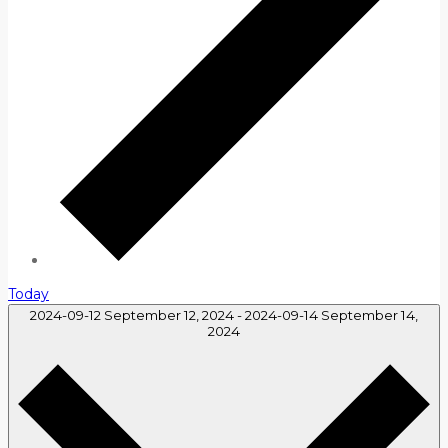
Today
2024-09-12
September 12, 2024
-
2024-09-14
September 14,
2024