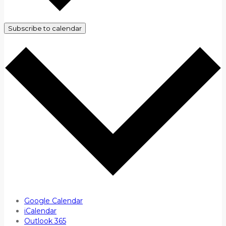
Subscribe to calendar
Google Calendar
iCalendar
Outlook 365