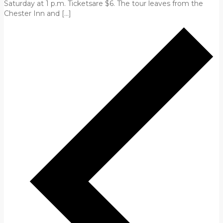
Saturday at 1 p.m. Ticketsare $6. The tour leaves from the
Chester Inn and […]