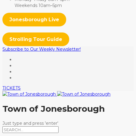
Weekends 10am–5pm
Jonesborough Live
Strolling Tour Guide
Subscribe to Our Weekly Newsletter!
TICKETS
Town of Jonesborough
Just type and press 'enter'