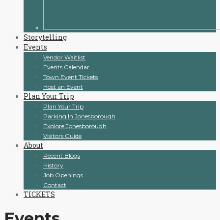
Storytelling
Events
Vendor Waitlist
Events Calendar
Town Event Tickets
Host an Event
Plan Your Trip
Plan Your Trip
Parking In Jonesborough
Explore Jonesborough
Visitors Guide
About
Recent Blogs
History
Job Openings
Contact
TICKETS
Events