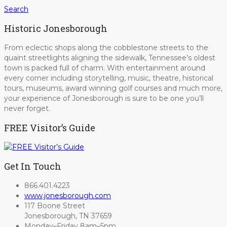
Search
Historic Jonesborough
From eclectic shops along the cobblestone streets to the
quaint streetlights aligning the sidewalk, Tennessee’s oldest
town is packed full of charm. With entertainment around
every corner including storytelling, music, theatre, historical
tours, museums, award winning golf courses and much more,
your experience of Jonesborough is sure to be one you’ll
never forget.
FREE Visitor’s Guide
Get In Touch
866.401.4223
www.jonesborough.com
117 Boone Street
Jonesborough, TN 37659
Monday–Friday 8am–5pm