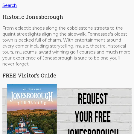
Search
Historic Jonesborough
From eclectic shops along the cobblestone streets to the
quaint streetlights aligning the sidewalk, Tennessee’s oldest
town is packed full of charm. With entertainment around
every corner including storytelling, music, theatre, historical
tours, museums, award winning golf courses and much more,
your experience of Jonesborough is sure to be one you’ll
never forget.
FREE Visitor’s Guide