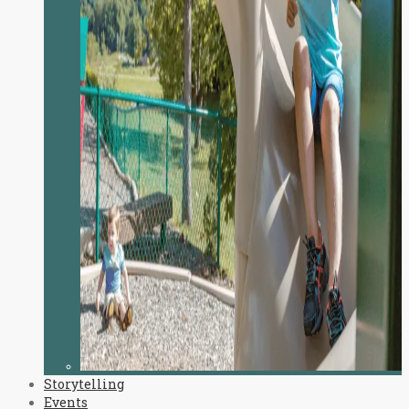
Storytelling
Events