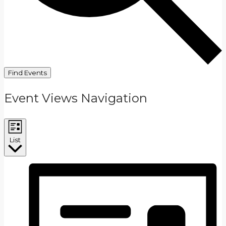
Find Events
Event Views Navigation
List