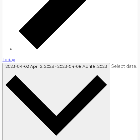
Today
Select date.
2023-04-02
April 2, 2023
-
2023-04-08
April 8, 2023