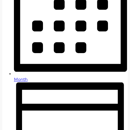
Month