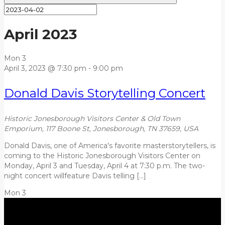
April 2023
Mon
3
April 3, 2023 @ 7:30 pm
-
9:00 pm
Donald Davis Storytelling Concert
Historic Jonesborough Visitors Center & Old Town
Emporium, 117 Boone St, Jonesborough, TN 37659, USA
Donald Davis, one of America's favorite masterstorytellers, is
coming to the Historic Jonesborough Visitors Center on
Monday, April 3 and Tuesday, April 4 at 7:30 p.m. The two-
night concert willfeature Davis telling […]
Mon
3