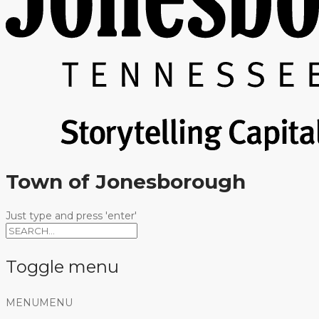
Town of Jonesborough
Just type and press 'enter'
Toggle menu
Skip
MENU
MENU
to