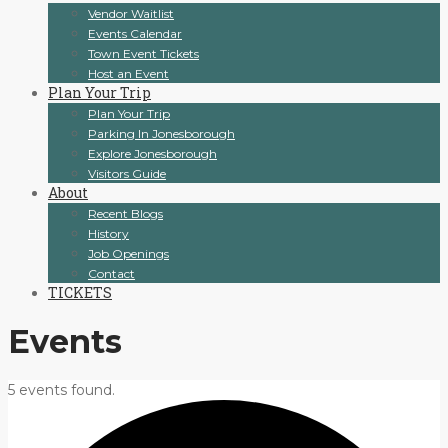
Vendor Waitlist
Events Calendar
Town Event Tickets
Host an Event
Plan Your Trip
Plan Your Trip
Parking In Jonesborough
Explore Jonesborough
Visitors Guide
About
Recent Blogs
History
Job Openings
Contact
TICKETS
Events
5 events found.