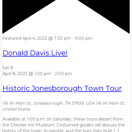
Featured
April 4, 2023 @ 7:30 pm
-
9:00 pm
Donald Davis Live!
Sat
8
April 8, 2023 @ 1:00 pm
-
2:00 pm
Historic Jonesborough Town Tour
116 W Main St, Jonesborough, TN 37659, USA
116 W Main St,
United States
Available at 1:00 p.m. on Saturday, these tours depart from
the Chester Inn Museum. Costumed guides will discuss the
history of the town, its people, and the lives they built […]