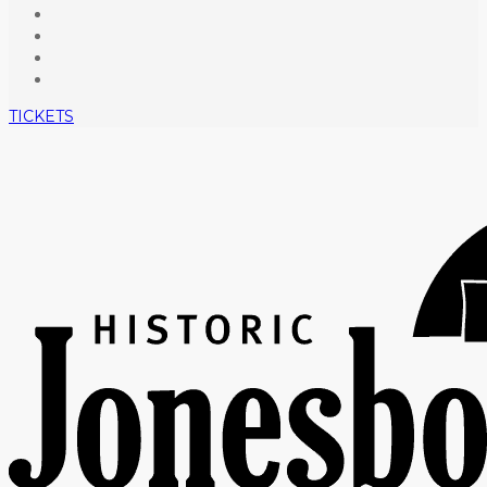
TICKETS