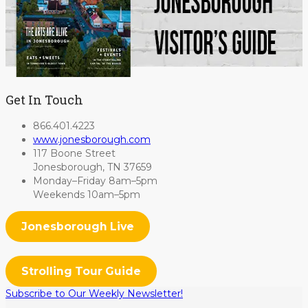
Get In Touch
866.401.4223
www.jonesborough.com
117 Boone Street
Jonesborough, TN 37659
Monday–Friday 8am–5pm
Weekends 10am–5pm
Jonesborough Live
Strolling Tour Guide
Subscribe to Our Weekly Newsletter!