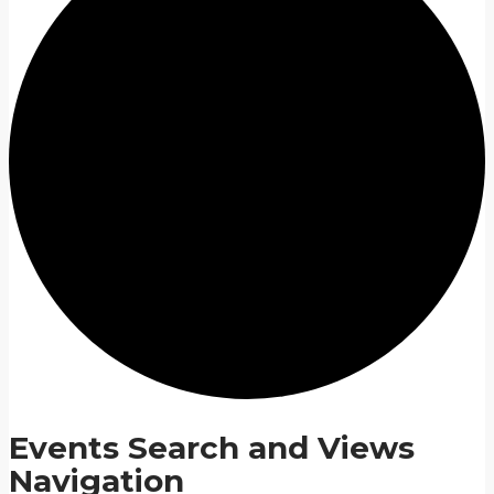
Events Search and Views
Navigation