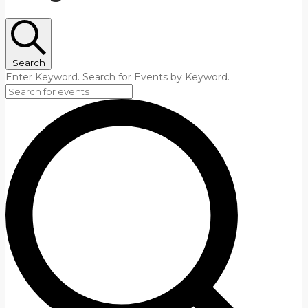
Search
Enter Keyword. Search for Events by Keyword.