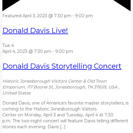
Featured
April 3, 2023 @ 7:30 pm
-
9:00 pm
Donald Davis Live!
Tue
4
April 4, 2023 @ 7:30 pm
-
9:00 pm
Donald Davis Storytelling Concert
Historic Jonesborough Visitors Center & Old Town
Emporium, 117 Boone St, Jonesborough, TN 37659, USA
,
United States
Donald Davis, one of America's favorite master storytellers, is
coming to the Historic Jonesborough Visitors
Center on Monday, April 3 and Tuesday, April 4 at 7:30
p.m. The two-night concert will feature Davis telling different
stories each evening. Davis […]