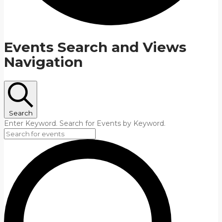
Events Search and Views
Navigation
Search
Enter Keyword. Search for Events by Keyword.