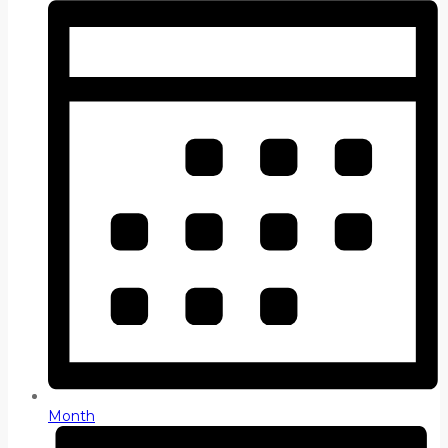
Month