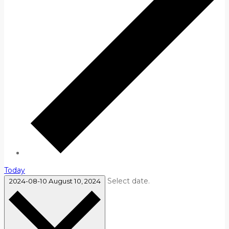
Today
Select date.
2024-08-10
August 10, 2024