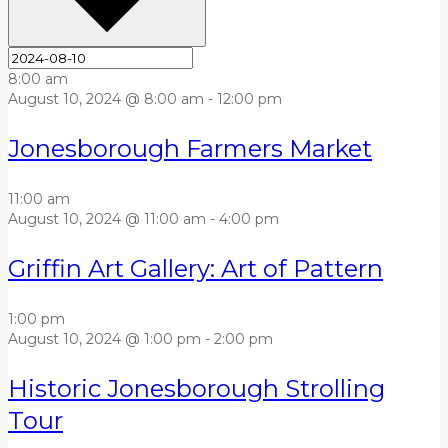
8:00 am
August 10, 2024 @ 8:00 am
-
12:00 pm
Jonesborough Farmers Market
11:00 am
August 10, 2024 @ 11:00 am
-
4:00 pm
Griffin Art Gallery: Art of Pattern
1:00 pm
August 10, 2024 @ 1:00 pm
-
2:00 pm
Historic Jonesborough Strolling
Tour