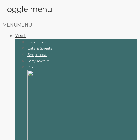
Toggle menu
Skip
MENU
MENU
to
Visit
content
Experience
Eats & Sweets
Shop Local
Stay Awhile
Do