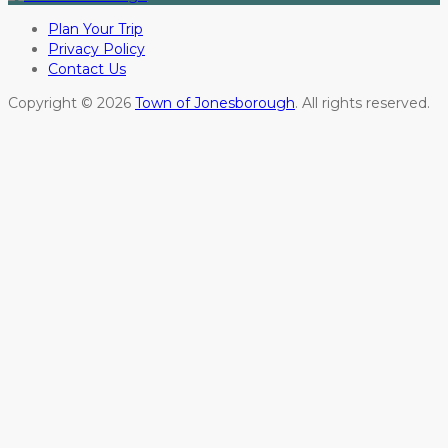
Plan Your Trip
Privacy Policy
Contact Us
Copyright © 2026
Town of Jonesborough
. All rights reserved.