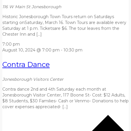
116 W Main St
Jonesborough
Historic Jonesborough Town Tours return on Saturdays
starting onSaturday, March 16. Town Tours are available every
Saturday at 1 p.m. Ticketsare $6. The tour leaves from the
Chester Inn and […]
7:00 pm
August 10, 2024 @ 7:00 pm
-
10:30 pm
Contra Dance
Jonesborough Visitors Center
Contra dance 2nd and 4th Saturday each month at
Jonesborough Visitor Center, 117 Boone St- Cost: $12 Adults,
$8 Students, $30 Families- Cash or Venmo- Donations to help
cover expenses appreciated- […]