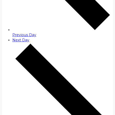
Previous Day
Next Day