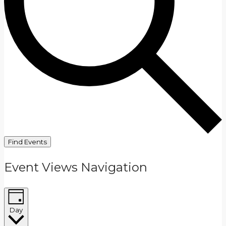
Find Events
Event Views Navigation
Day