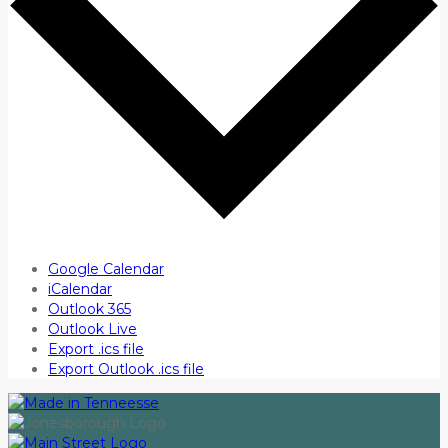
Google Calendar
iCalendar
Outlook 365
Outlook Live
Export .ics file
Export Outlook .ics file