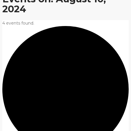
2024
4 events found.