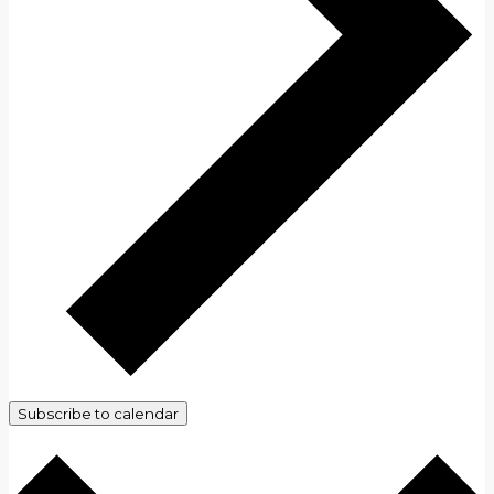
Subscribe to calendar