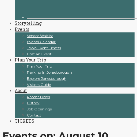
Storytelling
Events
Vendor Waitlist
Events Calendar
Town Event Tickets
Host an Event
Plan Your Trip
Plan Your Trip
Parking In Jonesborough
Explore Jonesborough
Visitors Guide
About
Recent Blogs
History
Job Openings
Contact
TICKETS
Events on: August 10,