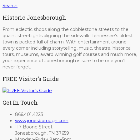
Search
Historic Jonesborough
From eclectic shops along the cobblestone streets to the
quaint streetlights aligning the sidewalk, Tennessee’s oldest
town is packed full of charm. With entertainment around
every corner including storytelling, music, theatre, historical
tours, museums, award winning golf courses and much more,
your experience of Jonesborough is sure to be one you’ll
never forget.
FREE Visitor’s Guide
Get In Touch
866.401.4223
www.jonesborough.com
117 Boone Street
Jonesborough, TN 37659
Monday–Friday 8am–5pm