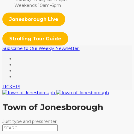
Weekends 10am–5pm
Jonesborough Live
Strolling Tour Guide
Subscribe to Our Weekly Newsletter!
TICKETS
Town of Jonesborough
Just type and press 'enter'