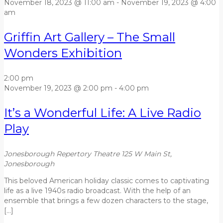
November 18, 2023 @ 11:00 am
-
November 19, 2023 @ 4:00
am
Griffin Art Gallery – The Small
Wonders Exhibition
2:00 pm
November 19, 2023 @ 2:00 pm
-
4:00 pm
It’s a Wonderful Life: A Live Radio
Play
Jonesborough Repertory Theatre
125 W Main St,
Jonesborough
This beloved American holiday classic comes to captivating
life as a live 1940s radio broadcast. With the help of an
ensemble that brings a few dozen characters to the stage,
[…]