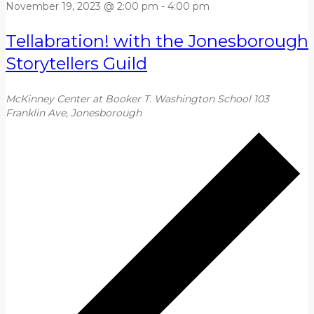
November 19, 2023 @ 2:00 pm
-
4:00 pm
Tellabration! with the Jonesborough
Storytellers Guild
McKinney Center at Booker T. Washington School
103
Franklin Ave, Jonesborough