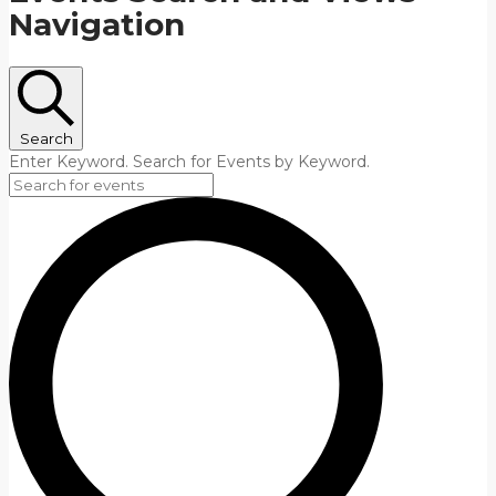
Navigation
Search
Enter Keyword. Search for Events by Keyword.