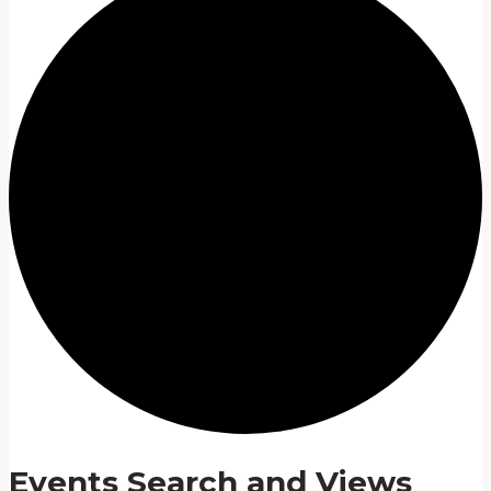
Events Search and Views