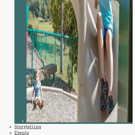
Storytelling
Events