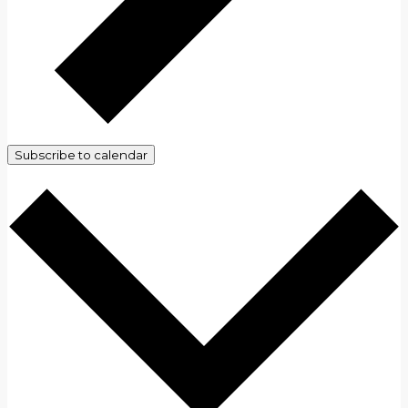
Subscribe to calendar