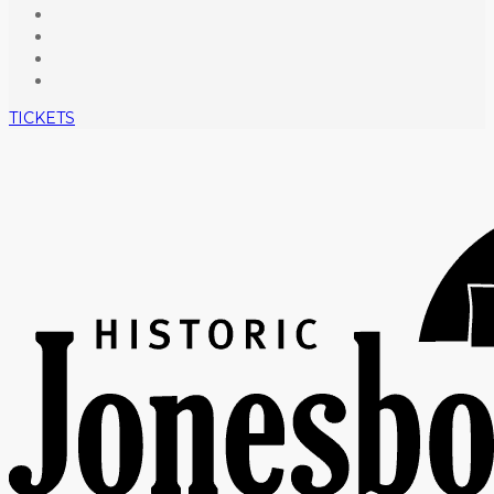
TICKETS