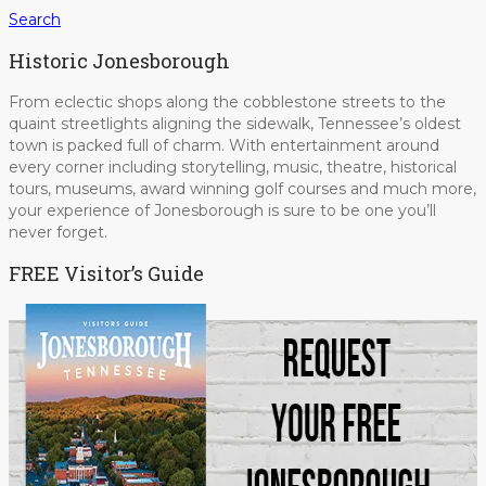
Search
Historic Jonesborough
From eclectic shops along the cobblestone streets to the
quaint streetlights aligning the sidewalk, Tennessee’s oldest
town is packed full of charm. With entertainment around
every corner including storytelling, music, theatre, historical
tours, museums, award winning golf courses and much more,
your experience of Jonesborough is sure to be one you’ll
never forget.
FREE Visitor’s Guide