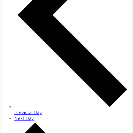
Previous Day
Next Day