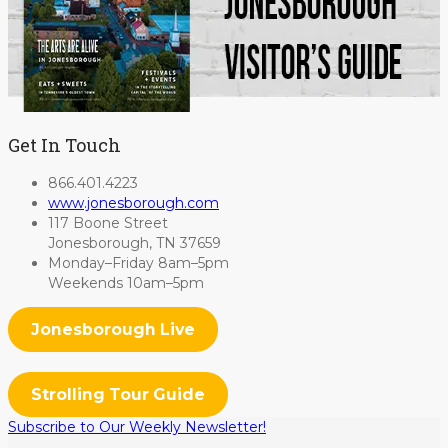
Get In Touch
866.401.4223
www.jonesborough.com
117 Boone Street
Jonesborough, TN 37659
Monday–Friday 8am–5pm
Weekends 10am–5pm
Jonesborough Live
Strolling Tour Guide
Subscribe to Our Weekly Newsletter!