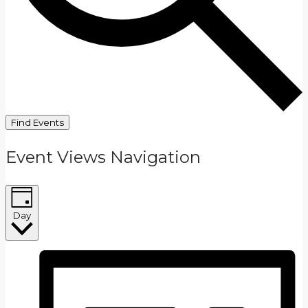
Find Events
Event Views Navigation
Day