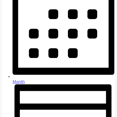
Month