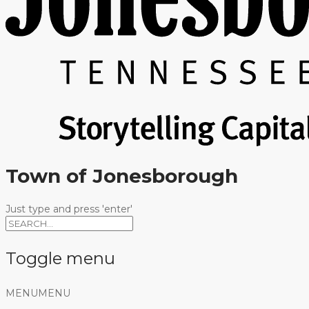
Town of Jonesborough
Just type and press 'enter'
Toggle menu
Skip
MENU
MENU
to