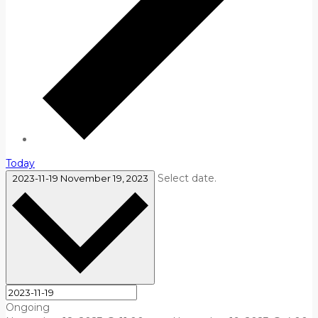
Today
Select date.
2023-11-19
November 19, 2023
Ongoing