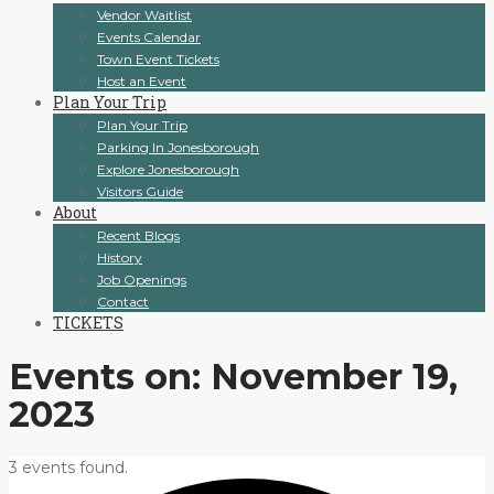
Vendor Waitlist
Events Calendar
Town Event Tickets
Host an Event
Plan Your Trip
Plan Your Trip
Parking In Jonesborough
Explore Jonesborough
Visitors Guide
About
Recent Blogs
History
Job Openings
Contact
TICKETS
Events on: November 19,
2023
3 events found.