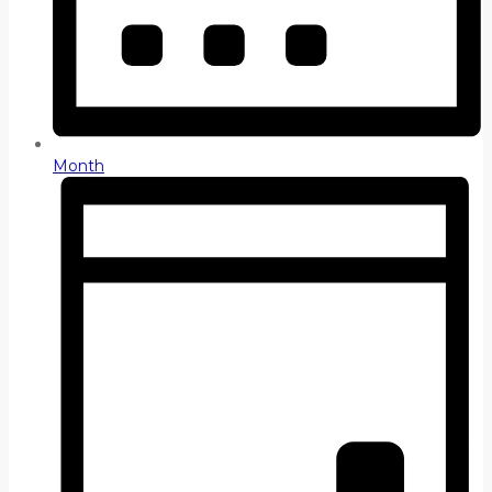
Month