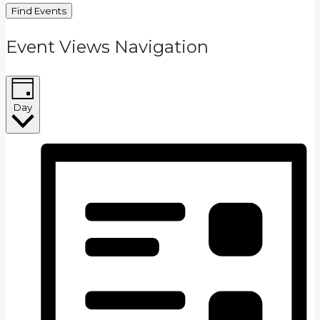
Find Events
Event Views Navigation
Day