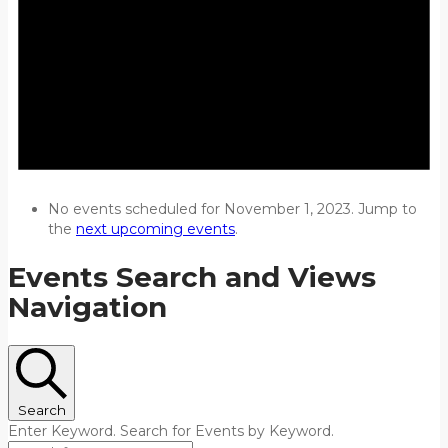
No events scheduled for November 1, 2023. Jump to
the
next upcoming events
.
Events Search and Views
Navigation
Search
Enter Keyword. Search for Events by Keyword.