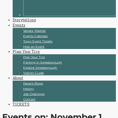
Storytelling
Events
Vendor Waitlist
Events Calendar
Town Event Tickets
Host an Event
Plan Your Trip
Plan Your Trip
Parking In Jonesborough
Explore Jonesborough
Visitors Guide
About
Recent Blogs
History
Job Openings
Contact
TICKETS
Events on: November 1,