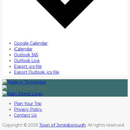
Google Calendar
iCalendar
Outlook 365
Outlook Live
Export .ics file
Export Outlook .ics file
Plan Your Trip
Privacy Policy
Contact Us
Copyright © 2026
Town of Jonesborough
. All rights reserved.