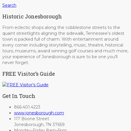
Search
Historic Jonesborough
From eclectic shops along the cobblestone streets to the
quaint streetlights aligning the sidewalk, Tennessee’s oldest
town is packed full of charm. With entertainment around
every corner including storytelling, music, theatre, historical
tours, museums, award winning golf courses and much more,
your experience of Jonesborough is sure to be one you’ll
never forget.
FREE Visitor’s Guide
Get In Touch
866.401.4223
www.jonesborough.com
117 Boone Street
Jonesborough, TN 37659
Monday–Friday 8am–5pm