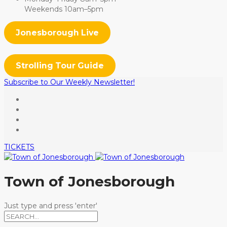
Weekends 10am–5pm
Jonesborough Live
Strolling Tour Guide
Subscribe to Our Weekly Newsletter!
TICKETS
Town of Jonesborough
Just type and press 'enter'