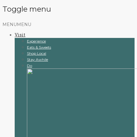
Toggle menu
Skip
MENU
MENU
to
Visit
content
Experience
Eats & Sweets
Shop Local
Stay Awhile
Do