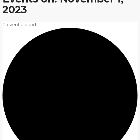
2023
0 events found.