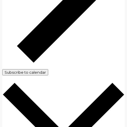
Subscribe to calendar