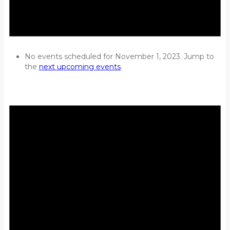
No events scheduled for November 1, 2023. Jump to
the
next upcoming events
.