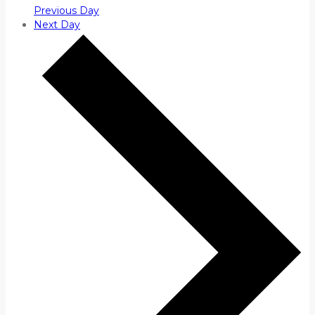
Previous Day
Next Day