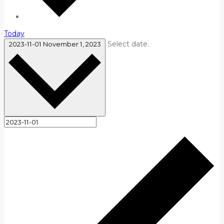
Today
Select date.
2023-11-01
November 1, 2023