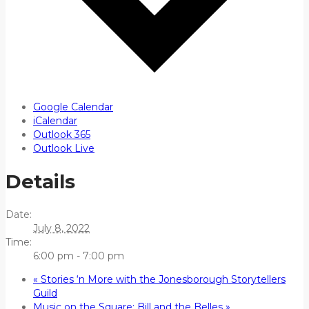
Google Calendar
iCalendar
Outlook 365
Outlook Live
Details
Date:
July 8, 2022
Time:
6:00 pm - 7:00 pm
«
Stories ‘n More with the Jonesborough Storytellers
Guild
Music on the Square: Bill and the Belles
»