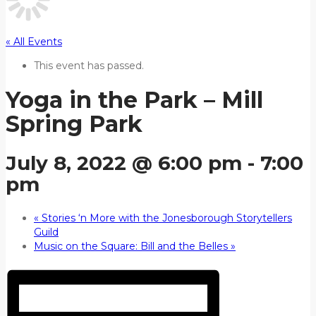
« All Events
This event has passed.
Yoga in the Park – Mill
Spring Park
July 8, 2022 @ 6:00 pm
-
7:00
pm
«
Stories ‘n More with the Jonesborough Storytellers
Guild
Music on the Square: Bill and the Belles
»