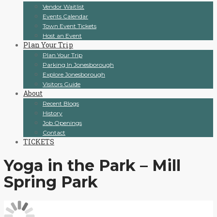
Vendor Waitlist
Events Calendar
Town Event Tickets
Host an Event
Plan Your Trip
Plan Your Trip
Parking In Jonesborough
Explore Jonesborough
Visitors Guide
About
Recent Blogs
History
Job Openings
Contact
TICKETS
Yoga in the Park – Mill
Spring Park