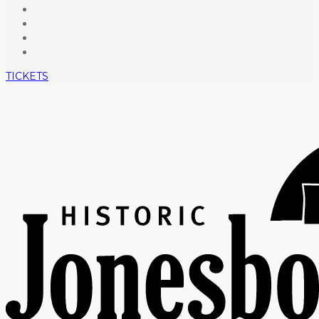
TICKETS