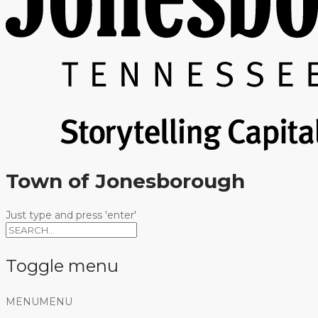
Town of Jonesborough
Just type and press 'enter'
Toggle menu
Skip
MENU
MENU
to