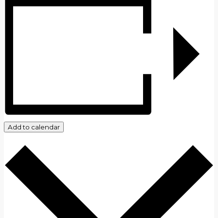
Add to calendar