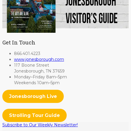
Get In Touch
866.401.4223
www.jonesborough.com
117 Boone Street
Jonesborough, TN 37659
Monday–Friday 8am–5pm
Weekends 10am–5pm
Jonesborough Live
Strolling Tour Guide
Subscribe to Our Weekly Newsletter!