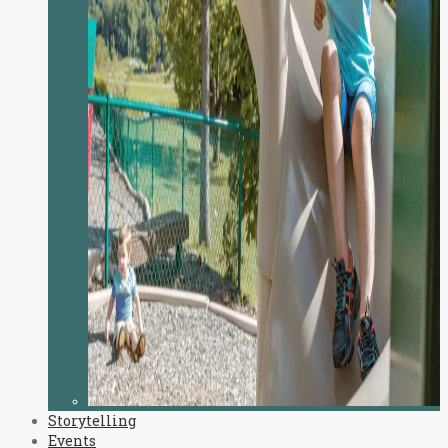
Storytelling
Events