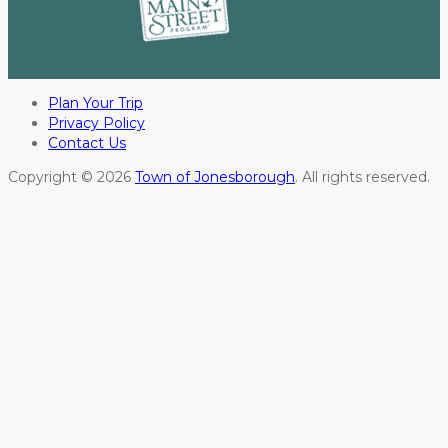
Plan Your Trip
Privacy Policy
Contact Us
Copyright © 2026
Town of Jonesborough
. All rights reserved.