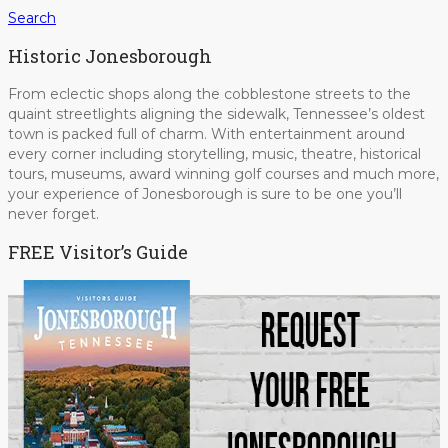
Search
Historic Jonesborough
From eclectic shops along the cobblestone streets to the
quaint streetlights aligning the sidewalk, Tennessee’s oldest
town is packed full of charm. With entertainment around
every corner including storytelling, music, theatre, historical
tours, museums, award winning golf courses and much more,
your experience of Jonesborough is sure to be one you’ll
never forget.
FREE Visitor’s Guide