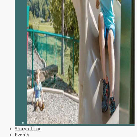
Storytelling
Events