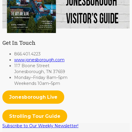
Get In Touch
866.401.4223
www.jonesborough.com
117 Boone Street
Jonesborough, TN 37659
Monday–Friday 8am–5pm
Weekends 10am–5pm
Jonesborough Live
Strolling Tour Guide
Subscribe to Our Weekly Newsletter!