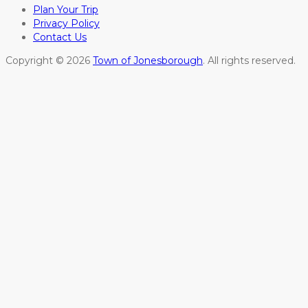
Plan Your Trip
Privacy Policy
Contact Us
Copyright © 2026
Town of Jonesborough
. All rights reserved.