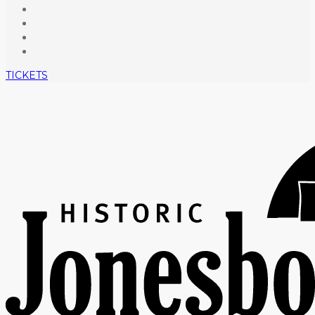
TICKETS