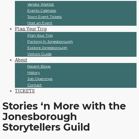
Vendor Waitlist
Events Calendar
Town Event Tickets
Host an Event
Plan Your Trip
Plan Your Trip
Parking In Jonesborough
Explore Jonesborough
Visitors Guide
About
Recent Blogs
History
Job Openings
Contact
TICKETS
Stories ‘n More with the
Jonesborough
Storytellers Guild