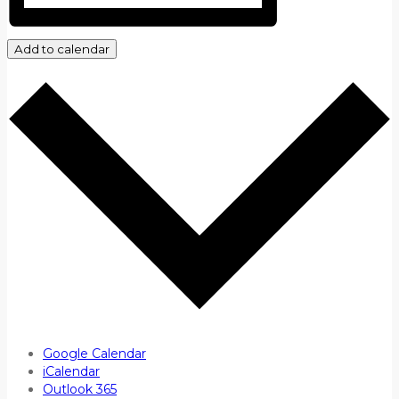
Add to calendar
Google Calendar
iCalendar
Outlook 365