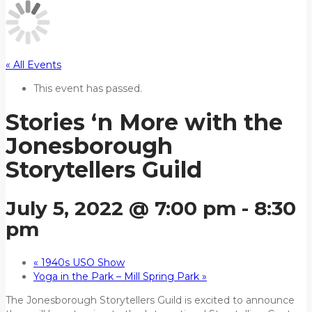
« All Events
This event has passed.
Stories ‘n More with the
Jonesborough
Storytellers Guild
July 5, 2022 @ 7:00 pm
-
8:30
pm
«
1940s USO Show
Yoga in the Park – Mill Spring Park
»
The Jonesborough Storytellers Guild is excited to announce