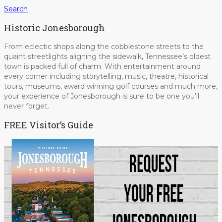
Search
Historic Jonesborough
From eclectic shops along the cobblestone streets to the
quaint streetlights aligning the sidewalk, Tennessee’s oldest
town is packed full of charm. With entertainment around
every corner including storytelling, music, theatre, historical
tours, museums, award winning golf courses and much more,
your experience of Jonesborough is sure to be one you’ll
never forget.
FREE Visitor’s Guide