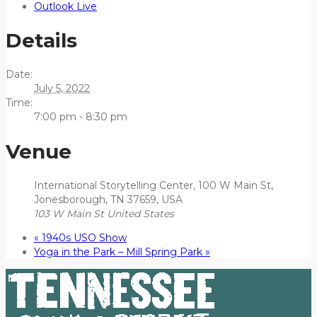
Outlook Live
Details
Date:
July 5, 2022
Time:
7:00 pm - 8:30 pm
Venue
International Storytelling Center, 100 W Main St,
Jonesborough, TN 37659, USA
103 W Main St
United States
«
1940s USO Show
Yoga in the Park – Mill Spring Park
»