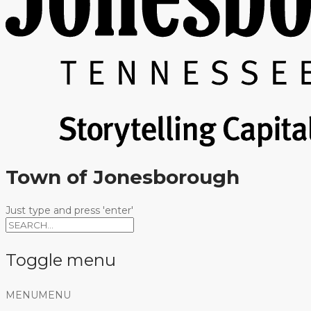
Town of Jonesborough
Just type and press 'enter'
Toggle menu
Skip
MENU
MENU
to