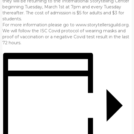
they will be returning to the International Storytelling Center
beginning Tuesday, March 1st at 7pm and every Tuesday
thereafter. The cost of admission is $5 for adults and $3 for
students.
For more information please go to www.storytellersguild.org.
We will follow the ISC Covid protocol of wearing masks and
proof of vaccination or a negative Covid test result in the last
72 hours.