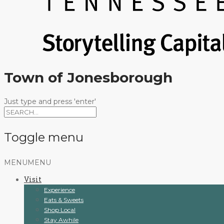
Town of Jonesborough
Just type and press 'enter'
Toggle menu
Skip
MENU
MENU
to
Visit
content
Experience
Eats & Sweets
Shop Local
Stay Awhile