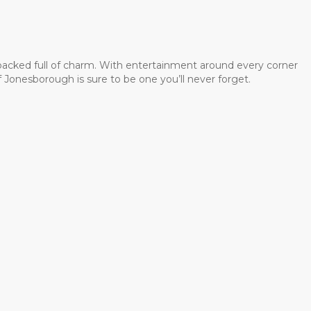
 packed full of charm. With entertainment around every corner
 Jonesborough is sure to be one you’ll never forget.