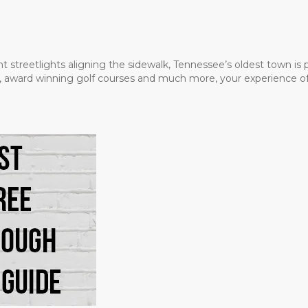
t streetlights aligning the sidewalk, Tennessee’s oldest town is
ms, award winning golf courses and much more, your experience of