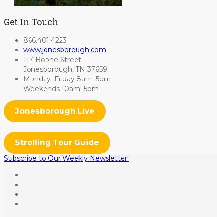
Get In Touch
866.401.4223
www.jonesborough.com
117 Boone Street
Jonesborough, TN 37659
Monday–Friday 8am–5pm
Weekends 10am–5pm
Jonesborough Live
Strolling Tour Guide
Subscribe to Our Weekly Newsletter!