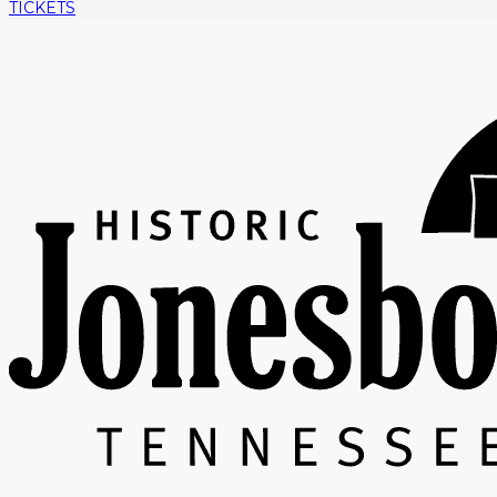
TICKETS