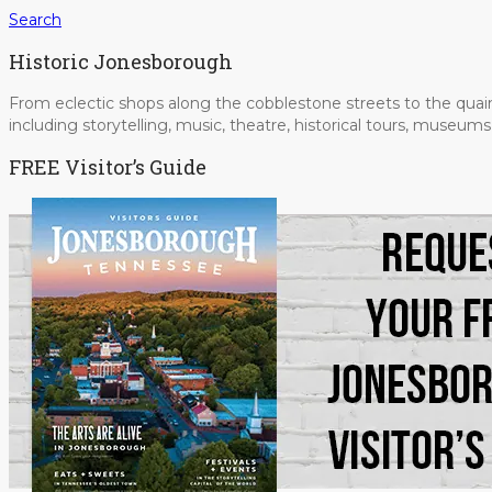
Search
Historic Jonesborough
From eclectic shops along the cobblestone streets to the quain
including storytelling, music, theatre, historical tours, museu
FREE Visitor’s Guide