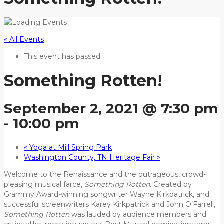
« All Events
This event has passed.
Something Rotten!
September 2, 2021 @ 7:30 pm
-
10:00 pm
«
Yoga at Mill Spring Park
Washington County, TN Heritage Fair
»
Welcome to the Renaissance and the outrageous, crowd-
pleasing musical farce,
Something Rotten
. Created by
Grammy Award-winning songwriter Wayne Kirkpatrick, and
successful screenwriters Karey Kirkpatrick and John O’Farrell,
Something Rotten
was lauded by audience members and