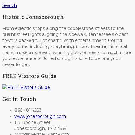
Search
Historic Jonesborough
From eclectic shops along the cobblestone streets to the
quaint streetlights aligning the sidewalk, Tennessee’s oldest
town is packed full of charm. With entertainment around
every corner including storytelling, music, theatre, historical
tours, museums, award winning golf courses and much more,
your experience of Jonesborough is sure to be one you’ll
never forget.
FREE Visitor’s Guide
Get In Touch
866.401.4223
www.jonesborough.com
117 Boone Street
Jonesborough, TN 37659
Monday–Friday 8am–5pm