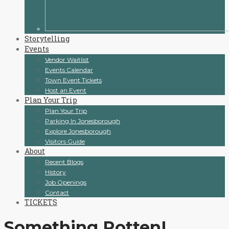
Storytelling
Events
Vendor Waitlist
Events Calendar
Town Event Tickets
Host an Event
Plan Your Trip
Plan Your Trip
Parking In Jonesborough
Explore Jonesborough
Visitors Guide
About
Recent Blogs
History
Job Openings
Contact
TICKETS
Something Rotten!