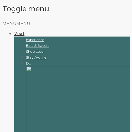
Toggle menu
Skip
MENU
MENU
to
Visit
content
Experience
Eats & Sweets
Shop Local
Stay Awhile
Do