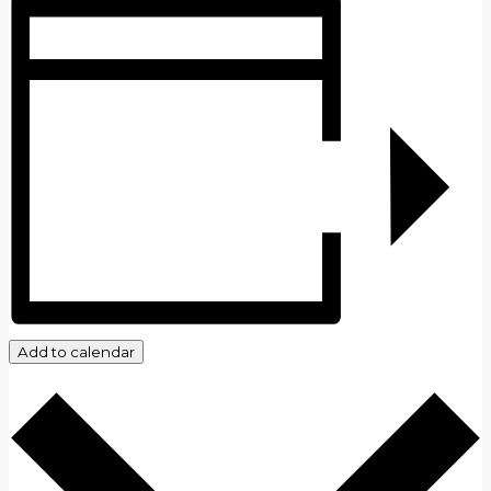
Add to calendar