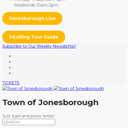
Weekends 10am–5pm
Jonesborough Live
Strolling Tour Guide
Subscribe to Our Weekly Newsletter!
TICKETS
Town of Jonesborough
Just type and press 'enter'