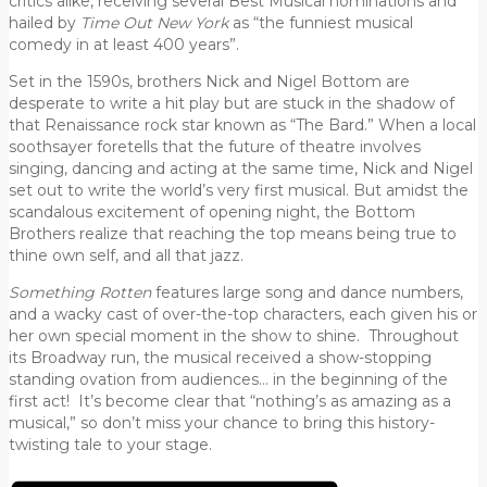
critics alike, receiving several Best Musical nominations and
hailed by
Time Out New York
as “the funniest musical
comedy in at least 400 years”.
Set in the 1590s, brothers Nick and Nigel Bottom are
desperate to write a hit play but are stuck in the shadow of
that Renaissance rock star known as “The Bard.” When a local
soothsayer foretells that the future of theatre involves
singing, dancing and acting at the same time, Nick and Nigel
set out to write the world’s very first musical. But amidst the
scandalous excitement of opening night, the Bottom
Brothers realize that reaching the top means being true to
thine own self, and all that jazz.
Something Rotten
features large song and dance numbers,
and a wacky cast of over-the-top characters, each given his or
her own special moment in the show to shine. Throughout
its Broadway run, the musical received a show-stopping
standing ovation from audiences… in the beginning of the
first act! It’s become clear that “nothing’s as amazing as a
musical,” so don’t miss your chance to bring this history-
twisting tale to your stage.