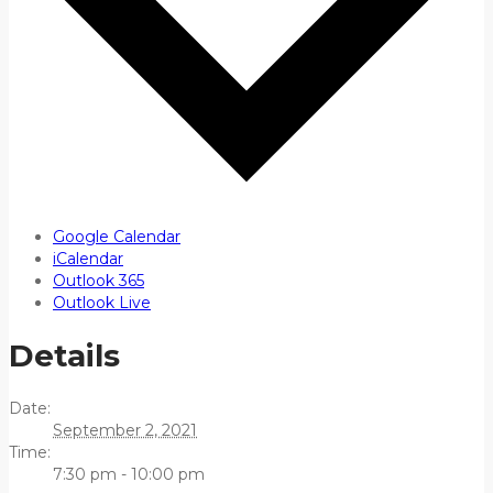
Google Calendar
iCalendar
Outlook 365
Outlook Live
Details
Date:
September 2, 2021
Time:
7:30 pm - 10:00 pm