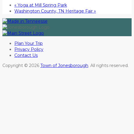
«
Yoga at Mill Spring Park
Washington County, TN Heritage Fair
»
Plan Your Trip
Privacy Policy
Contact Us
Copyright © 2026
Town of Jonesborough
. All rights reserved.