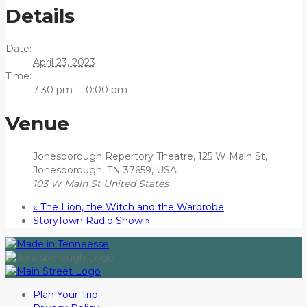
Details
Date:
April 23, 2023
Time:
7:30 pm - 10:00 pm
Venue
Jonesborough Repertory Theatre, 125 W Main St,
Jonesborough, TN 37659, USA
103 W Main St
United States
«
The Lion, the Witch and the Wardrobe
StoryTown Radio Show
»
Plan Your Trip