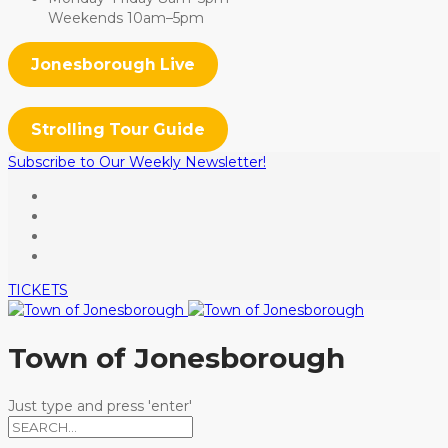
Weekends 10am–5pm
Jonesborough Live
Strolling Tour Guide
Subscribe to Our Weekly Newsletter!
TICKETS
Town of Jonesborough
Just type and press 'enter'