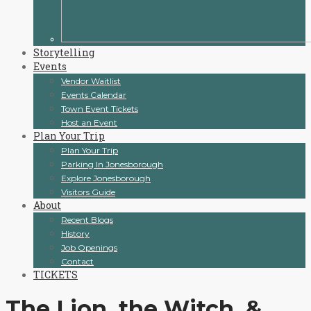
Storytelling
Events
Vendor Waitlist
Events Calendar
Town Event Tickets
Host an Event
Plan Your Trip
Plan Your Trip
Parking In Jonesborough
Explore Jonesborough
Visitors Guide
About
Recent Blogs
History
Job Openings
Contact
TICKETS
The Lion, the Witch, &