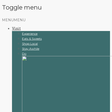
Toggle menu
Skip
MENU
MENU
to
Visit
content
Experience
Eats & Sweets
Shop Local
Stay Awhile
Do