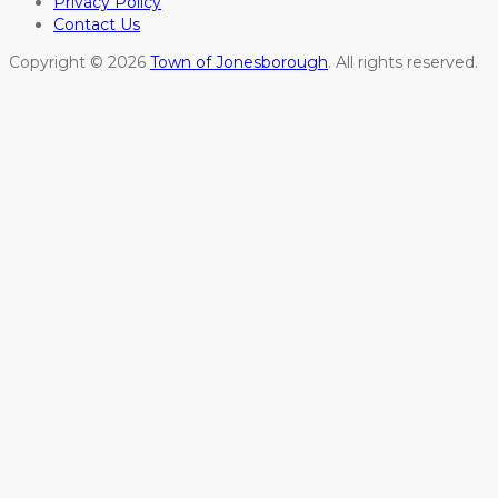
Privacy Policy
Contact Us
Copyright © 2026
Town of Jonesborough
. All rights reserved.