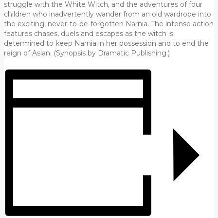
struggle with the White Witch, and the adventures of four
children who inadvertently wander from an old wardrobe into
the exciting, never-to-be-forgotten Narnia. The intense action
features chases, duels and escapes as the witch is
determined to keep Narnia in her possession and to end the
reign of Aslan. (Synopsis by Dramatic Publishing.)