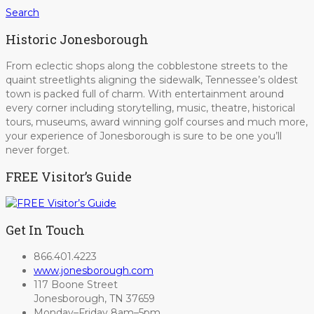
Search
Historic Jonesborough
From eclectic shops along the cobblestone streets to the
quaint streetlights aligning the sidewalk, Tennessee’s oldest
town is packed full of charm. With entertainment around
every corner including storytelling, music, theatre, historical
tours, museums, award winning golf courses and much more,
your experience of Jonesborough is sure to be one you’ll
never forget.
FREE Visitor’s Guide
Get In Touch
866.401.4223
www.jonesborough.com
117 Boone Street
Jonesborough, TN 37659
Monday–Friday 8am–5pm