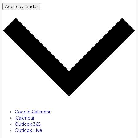
Add to calendar
Google Calendar
iCalendar
Outlook 365
Outlook Live