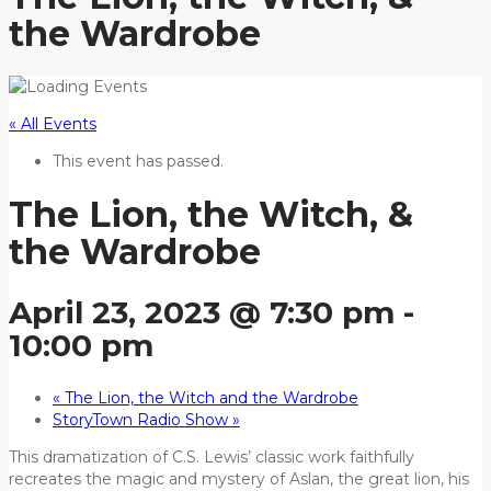
the Wardrobe
« All Events
This event has passed.
The Lion, the Witch, &
the Wardrobe
April 23, 2023 @ 7:30 pm
-
10:00 pm
«
The Lion, the Witch and the Wardrobe
StoryTown Radio Show
»
This dramatization of C.S. Lewis’ classic work faithfully
recreates the magic and mystery of Aslan, the great lion, his