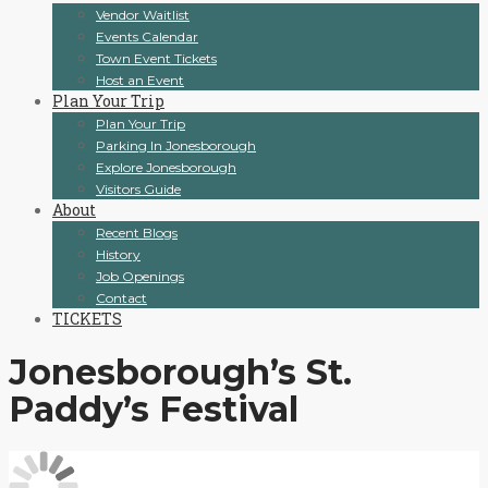
Vendor Waitlist
Events Calendar
Town Event Tickets
Host an Event
Plan Your Trip
Plan Your Trip
Parking In Jonesborough
Explore Jonesborough
Visitors Guide
About
Recent Blogs
History
Job Openings
Contact
TICKETS
Jonesborough’s St.
Paddy’s Festival