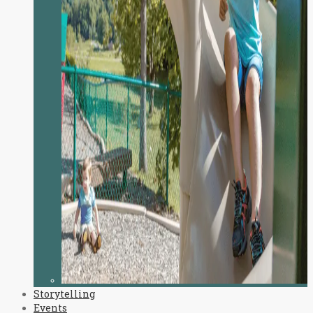
Storytelling
Events