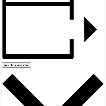
Add to calendar