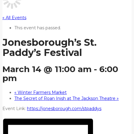
« All Events
This event has passed.
Jonesborough’s St.
Paddy’s Festival
March 14 @ 11:00 am
-
6:00
pm
«
Winter Farmers Market
The Secret of Roan Inish at The Jackson Theatre
»
Event Link:
https://jonesborough.com/stpaddys