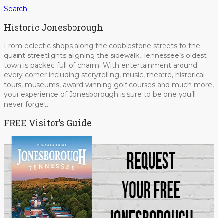
Search
Historic Jonesborough
From eclectic shops along the cobblestone streets to the
quaint streetlights aligning the sidewalk, Tennessee’s oldest
town is packed full of charm. With entertainment around
every corner including storytelling, music, theatre, historical
tours, museums, award winning golf courses and much more,
your experience of Jonesborough is sure to be one you’ll
never forget.
FREE Visitor’s Guide