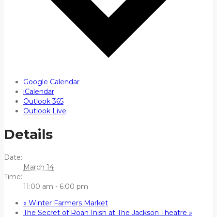
Google Calendar
iCalendar
Outlook 365
Outlook Live
Details
Date:
March 14
Time:
11:00 am - 6:00 pm
«
Winter Farmers Market
The Secret of Roan Inish at The Jackson Theatre
»