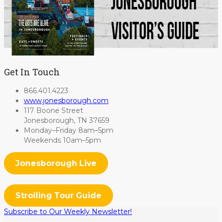
Get In Touch
866.401.4223
www.jonesborough.com
117 Boone Street
Jonesborough, TN 37659
Monday–Friday 8am–5pm
Weekends 10am–5pm
Jonesborough Live
Strolling Tour Guide
Subscribe to Our Weekly Newsletter!