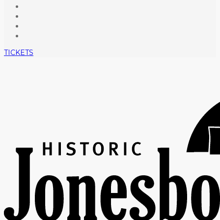
TICKETS