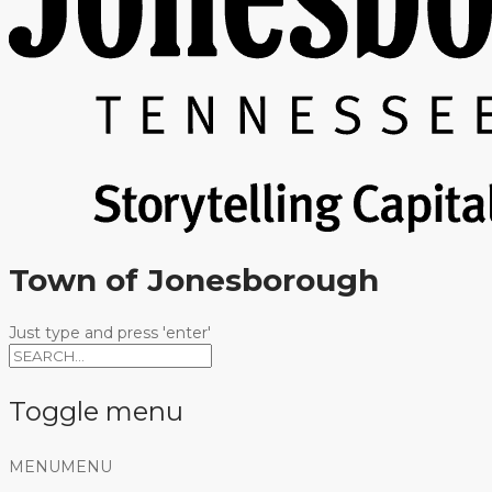
Town of Jonesborough
Just type and press 'enter'
Toggle menu
Skip
MENU
MENU
to