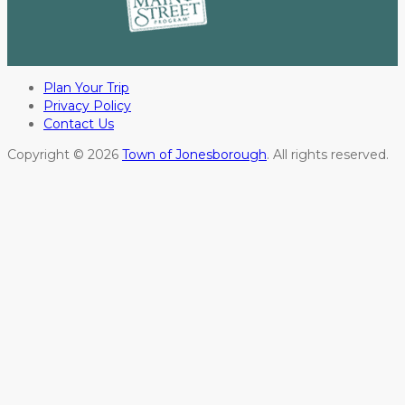
Plan Your Trip
Privacy Policy
Contact Us
Copyright © 2026
Town of Jonesborough
. All rights reserved.