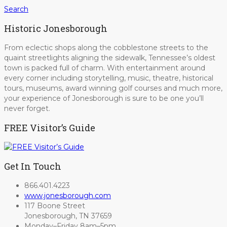
Search
Historic Jonesborough
From eclectic shops along the cobblestone streets to the
quaint streetlights aligning the sidewalk, Tennessee’s oldest
town is packed full of charm. With entertainment around
every corner including storytelling, music, theatre, historical
tours, museums, award winning golf courses and much more,
your experience of Jonesborough is sure to be one you’ll
never forget.
FREE Visitor’s Guide
Get In Touch
866.401.4223
www.jonesborough.com
117 Boone Street
Jonesborough, TN 37659
Monday–Friday 8am–5pm