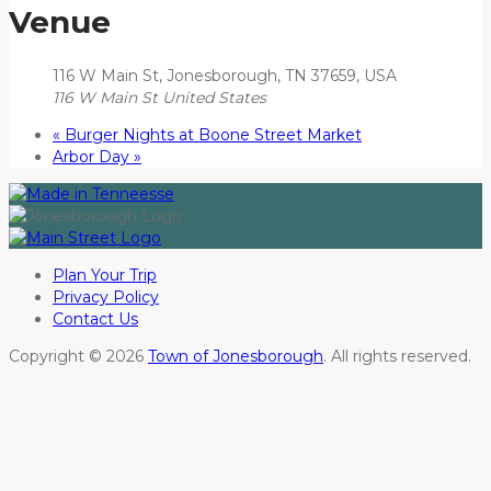
Venue
116 W Main St, Jonesborough, TN 37659, USA
116 W Main St
United States
«
Burger Nights at Boone Street Market
Arbor Day
»
Plan Your Trip
Privacy Policy
Contact Us
Copyright © 2026
Town of Jonesborough
. All rights reserved.