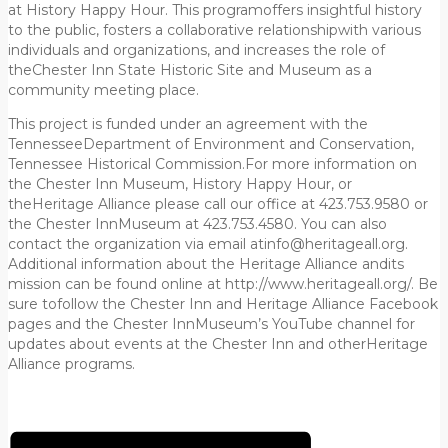
at History Happy Hour. This programoffers insightful history
to the public, fosters a collaborative relationshipwith various
individuals and organizations, and increases the role of
theChester Inn State Historic Site and Museum as a
community meeting place.
This project is funded under an agreement with the
TennesseeDepartment of Environment and Conservation,
Tennessee Historical Commission.For more information on
the Chester Inn Museum, History Happy Hour, or
theHeritage Alliance please call our office at 423.753.9580 or
the Chester InnMuseum at 423.753.4580. You can also
contact the organization via email atinfo@heritageall.org.
Additional information about the Heritage Alliance andits
mission can be found online at http://www.heritageall.org/. Be
sure tofollow the Chester Inn and Heritage Alliance Facebook
pages and the Chester InnMuseum’s YouTube channel for
updates about events at the Chester Inn and otherHeritage
Alliance programs.