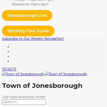
Weekends 10am–5pm
Jonesborough Live
Strolling Tour Guide
Subscribe to Our Weekly Newsletter!
TICKETS
Town of Jonesborough
Just type and press 'enter'