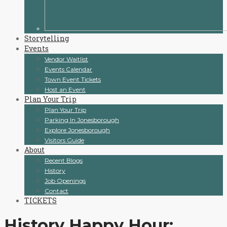
Storytelling
Events
Vendor Waitlist
Events Calendar
Town Event Tickets
Host an Event
Plan Your Trip
Plan Your Trip
Parking In Jonesborough
Explore Jonesborough
Visitors Guide
About
Recent Blogs
History
Job Openings
Contact
TICKETS
History Happy Hour: