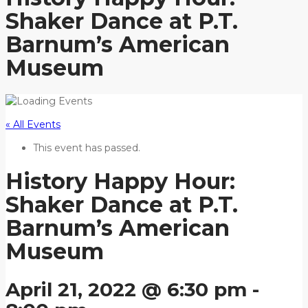
Shaker Dance at P.T.
Barnum’s American
Museum
« All Events
This event has passed.
History Happy Hour:
Shaker Dance at P.T.
Barnum’s American
Museum
April 21, 2022 @ 6:30 pm
-