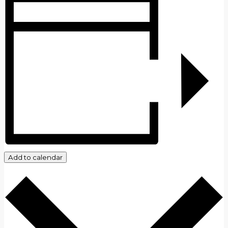
Add to calendar