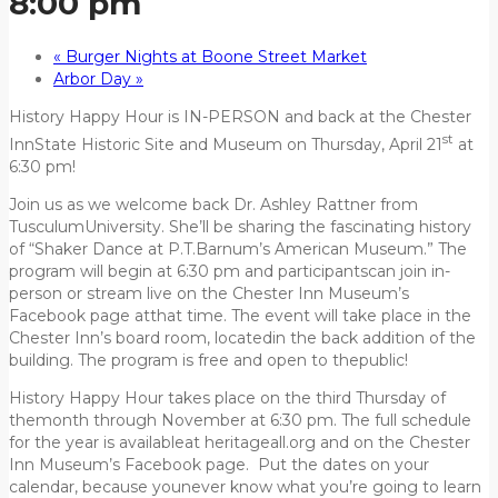
8:00 pm
«
Burger Nights at Boone Street Market
Arbor Day
»
History Happy Hour is IN-PERSON and back at the Chester
st
InnState Historic Site and Museum on Thursday, April 21
at
6:30 pm!
Join us as we welcome back Dr. Ashley Rattner from
TusculumUniversity. She’ll be sharing the fascinating history
of “Shaker Dance at P.T.Barnum’s American Museum.” The
program will begin at 6:30 pm and participantscan join in-
person or stream live on the Chester Inn Museum’s
Facebook page atthat time. The event will take place in the
Chester Inn’s board room, locatedin the back addition of the
building. The program is free and open to thepublic!
History Happy Hour takes place on the third Thursday of
themonth through November at 6:30 pm. The full schedule
for the year is availableat heritageall.org and on the Chester
Inn Museum’s Facebook page. Put the dates on your
calendar, because younever know what you’re going to learn