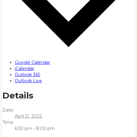
Google Calendar
iCalendar
Outlook 365
Outlook Live
Details
Date:
April 21, 2022
Time:
6:30 pm - 8:00 pm