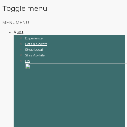
Toggle menu
Skip
MENU
MENU
to
Visit
content
Experience
Eats & Sweets
Shop Local
Stay Awhile
Do