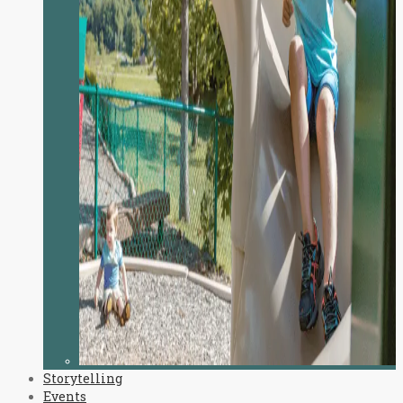
Storytelling
Events