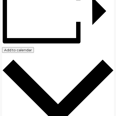
Add to calendar