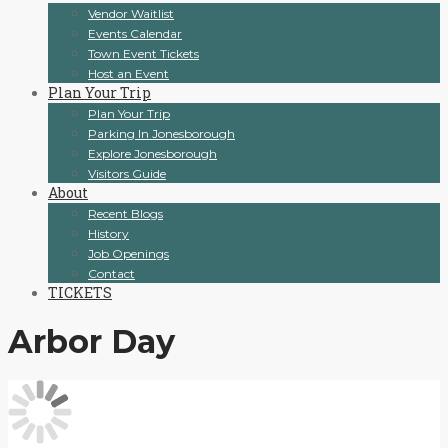
Vendor Waitlist
Events Calendar
Town Event Tickets
Host an Event
Plan Your Trip
Plan Your Trip
Parking In Jonesborough
Explore Jonesborough
Visitors Guide
About
Recent Blogs
History
Job Openings
Contact
TICKETS
Arbor Day