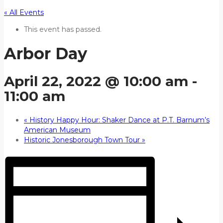
« All Events
This event has passed.
Arbor Day
April 22, 2022 @ 10:00 am
-
11:00 am
«
History Happy Hour: Shaker Dance at P.T. Barnum’s
American Museum
Historic Jonesborough Town Tour
»