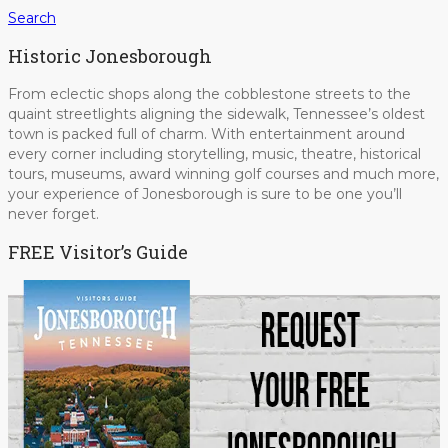
Search
Historic Jonesborough
From eclectic shops along the cobblestone streets to the
quaint streetlights aligning the sidewalk, Tennessee’s oldest
town is packed full of charm. With entertainment around
every corner including storytelling, music, theatre, historical
tours, museums, award winning golf courses and much more,
your experience of Jonesborough is sure to be one you’ll
never forget.
FREE Visitor’s Guide