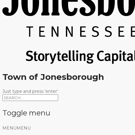
Town of Jonesborough
Just type and press 'enter'
Toggle menu
Skip
MENU
MENU
to