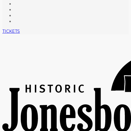
TICKETS