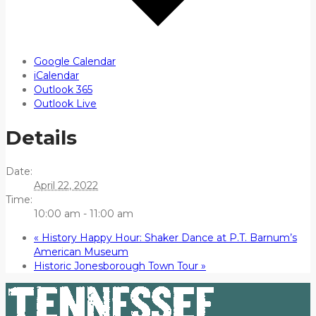
Google Calendar
iCalendar
Outlook 365
Outlook Live
Details
Date:
April 22, 2022
Time:
10:00 am - 11:00 am
«
History Happy Hour: Shaker Dance at P.T. Barnum’s
American Museum
Historic Jonesborough Town Tour
»