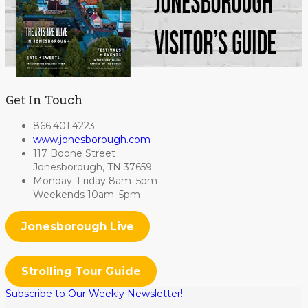
Get In Touch
866.401.4223
www.jonesborough.com
117 Boone Street
Jonesborough, TN 37659
Monday–Friday 8am–5pm
Weekends 10am–5pm
Jonesborough Live
Strolling Tour Guide
Subscribe to Our Weekly Newsletter!