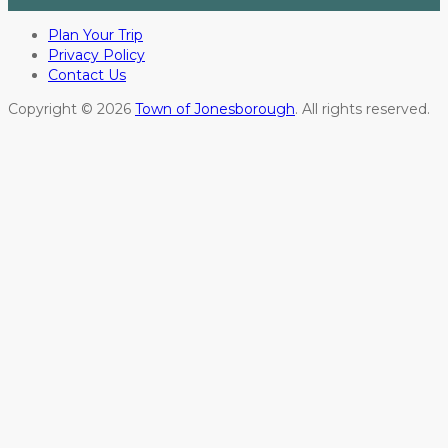
Plan Your Trip
Privacy Policy
Contact Us
Copyright © 2026
Town of Jonesborough
. All rights reserved.