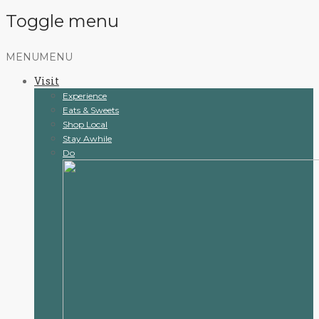
Toggle menu
Skip
MENU
MENU
to
Visit
content
Experience
Eats & Sweets
Shop Local
Stay Awhile
Do