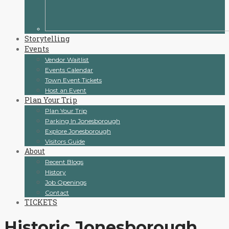
Storytelling
Events
Vendor Waitlist
Events Calendar
Town Event Tickets
Host an Event
Plan Your Trip
Plan Your Trip
Parking In Jonesborough
Explore Jonesborough
Visitors Guide
About
Recent Blogs
History
Job Openings
Contact
TICKETS
Historic Jonesborough