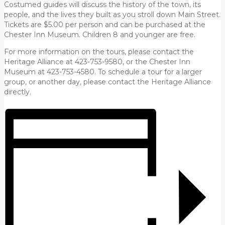
Costumed guides will discuss the history of the town, its
people, and the lives they built as you stroll down Main Street.
Tickets are $5.00 per person and can be purchased at the
Chester Inn Museum. Children 8 and younger are free.
For more information on the tours, please contact the
Heritage Alliance at 423-753-9580, or the Chester Inn
Museum at 423-753-4580. To schedule a tour for a larger
group, or another day, please contact the Heritage Alliance
directly.