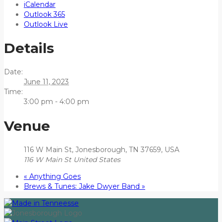
iCalendar
Outlook 365
Outlook Live
Details
Date:
June 11, 2023
Time:
3:00 pm - 4:00 pm
Venue
116 W Main St, Jonesborough, TN 37659, USA
116 W Main St
United States
«
Anything Goes
Brews & Tunes: Jake Dwyer Band
»