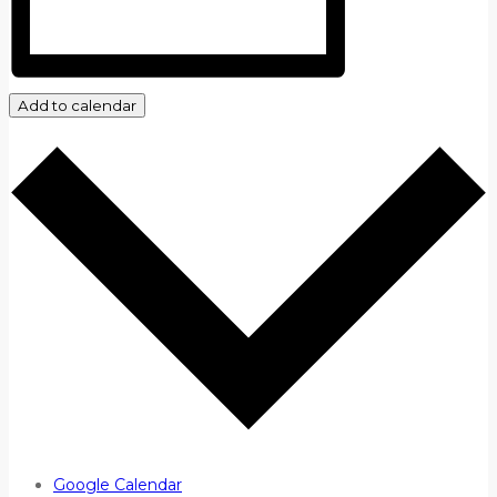
Add to calendar
Google Calendar