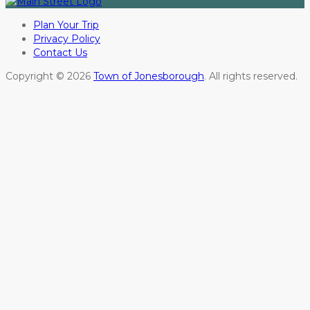
Plan Your Trip
Privacy Policy
Contact Us
Copyright © 2026
Town of Jonesborough
. All rights reserved.