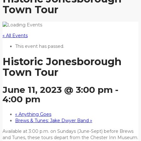
Town Tour
« All Events
This event has passed.
Historic Jonesborough
Town Tour
June 11, 2023 @ 3:00 pm
-
4:00 pm
«
Anything Goes
Brews & Tunes: Jake Dwyer Band
»
Available at 3:00 p.m. on Sundays (June-Sept) before Brews
and Tunes, these tours depart from the Chester Inn Museum.