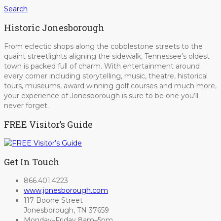
Search
Historic Jonesborough
From eclectic shops along the cobblestone streets to the
quaint streetlights aligning the sidewalk, Tennessee’s oldest
town is packed full of charm. With entertainment around
every corner including storytelling, music, theatre, historical
tours, museums, award winning golf courses and much more,
your experience of Jonesborough is sure to be one you’ll
never forget.
FREE Visitor’s Guide
Get In Touch
866.401.4223
www.jonesborough.com
117 Boone Street
Jonesborough, TN 37659
Monday–Friday 8am–5pm