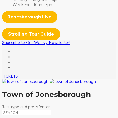
Weekends 10am–5pm
Jonesborough Live
Strolling Tour Guide
Subscribe to Our Weekly Newsletter!
TICKETS
Town of Jonesborough
Just type and press 'enter'