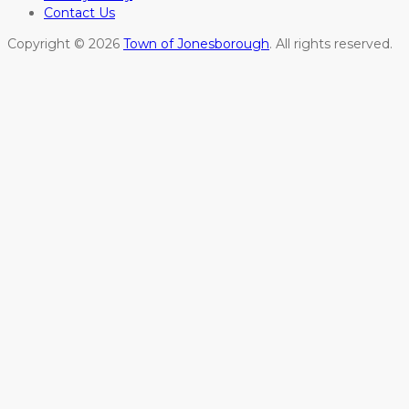
Contact Us
Copyright © 2026
Town of Jonesborough
. All rights reserved.