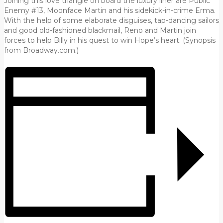
Joining this love triangle on board the luxury liner are Public
Enemy #13, Moonface Martin and his sidekick-in-crime Erma.
With the help of some elaborate disguises, tap-dancing sailors
and good old-fashioned blackmail, Reno and Martin join
forces to help Billy in his quest to win Hope’s heart. (Synopsis
from Broadway.com.)