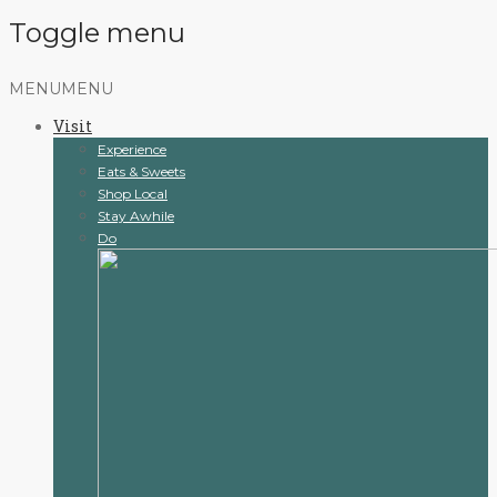
Toggle menu
Skip
MENU
MENU
to
Visit
content
Experience
Eats & Sweets
Shop Local
Stay Awhile
Do