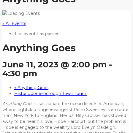
« All Events
This event has passed.
Anything Goes
June 11, 2023 @ 2:00 pm
-
4:30 pm
«
Anything Goes
Historic Jonesborough Town Tour
»
Anything Goes
is set aboard the ocean liner S. S. American,
where nightclub singer/evangelist Reno Sweeney is en route
from New York to England. Her pal Billy Crocker has stowed
away to be near his love, Hope Harcourt, but the problem is
Hope is engaged to the wealthy Lord Evelyn Oakleigh.