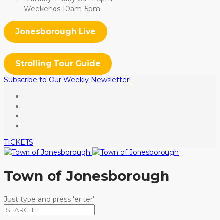
Weekends 10am–5pm
Jonesborough Live
Strolling Tour Guide
Subscribe to Our Weekly Newsletter!
TICKETS
Town of Jonesborough
Just type and press 'enter'