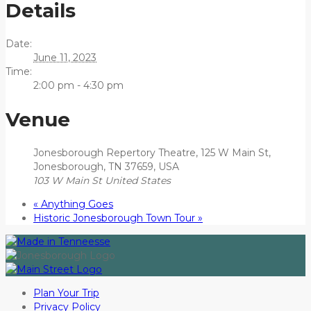
Details
Date:
June 11, 2023
Time:
2:00 pm - 4:30 pm
Venue
Jonesborough Repertory Theatre, 125 W Main St,
Jonesborough, TN 37659, USA
103 W Main St
United States
«
Anything Goes
Historic Jonesborough Town Tour
»
Plan Your Trip
Privacy Policy