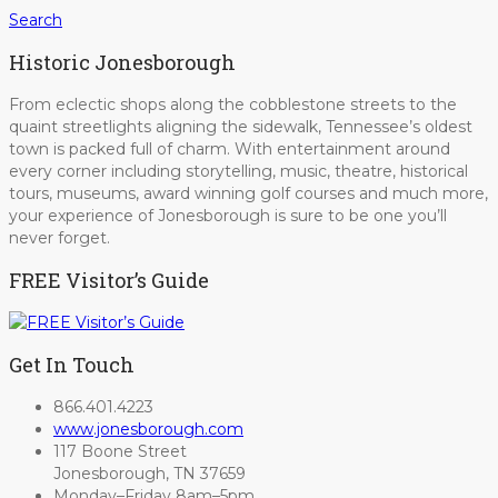
Search
Historic Jonesborough
From eclectic shops along the cobblestone streets to the
quaint streetlights aligning the sidewalk, Tennessee’s oldest
town is packed full of charm. With entertainment around
every corner including storytelling, music, theatre, historical
tours, museums, award winning golf courses and much more,
your experience of Jonesborough is sure to be one you’ll
never forget.
FREE Visitor’s Guide
Get In Touch
866.401.4223
www.jonesborough.com
117 Boone Street
Jonesborough, TN 37659
Monday–Friday 8am–5pm