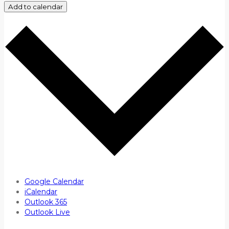
Add to calendar
Google Calendar
iCalendar
Outlook 365
Outlook Live