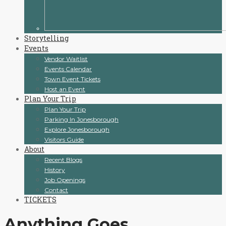
Storytelling
Events
Vendor Waitlist
Events Calendar
Town Event Tickets
Host an Event
Plan Your Trip
Plan Your Trip
Parking In Jonesborough
Explore Jonesborough
Visitors Guide
About
Recent Blogs
History
Job Openings
Contact
TICKETS
Anything Goes