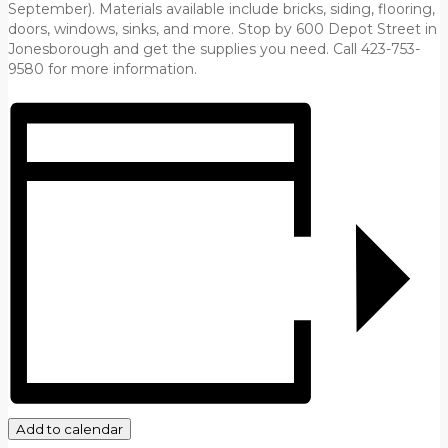
September). Materials available include bricks, siding, flooring,
doors, windows, sinks, and more. Stop by 600 Depot Street in
Jonesborough and get the supplies you need. Call 423-753-
9580 for more information.
Add to calendar