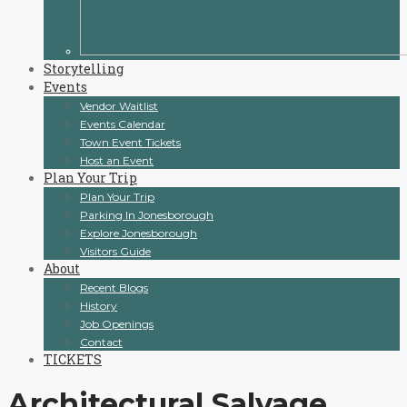
Storytelling
Events
Vendor Waitlist
Events Calendar
Town Event Tickets
Host an Event
Plan Your Trip
Plan Your Trip
Parking In Jonesborough
Explore Jonesborough
Visitors Guide
About
Recent Blogs
History
Job Openings
Contact
TICKETS
Architectural Salvage