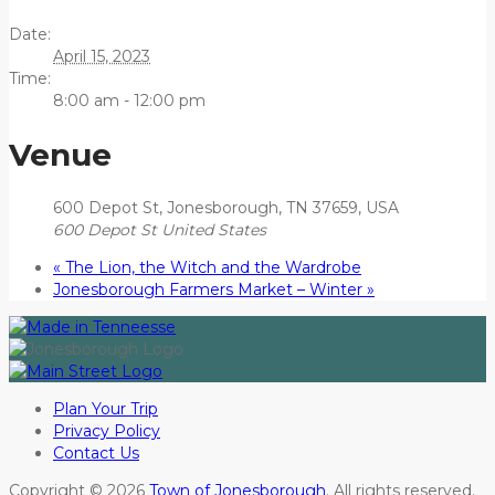
Date:
April 15, 2023
Time:
8:00 am - 12:00 pm
Venue
600 Depot St, Jonesborough, TN 37659, USA
600 Depot St
United States
«
The Lion, the Witch and the Wardrobe
Jonesborough Farmers Market – Winter
»
Plan Your Trip
Privacy Policy
Contact Us
Copyright © 2026
Town of Jonesborough
. All rights reserved.