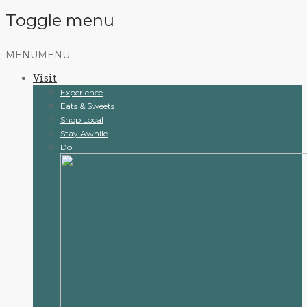
Toggle menu
Skip
MENU
MENU
to
Visit
content
Experience
Eats & Sweets
Shop Local
Stay Awhile
Do