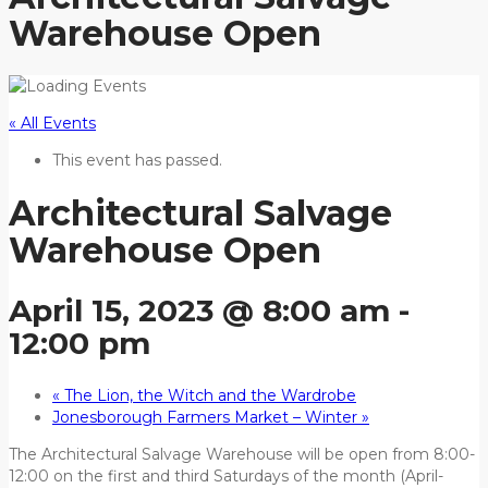
Warehouse Open
« All Events
This event has passed.
Architectural Salvage
Warehouse Open
April 15, 2023 @ 8:00 am
-
12:00 pm
«
The Lion, the Witch and the Wardrobe
Jonesborough Farmers Market – Winter
»
The Architectural Salvage Warehouse will be open from 8:00-
12:00 on the first and third Saturdays of the month (April-