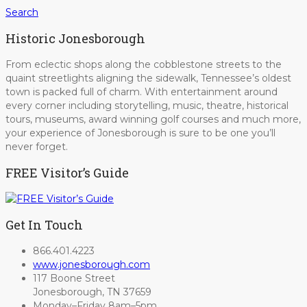
Search
Historic Jonesborough
From eclectic shops along the cobblestone streets to the
quaint streetlights aligning the sidewalk, Tennessee’s oldest
town is packed full of charm. With entertainment around
every corner including storytelling, music, theatre, historical
tours, museums, award winning golf courses and much more,
your experience of Jonesborough is sure to be one you’ll
never forget.
FREE Visitor’s Guide
Get In Touch
866.401.4223
www.jonesborough.com
117 Boone Street
Jonesborough, TN 37659
Monday–Friday 8am–5pm