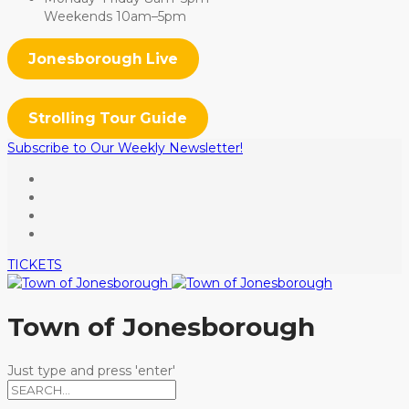
Weekends 10am–5pm
Jonesborough Live
Strolling Tour Guide
Subscribe to Our Weekly Newsletter!
TICKETS
Town of Jonesborough
Just type and press 'enter'