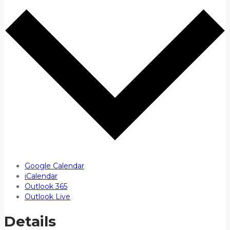
Google Calendar
iCalendar
Outlook 365
Outlook Live
Details