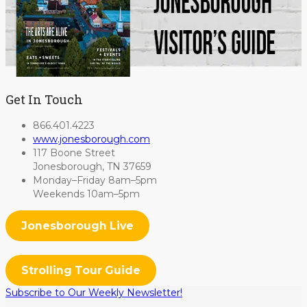
Get In Touch
866.401.4223
www.jonesborough.com
117 Boone Street
Jonesborough, TN 37659
Monday–Friday 8am–5pm
Weekends 10am–5pm
Jonesborough Live
Strolling Tour Guide
Subscribe to Our Weekly Newsletter!