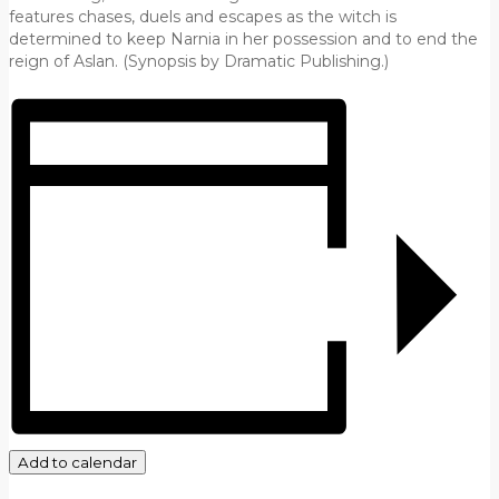
features chases, duels and escapes as the witch is
determined to keep Narnia in her possession and to end the
reign of Aslan. (Synopsis by Dramatic Publishing.)
Add to calendar