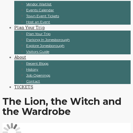
Vendor Waitlist
Events Calendar
Town Event Tickets
Host an Event
Plan Your Trip
Plan Your Trip
Parking In Jonesborough
Explore Jonesborough
Visitors Guide
About
Recent Blogs
History
Job Openings
Contact
TICKETS
The Lion, the Witch and
the Wardrobe