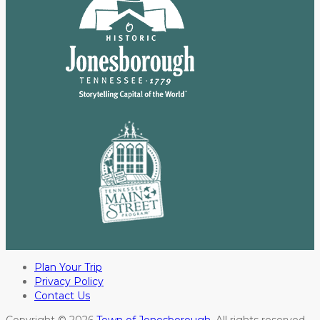
Plan Your Trip
Privacy Policy
Contact Us
Copyright © 2026
Town of Jonesborough
. All rights reserved.