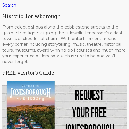
Search
Historic Jonesborough
From eclectic shops along the cobblestone streets to the
quaint streetlights aligning the sidewalk, Tennessee’s oldest
town is packed full of charm. With entertainment around
every corner including storytelling, music, theatre, historical
tours, museums, award winning golf courses and much more,
your experience of Jonesborough is sure to be one you’ll
never forget.
FREE Visitor’s Guide