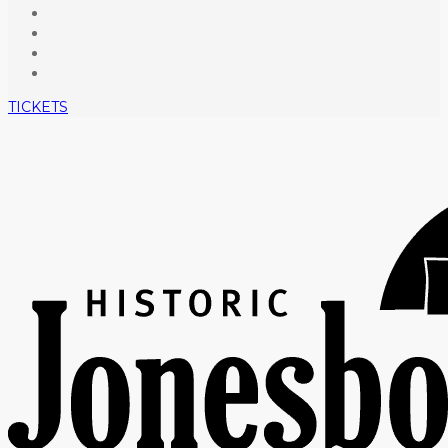
TICKETS