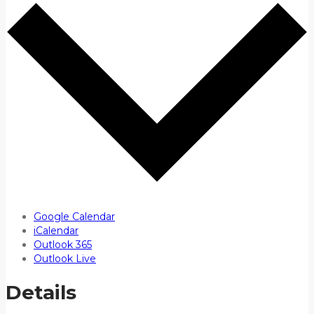
Google Calendar
iCalendar
Outlook 365
Outlook Live
Details