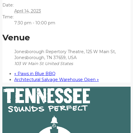
Date:
April 14, 2023
Time:
7:30 pm - 10:00 pm
Venue
Jonesborough Repertory Theatre, 125 W Main St,
Jonesborough, TN 37659, USA
103 W Main St
United States
«
Paws in Blue BBQ
Architectural Salvage Warehouse Open
»