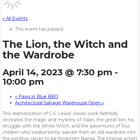
« All Events
This event has passed.
The Lion, the Witch and
the Wardrobe
April 14, 2023 @ 7:30 pm
-
10:00 pm
«
Paws in Blue BBQ
Architectural Salvage Warehouse Open
»
This dramatization of C.S. Lewis’ classic work faithfully
recreates the magic and mystery of Aslan, the great lion, his
struggle with the White Witch, and the adventures of four
children who inadvertently wander from an old wardrobe into
the exciting, never-to-be-forgotten Narnia. The intense action