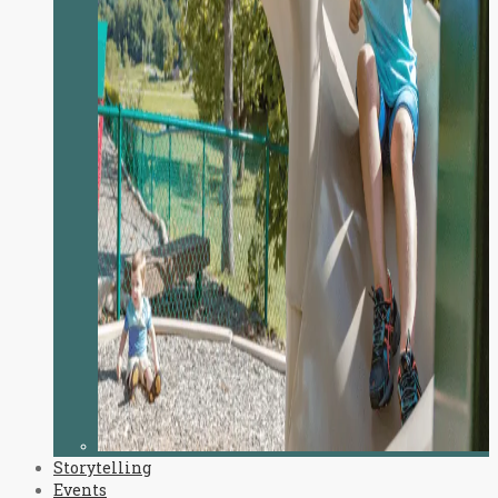
Storytelling
Events