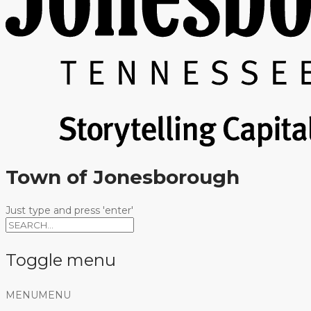
Town of Jonesborough
Just type and press 'enter'
Toggle menu
Skip
MENU
MENU
to