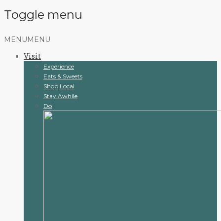
Toggle menu
Skip
MENU
MENU
to
Visit
content
Experience
Eats & Sweets
Shop Local
Stay Awhile
Do