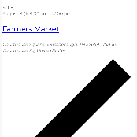
Sat
8
August 8 @ 8:00 am
-
12:00 pm
Farmers Market
Courthouse Square, Jonesborough, TN 37659, USA
101
Courthouse Sq, United States