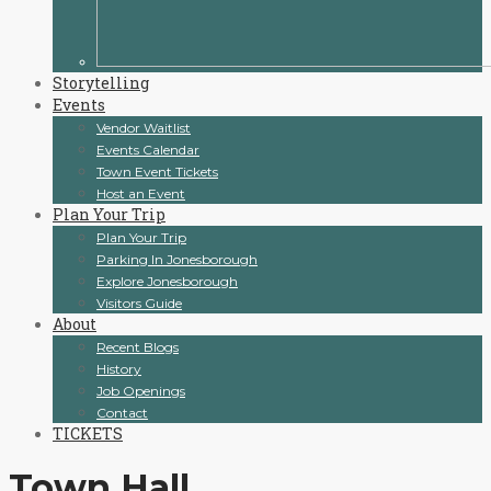
Storytelling
Events
Vendor Waitlist
Events Calendar
Town Event Tickets
Host an Event
Plan Your Trip
Plan Your Trip
Parking In Jonesborough
Explore Jonesborough
Visitors Guide
About
Recent Blogs
History
Job Openings
Contact
TICKETS
Town Hall