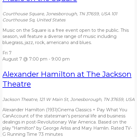
Courthouse Square, Jonesborough, TN 37659, USA
101
Courthouse Sq, United States
Music on the Square is a free event open to the public. This
season, will feature a diverse range of music including
bluegrass, jazz, rock, americano and blues.
Fri
7
August 7 @ 7:00 pm
-
9:00 pm
Alexander Hamilton at The Jackson
Theatre
Jackson Theatre, 121 W Main St, Jonesborough, TN 37659, USA
Alexander Hamilton (1931)Cinema Classics + Pay What You
CanAccount of the statesman's personal life and business
dealings in post-Revolutionary War America. Based on the
play "Hamilton" by George Arliss and Mary Hamlin. Rated TV-
G Running Time 73 minutes