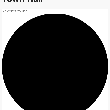
5 events found.