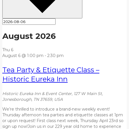
August 2026
Thu
6
August 6 @ 1:00 pm
-
2:30 pm
Tea Party & Etiquette Class –
Historic Eureka Inn
Historic Eureka Inn & Event Center, 127 W Main St,
Jonesborough, TN 37659, USA
We’re thrilled to introduce a brand-new weekly event!
Thursday afternoon tea parties and etiquette classes at 1pm
or upon request! First class next week, Thursday April 23rd so
sign up now!Join us in our 229 year old home to experience