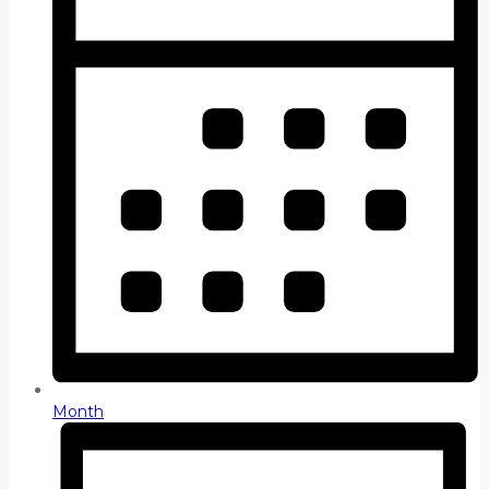
Month