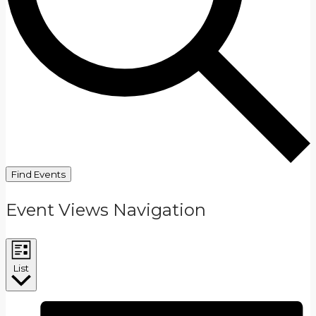
Find Events
Event Views Navigation
List