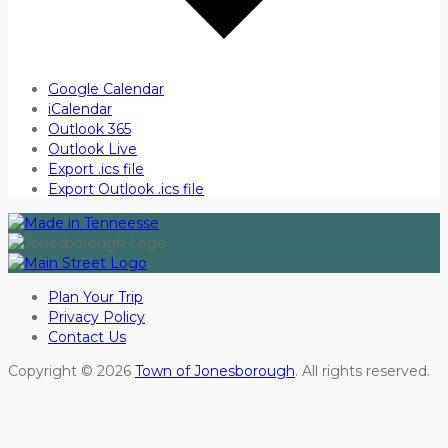
Google Calendar
iCalendar
Outlook 365
Outlook Live
Export .ics file
Export Outlook .ics file
Plan Your Trip
Privacy Policy
Contact Us
Copyright © 2026
Town of Jonesborough
. All rights reserved.