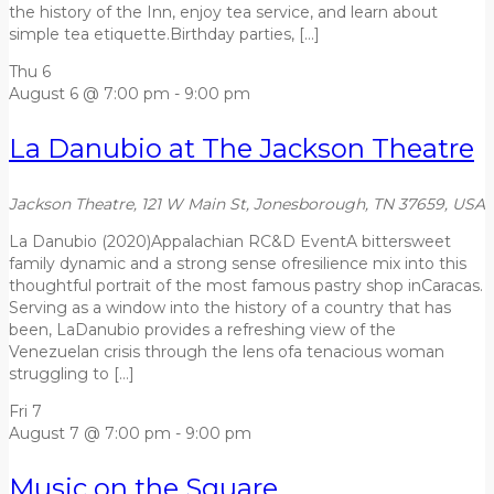
the history of the Inn, enjoy tea service, and learn about
simple tea etiquette.Birthday parties, […]
Thu
6
August 6 @ 7:00 pm
-
9:00 pm
La Danubio at The Jackson Theatre
Jackson Theatre, 121 W Main St, Jonesborough, TN 37659, USA
La Danubio (2020)Appalachian RC&D EventA bittersweet
family dynamic and a strong sense ofresilience mix into this
thoughtful portrait of the most famous pastry shop inCaracas.
Serving as a window into the history of a country that has
been, LaDanubio provides a refreshing view of the
Venezuelan crisis through the lens ofa tenacious woman
struggling to […]
Fri
7
August 7 @ 7:00 pm
-
9:00 pm
Music on the Square