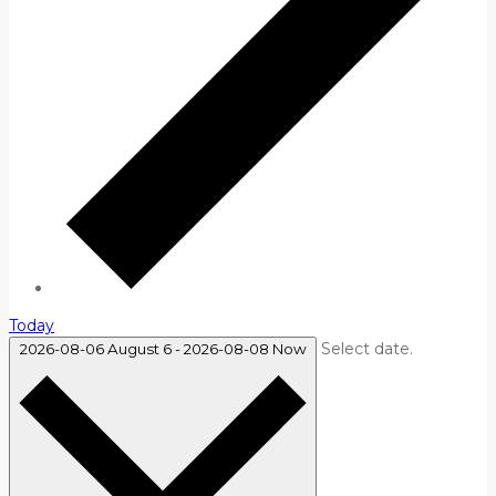
Today
Select date.
2026-08-06
August 6
-
2026-08-08
Now