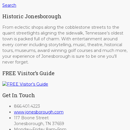
Search
Historic Jonesborough
From eclectic shops along the cobblestone streets to the
quaint streetlights aligning the sidewalk, Tennessee’s oldest
town is packed full of charm. With entertainment around
every corner including storytelling, music, theatre, historical
tours, museums, award winning golf courses and much more,
your experience of Jonesborough is sure to be one you’ll
never forget.
FREE Visitor’s Guide
Get In Touch
866.401.4223
www.jonesborough.com
117 Boone Street
Jonesborough, TN 37659
Monday–Friday 8am–5pm