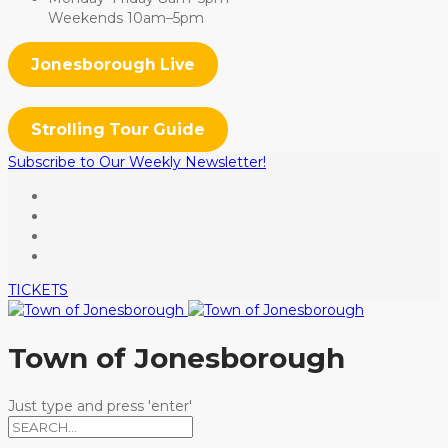
Weekends 10am–5pm
Jonesborough Live
Strolling Tour Guide
Subscribe to Our Weekly Newsletter!
TICKETS
Town of Jonesborough
Just type and press 'enter'