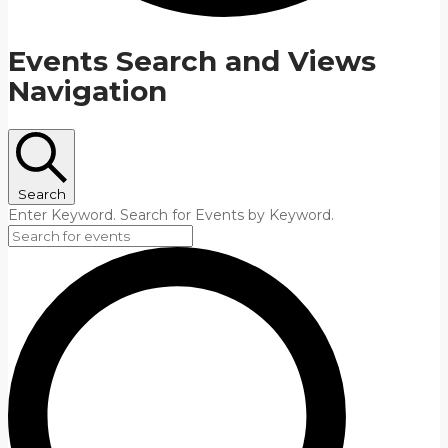
Events Search and Views
Navigation
Search
Enter Keyword. Search for Events by Keyword.