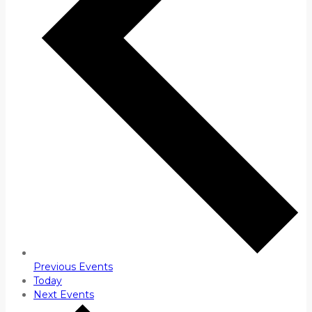
Previous
Events
Today
Next
Events