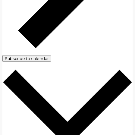
Subscribe to calendar