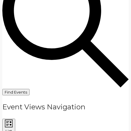
Find Events
Event Views Navigation
List