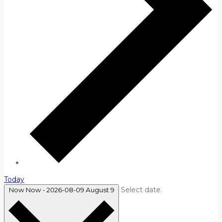
Today
Select date.
Now
Now
-
2026-08-09
August 9