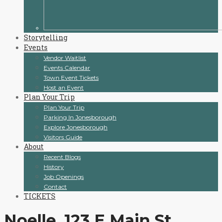
Storytelling
Events
Vendor Waitlist
Events Calendar
Town Event Tickets
Host an Event
Plan Your Trip
Plan Your Trip
Parking In Jonesborough
Explore Jonesborough
Visitors Guide
About
Recent Blogs
History
Job Openings
Contact
TICKETS
Noelle, 123 E Main St,