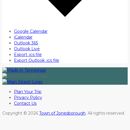
Google Calendar
iCalendar
Outlook 365
Outlook Live
Export .ics file
Export Outlook .ics file
Plan Your Trip
Privacy Policy
Contact Us
Copyright © 2026
Town of Jonesborough
. All rights reserved.