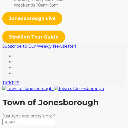
Weekends 10am–5pm
Jonesborough Live
Strolling Tour Guide
Subscribe to Our Weekly Newsletter!
TICKETS
Town of Jonesborough
Just type and press 'enter'