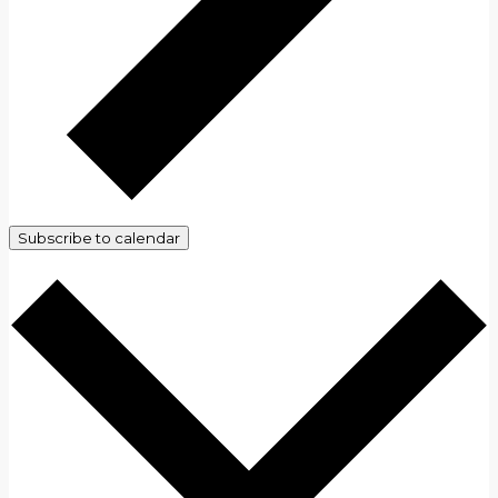
Subscribe to calendar