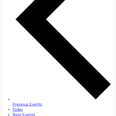
Previous
Events
Today
Next
Events