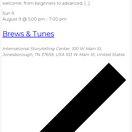
welcome, from beginners to advanced, […]
Sun
9
August 9 @ 5:00 pm
-
7:00 pm
Brews & Tunes
International Storytelling Center, 100 W Main St,
Jonesborough, TN 37659, USA
103 W Main St, United States