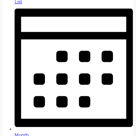
List
Month