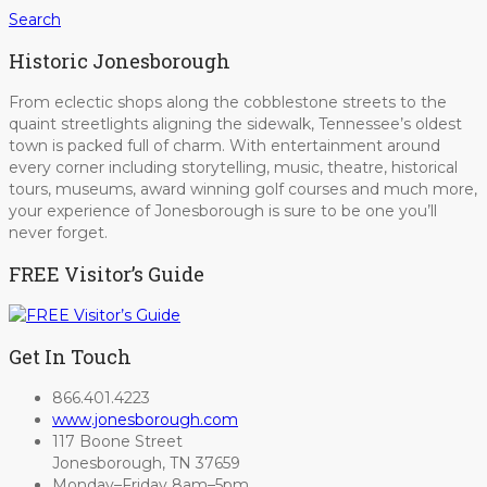
Search
Historic Jonesborough
From eclectic shops along the cobblestone streets to the
quaint streetlights aligning the sidewalk, Tennessee’s oldest
town is packed full of charm. With entertainment around
every corner including storytelling, music, theatre, historical
tours, museums, award winning golf courses and much more,
your experience of Jonesborough is sure to be one you’ll
never forget.
FREE Visitor’s Guide
Get In Touch
866.401.4223
www.jonesborough.com
117 Boone Street
Jonesborough, TN 37659
Monday–Friday 8am–5pm