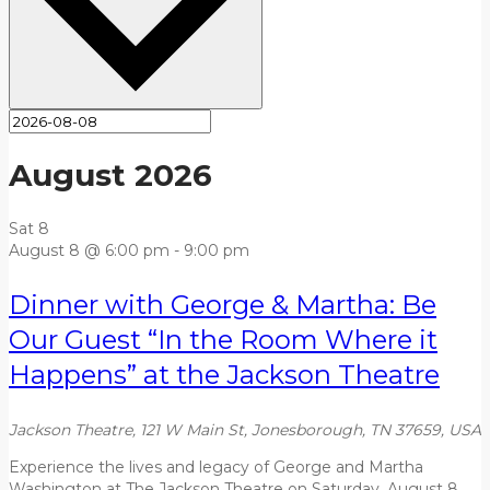
August 2026
Sat
8
August 8 @ 6:00 pm
-
9:00 pm
Dinner with George & Martha: Be
Our Guest “In the Room Where it
Happens” at the Jackson Theatre
Jackson Theatre, 121 W Main St, Jonesborough, TN 37659, USA
Experience the lives and legacy of George and Martha
Washington at The Jackson Theatre on Saturday, August 8,