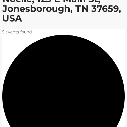
Jonesborough, TN 37659,
USA
5 events found.