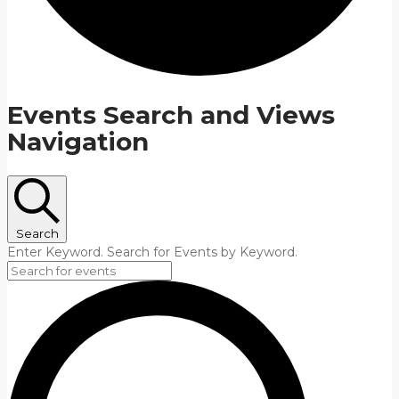
Events Search and Views
Navigation
Search
Enter Keyword. Search for Events by Keyword.