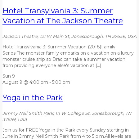
Hotel Transylvania 3: Summer
Vacation at The Jackson Theatre
Jackson Theatre, 121 W Main St, Jonesborough, TN 37659, USA
Hotel Transylvania 3: Summer Vacation (2018)Family
Series The monster family embarks on a vacation on a luxury
monster cruise ship so Drac can take a summer vacation
from providing everyone else's vacation at […]
Sun
9
August 9 @ 4:00 pm
-
5:00 pm
Yoga in the Park
Jimmy Neil Smith Park, 111 W College St, Jonesborough, TN
37659, USA
Join us for FREE Yoga in the Park every Sunday starting in
June in Jimmy Neil Smith Park from 4 to 5 p.m.All levels are