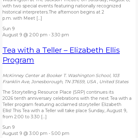
with two special events featuring nationally recognized
historical interpreters.The afternoon begins at 2
p.m. with Meet […]
Sun
9
August 9 @ 2:00 pm
-
3:30 pm
Tea with a Teller – Elizabeth Ellis
Program
McKinney Center at Booker T. Washington School, 103
Franklin Ave, Jonesborough, TN 37659, USA
, United States
The Storytelling Resource Place (SRP) continues its
2026 tenth anniversary celebrations with the next Tea with a
Teller program featuring acclaimed storyteller Elizabeth
Ellis! This Tea with a Teller will take place Sunday, August 9,
from 2:00 to 3:30 […]
Sun
9
August 9 @ 3:00 pm
-
5:00 pm