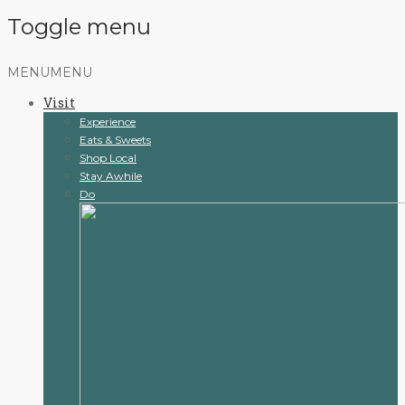
Toggle menu
Skip
MENU
MENU
to
Visit
content
Experience
Eats & Sweets
Shop Local
Stay Awhile
Do