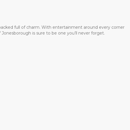
 packed full of charm. With entertainment around every corner
 Jonesborough is sure to be one you’ll never forget.