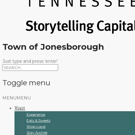
Town of Jonesborough
Just type and press 'enter'
Toggle menu
Skip
MENU
MENU
to
Visit
content
Experience
Eats & Sweets
Shop Local
Stay Awhile