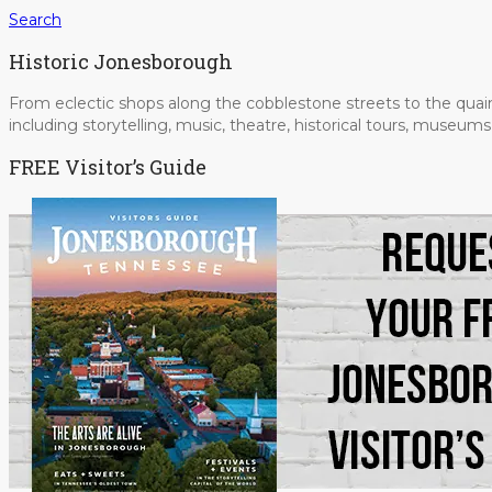
Search
Historic Jonesborough
From eclectic shops along the cobblestone streets to the quain
including storytelling, music, theatre, historical tours, museu
FREE Visitor’s Guide