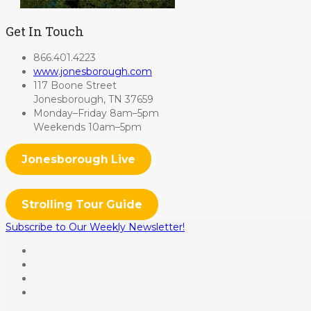
Get In Touch
866.401.4223
www.jonesborough.com
117 Boone Street
Jonesborough, TN 37659
Monday–Friday 8am–5pm
Weekends 10am–5pm
Jonesborough Live
Strolling Tour Guide
Subscribe to Our Weekly Newsletter!