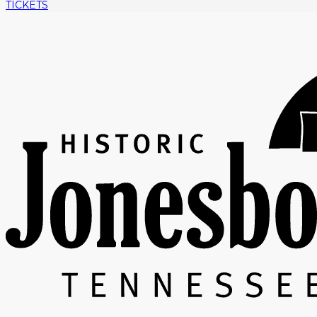
TICKETS