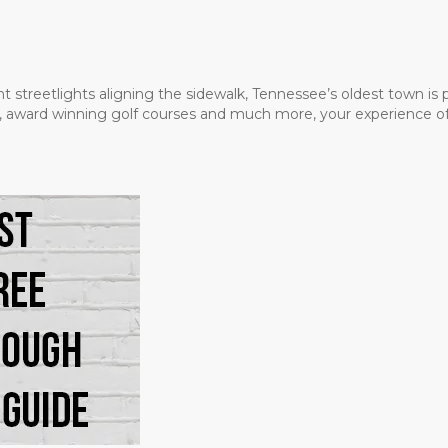
t streetlights aligning the sidewalk, Tennessee’s oldest town is
ms, award winning golf courses and much more, your experience of