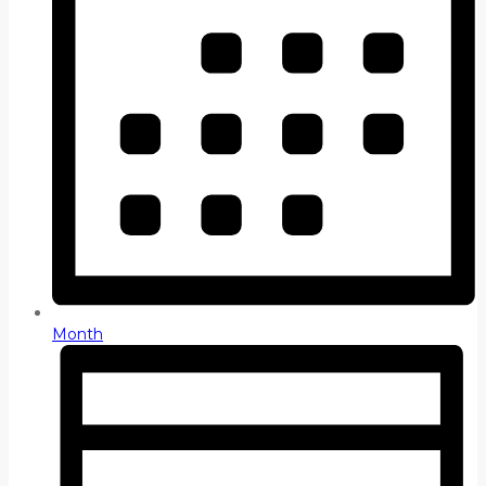
Month