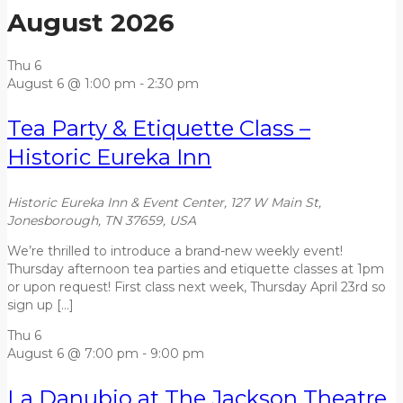
August 2026
Thu
6
August 6 @ 1:00 pm
-
2:30 pm
Tea Party & Etiquette Class –
Historic Eureka Inn
Historic Eureka Inn & Event Center, 127 W Main St,
Jonesborough, TN 37659, USA
We’re thrilled to introduce a brand-new weekly event!
Thursday afternoon tea parties and etiquette classes at 1pm
or upon request! First class next week, Thursday April 23rd so
sign up […]
Thu
6
August 6 @ 7:00 pm
-
9:00 pm
La Danubio at The Jackson Theatre