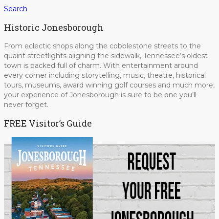
Search
Historic Jonesborough
From eclectic shops along the cobblestone streets to the
quaint streetlights aligning the sidewalk, Tennessee’s oldest
town is packed full of charm. With entertainment around
every corner including storytelling, music, theatre, historical
tours, museums, award winning golf courses and much more,
your experience of Jonesborough is sure to be one you’ll
never forget.
FREE Visitor’s Guide