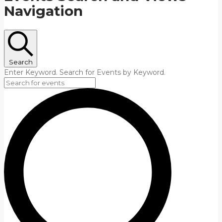
Navigation
Search
Enter Keyword. Search for Events by Keyword.