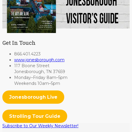
Get In Touch
866.401.4223
www.jonesborough.com
117 Boone Street
Jonesborough, TN 37659
Monday–Friday 8am–5pm
Weekends 10am–5pm
Jonesborough Live
Strolling Tour Guide
Subscribe to Our Weekly Newsletter!