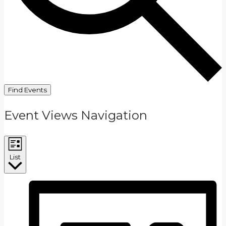
Find Events
Event Views Navigation
List