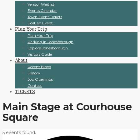
Vendor Waitlist
Events Calendar
Town Event Tickets
Host an Event
Plan Your Trip
Plan Your Trip
Parking In Jonesborough
Explore Jonesborough
Visitors Guide
About
Recent Blogs
History
Job Openings
Contact
TICKETS
Main Stage at Courhouse
Square
5 events found.