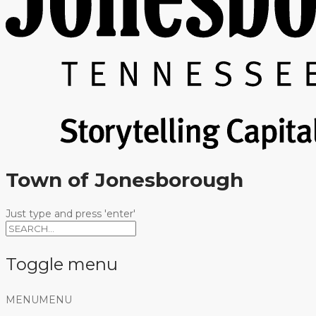
Town of Jonesborough
Just type and press 'enter'
Toggle menu
Skip
MENU
MENU
to