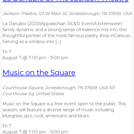
Jackson Theatre, 121 W Main St, Jonesborough, TN 37659, USA
La Danubio (2020)Appalachian RC&D EventA bittersweet
family dynamic and a strong sense ofresilience mix into this
thoughtful portrait of the most famous pastry shop inCaracas.
Serving as a window into […]
Fri
7
August 7 @ 7:00 pm
-
9:00 pm
Music on the Square
Courthouse Square, Jonesborough, TN 37659, USA
101
Courthouse Sq, United States
Music on the Square is a free event open to the public. This
season, will feature a diverse range of music including
bluegrass, jazz, rock, americano and blues.
Fri
7
August 7 @ 7:00 pm
-
9:00 pm