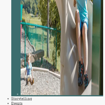
Storytelling
Events