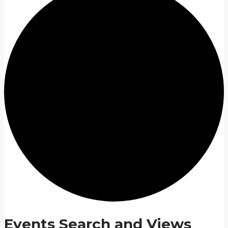
Events Search and Views