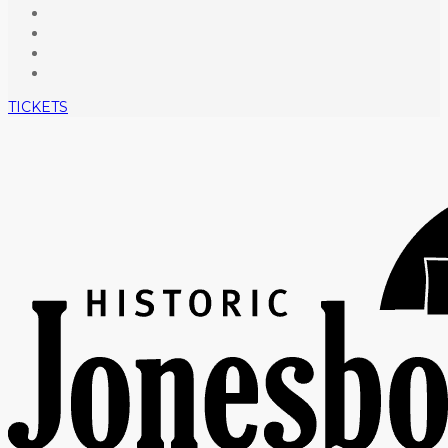
TICKETS