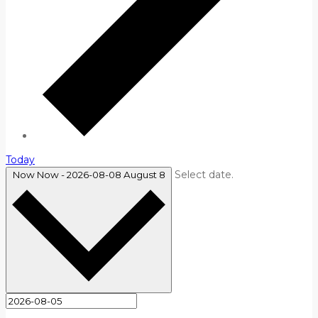
Today
Select date.
Now
Now
-
2026-08-08
August 8