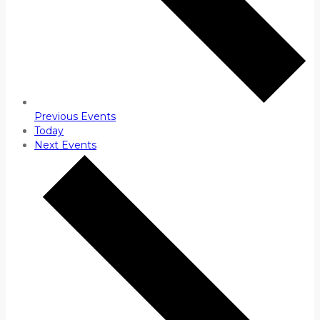
Previous
Events
Today
Next
Events