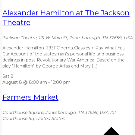
Alexander Hamilton at The Jackson
Theatre
Jackson Theatre, 121 W Main St, Jonesborough, TN 37659, USA
Alexander Hamilton (1931)Cinema Classics + Pay What You
CanAccount of the statesman's personal life and business
dealings in post-Revolutionary War America. Based on the
play "Hamilton" by George Arliss and Mary […]
Sat
8
August 8 @ 8:00 am
-
12:00 pm
Farmers Market
Courthouse Square, Jonesborough, TN 37659, USA
101
Courthouse Sq, United States