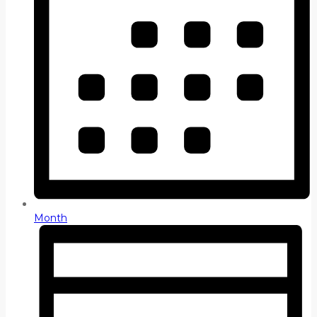
Month