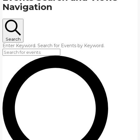
Navigation
Search
Enter Keyword. Search for Events by Keyword.