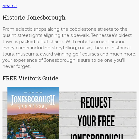
Search
Historic Jonesborough
From eclectic shops along the cobblestone streets to the
quaint streetlights aligning the sidewalk, Tennessee’s oldest
town is packed full of charm. With entertainment around
every corner including storytelling, music, theatre, historical
tours, museums, award winning golf courses and much more,
your experience of Jonesborough is sure to be one you’ll
never forget.
FREE Visitor’s Guide