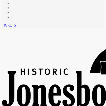
TICKETS