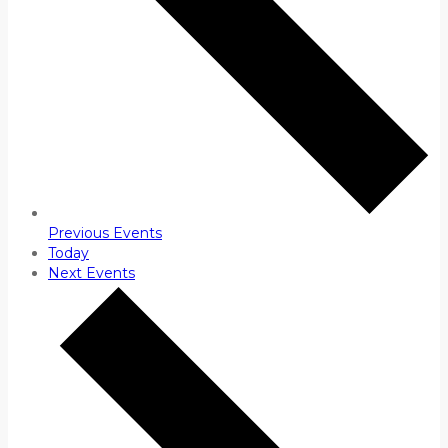
Previous
Events
Today
Next
Events