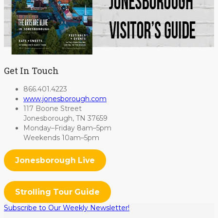
Get In Touch
866.401.4223
www.jonesborough.com
117 Boone Street
Jonesborough, TN 37659
Monday–Friday 8am–5pm
Weekends 10am–5pm
Jonesborough Live
Strolling Tour Guide
Subscribe to Our Weekly Newsletter!