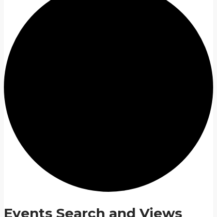
Events Search and Views