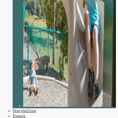
Storytelling
Events