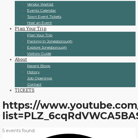
Vendor Waitlist
Events Calendar
Town Event Tickets
Host an Event
Plan Your Trip
Plan Your Trip
Parking In Jonesborough
Explore Jonesborough
Visitors Guide
About
Recent Blogs
History
Job Openings
Contact
TICKETS
https://www.youtube.com/
list=PLZ_6cqRdVWCA5BA
5 events found.