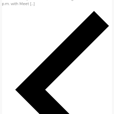
p.m. with Meet […]