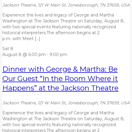
Jackson Theatre, 121 W Main St, Jonesborough, TN 37659, USA
Experience the lives and legacy of George and Martha
Washington at The Jackson Theatre on Saturday, August 8,
with two special events featuring nationally recognized
historical interpreters.The afternoon begins at 2
p.m. with Meet […]
Sat
8
August 8 @ 6:00 pm
-
9:00 pm
Dinner with George & Martha: Be
Our Guest “In the Room Where it
Happens” at the Jackson Theatre
Jackson Theatre, 121 W Main St, Jonesborough, TN 37659, USA
Experience the lives and legacy of George and Martha
Washington at The Jackson Theatre on Saturday, August 8,
with two special events featuring nationally recognized
historical interpreters.The afternoon begins at 2