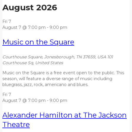
August 2026
Fri
7
August 7 @ 7:00 pm
-
9:00 pm
Music on the Square
Courthouse Square, Jonesborough, TN 37659, USA
101
Courthouse Sq, United States
Music on the Square is a free event open to the public. This
season, will feature a diverse range of music including
bluegrass, jazz, rock, americano and blues.
Fri
7
August 7 @ 7:00 pm
-
9:00 pm
Alexander Hamilton at The Jackson
Theatre