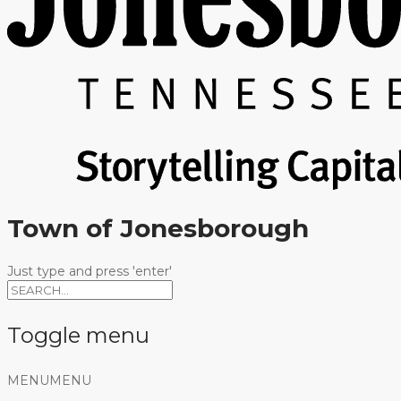
Town of Jonesborough
Just type and press 'enter'
Toggle menu
Skip
MENU
MENU
to