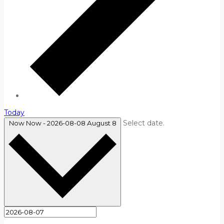
Today
Select date.
Now
Now
-
2026-08-08
August 8