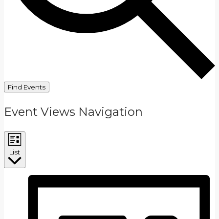
Find Events
Event Views Navigation
List