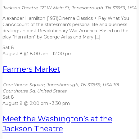
Jackson Theatre, 121 W Main St, Jonesborough, TN 37659, USA
Alexander Hamilton (1931)Cinema Classics + Pay What You
CanAccount of the statesman's personal life and business
dealings in post-Revolutionary War America. Based on the
play "Hamilton" by George Arliss and Mary […]
Sat
8
August 8 @ 8:00 am
-
12:00 pm
Farmers Market
Courthouse Square, Jonesborough, TN 37659, USA
101
Courthouse Sq, United States
Sat
8
August 8 @ 2:00 pm
-
3:30 pm
Meet the Washington’s at the
Jackson Theatre