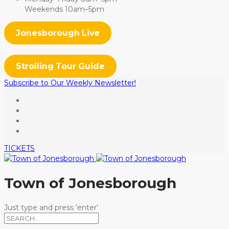
Weekends 10am–5pm
Jonesborough Live
Strolling Tour Guide
Subscribe to Our Weekly Newsletter!
TICKETS
Town of Jonesborough
Just type and press 'enter'