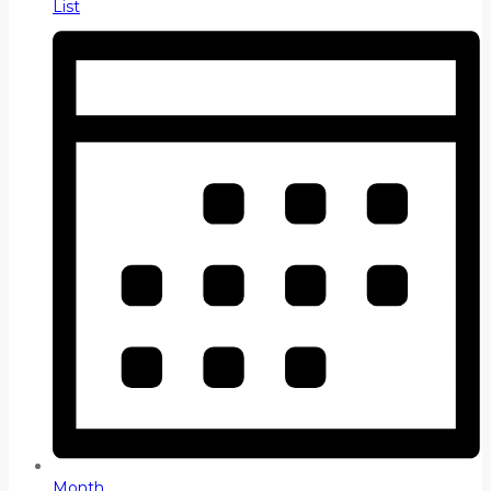
List
Month