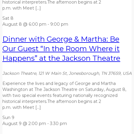
historical interpreters.The afternoon begins at 2
p.m. with Meet […]
Sat
8
August 8 @ 6:00 pm
-
9:00 pm
Dinner with George & Martha: Be
Our Guest “In the Room Where it
Happens” at the Jackson Theatre
Jackson Theatre, 121 W Main St, Jonesborough, TN 37659, USA
Experience the lives and legacy of George and Martha
Washington at The Jackson Theatre on Saturday, August 8,
with two special events featuring nationally recognized
historical interpreters.The afternoon begins at 2
p.m. with Meet […]
Sun
9
August 9 @ 2:00 pm
-
3:30 pm