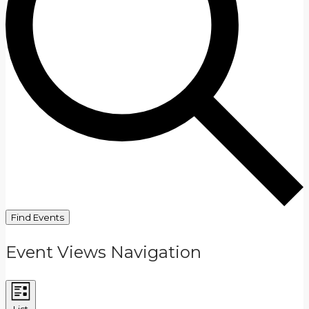
Find Events
Event Views Navigation
List