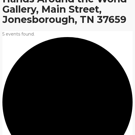
Gallery, Main Street,
Jonesborough, TN 37659
5 events found.