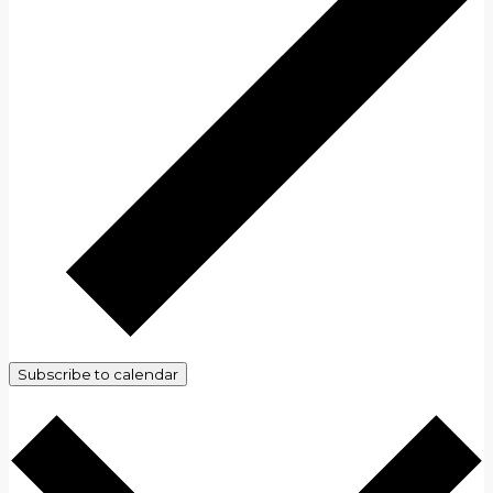
Subscribe to calendar