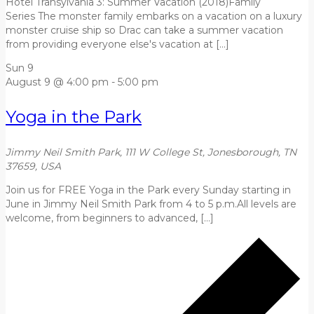
Hotel Transylvania 3: Summer Vacation (2018)Family
Series The monster family embarks on a vacation on a luxury
monster cruise ship so Drac can take a summer vacation
from providing everyone else's vacation at […]
Sun
9
August 9 @ 4:00 pm
-
5:00 pm
Yoga in the Park
Jimmy Neil Smith Park, 111 W College St, Jonesborough, TN
37659, USA
Join us for FREE Yoga in the Park every Sunday starting in
June in Jimmy Neil Smith Park from 4 to 5 p.m.All levels are
welcome, from beginners to advanced, […]