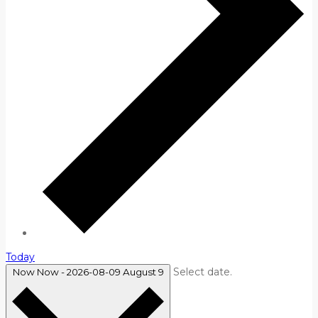
Today
Select date.
Now
Now
-
2026-08-09
August 9