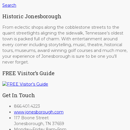
Search
Historic Jonesborough
From eclectic shops along the cobblestone streets to the
quaint streetlights aligning the sidewalk, Tennessee’s oldest
town is packed full of charm. With entertainment around
every corner including storytelling, music, theatre, historical
tours, museums, award winning golf courses and much more,
your experience of Jonesborough is sure to be one you’ll
never forget.
FREE Visitor’s Guide
Get In Touch
866.401.4223
www.jonesborough.com
117 Boone Street
Jonesborough, TN 37659
Monday–Friday 8am–5pm