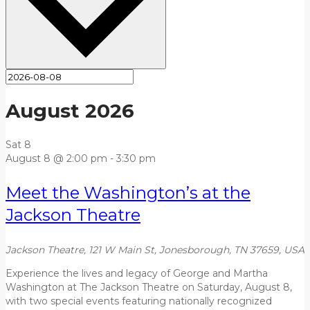
August 2026
Sat
8
August 8 @ 2:00 pm
-
3:30 pm
Meet the Washington’s at the
Jackson Theatre
Jackson Theatre, 121 W Main St, Jonesborough, TN 37659, USA
Experience the lives and legacy of George and Martha
Washington at The Jackson Theatre on Saturday, August 8,
with two special events featuring nationally recognized