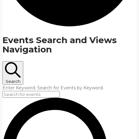
Events Search and Views
Navigation
Search
Enter Keyword. Search for Events by Keyword.