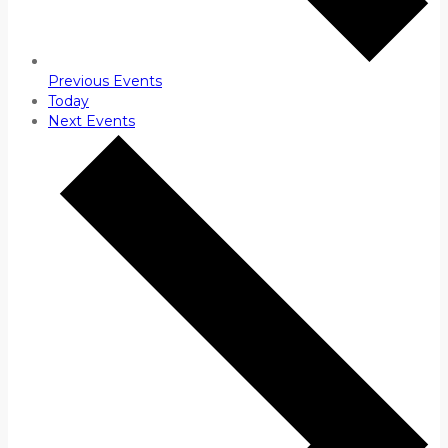
Previous
Events
Today
Next
Events