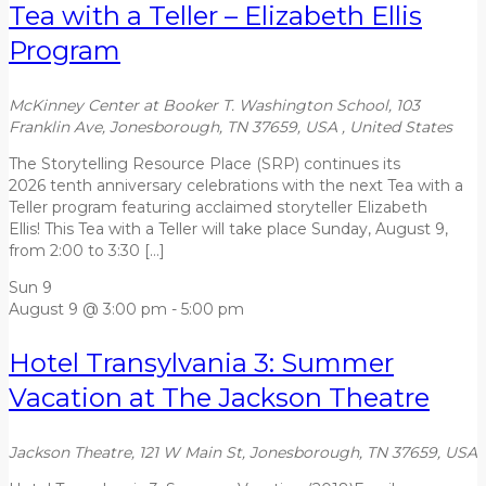
Tea with a Teller – Elizabeth Ellis
Program
McKinney Center at Booker T. Washington School, 103
Franklin Ave, Jonesborough, TN 37659, USA
, United States
The Storytelling Resource Place (SRP) continues its
2026 tenth anniversary celebrations with the next Tea with a
Teller program featuring acclaimed storyteller Elizabeth
Ellis! This Tea with a Teller will take place Sunday, August 9,
from 2:00 to 3:30 […]
Sun
9
August 9 @ 3:00 pm
-
5:00 pm
Hotel Transylvania 3: Summer
Vacation at The Jackson Theatre
Jackson Theatre, 121 W Main St, Jonesborough, TN 37659, USA