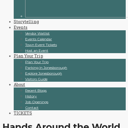
Storytelling
Events
Vendor Waitlist
Events Calendar
Town Event Tickets
Host an Event
Plan Your Trip
Plan Your Trip
Parking In Jonesborough
Explore Jonesborough
Visitors Guide
About
Recent Blogs
History
Job Openings
Contact
TICKETS
Hands Around the World