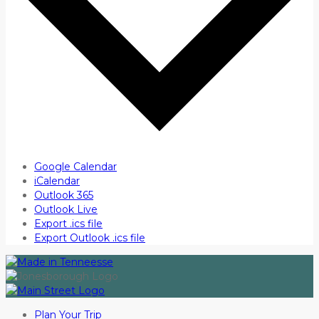
Google Calendar
iCalendar
Outlook 365
Outlook Live
Export .ics file
Export Outlook .ics file
Plan Your Trip