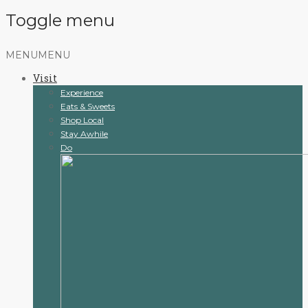
Toggle menu
Skip
MENU
MENU
to
Visit
content
Experience
Eats & Sweets
Shop Local
Stay Awhile
Do