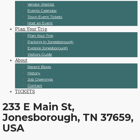
Vendor Waitlist
Events Calendar
Town Event Tickets
Host an Event
Plan Your Trip
Plan Your Trip
Parking In Jonesborough
Explore Jonesborough
Visitors Guide
About
Recent Blogs
History
Job Openings
Contact
TICKETS
233 E Main St,
Jonesborough, TN 37659,
USA