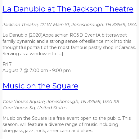
La Danubio at The Jackson Theatre
Jackson Theatre, 121 W Main St, Jonesborough, TN 37659, USA
La Danubio (2020)Appalachian RC&D EventA bittersweet
family dynamic and a strong sense ofresilience mix into this
thoughtful portrait of the most famous pastry shop inCaracas.
Serving as a window into […]
Fri
7
August 7 @ 7:00 pm
-
9:00 pm
Music on the Square
Courthouse Square, Jonesborough, TN 37659, USA
101
Courthouse Sq, United States
Music on the Square is a free event open to the public. This
season, will feature a diverse range of music including
bluegrass, jazz, rock, americano and blues.