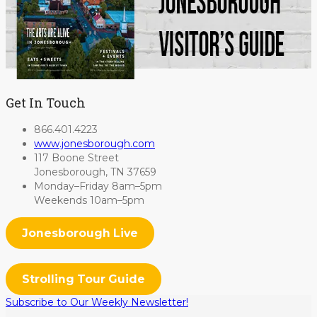
Get In Touch
866.401.4223
www.jonesborough.com
117 Boone Street
Jonesborough, TN 37659
Monday–Friday 8am–5pm
Weekends 10am–5pm
Jonesborough Live
Strolling Tour Guide
Subscribe to Our Weekly Newsletter!