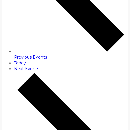
Previous
Events
Today
Next
Events