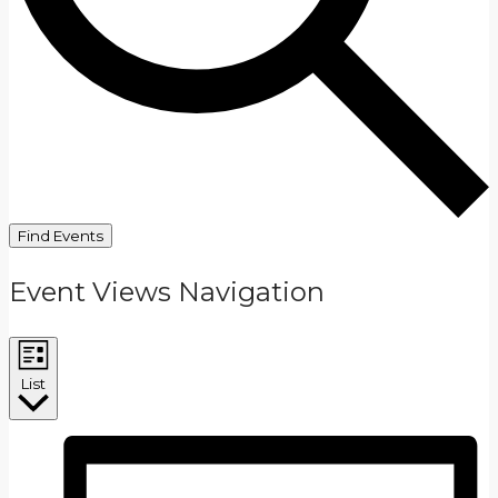
Find Events
Event Views Navigation
List