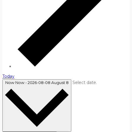
Today
Select date.
Now
Now
-
2026-08-08
August 8