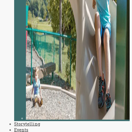
Storytelling
Events