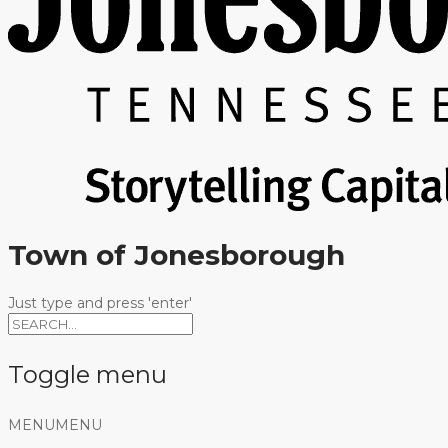
Town of Jonesborough
Just type and press 'enter'
Toggle menu
Skip
MENU
MENU
to