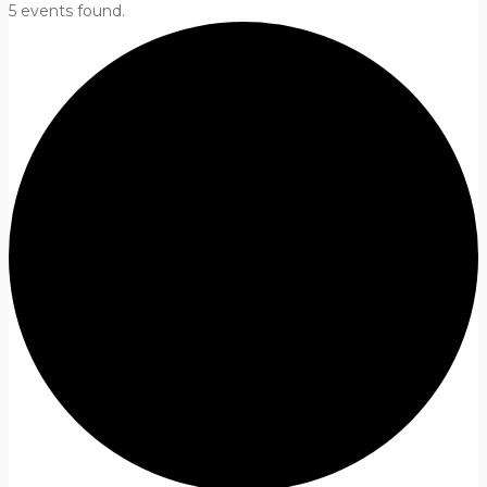
5 events found.