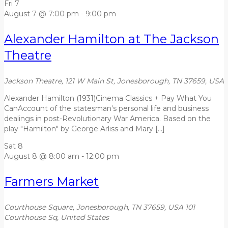
Fri
7
August 7 @ 7:00 pm
-
9:00 pm
Alexander Hamilton at The Jackson
Theatre
Jackson Theatre, 121 W Main St, Jonesborough, TN 37659, USA
Alexander Hamilton (1931)Cinema Classics + Pay What You
CanAccount of the statesman's personal life and business
dealings in post-Revolutionary War America. Based on the
play "Hamilton" by George Arliss and Mary […]
Sat
8
August 8 @ 8:00 am
-
12:00 pm
Farmers Market
Courthouse Square, Jonesborough, TN 37659, USA
101
Courthouse Sq, United States