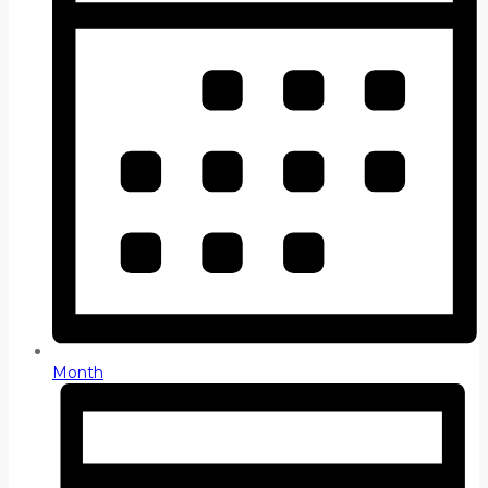
Month