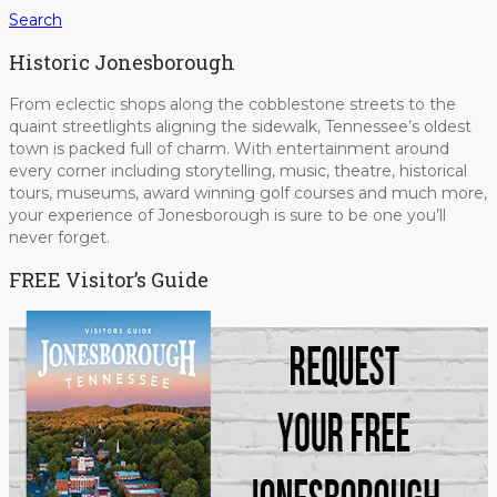
Search
Historic Jonesborough
From eclectic shops along the cobblestone streets to the
quaint streetlights aligning the sidewalk, Tennessee’s oldest
town is packed full of charm. With entertainment around
every corner including storytelling, music, theatre, historical
tours, museums, award winning golf courses and much more,
your experience of Jonesborough is sure to be one you’ll
never forget.
FREE Visitor’s Guide