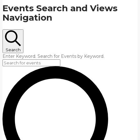
Events Search and Views
Navigation
Search
Enter Keyword. Search for Events by Keyword.