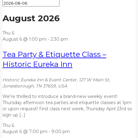
August 2026
Thu
6
August 6 @ 1:00 pm
-
2:30 pm
Tea Party & Etiquette Class –
Historic Eureka Inn
Historic Eureka Inn & Event Center, 127 W Main St,
Jonesborough, TN 37659, USA
We’re thrilled to introduce a brand-new weekly event!
Thursday afternoon tea parties and etiquette classes at 1pm
or upon request! First class next week, Thursday April 23rd so
sign up […]
Thu
6
August 6 @ 7:00 pm
-
9:00 pm