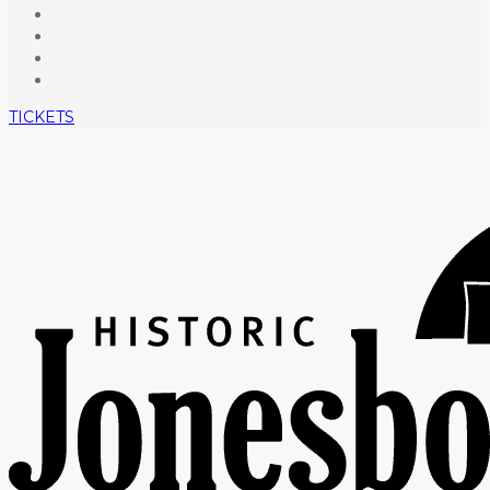
TICKETS