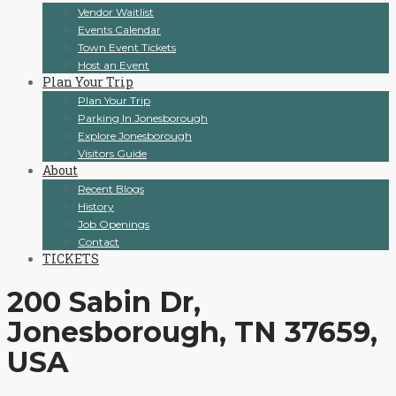
Vendor Waitlist
Events Calendar
Town Event Tickets
Host an Event
Plan Your Trip
Plan Your Trip
Parking In Jonesborough
Explore Jonesborough
Visitors Guide
About
Recent Blogs
History
Job Openings
Contact
TICKETS
200 Sabin Dr,
Jonesborough, TN 37659,
USA