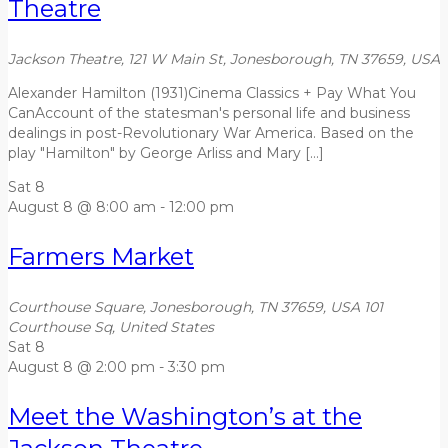
Theatre
Jackson Theatre, 121 W Main St, Jonesborough, TN 37659, USA
Alexander Hamilton (1931)Cinema Classics + Pay What You
CanAccount of the statesman's personal life and business
dealings in post-Revolutionary War America. Based on the
play "Hamilton" by George Arliss and Mary […]
Sat
8
August 8 @ 8:00 am
-
12:00 pm
Farmers Market
Courthouse Square, Jonesborough, TN 37659, USA
101
Courthouse Sq, United States
Sat
8
August 8 @ 2:00 pm
-
3:30 pm
Meet the Washington’s at the