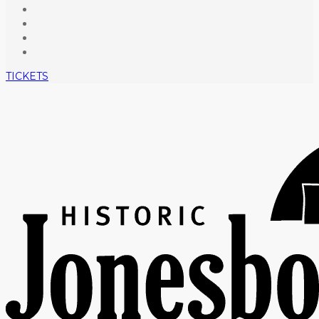
TICKETS