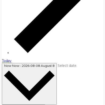
Today
Select date.
Now
Now
-
2026-08-08
August 8