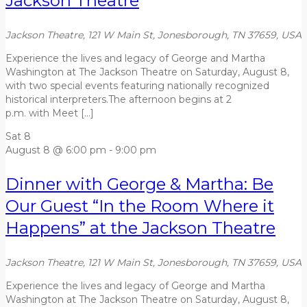
Jackson Theatre
Jackson Theatre, 121 W Main St, Jonesborough, TN 37659, USA
Experience the lives and legacy of George and Martha
Washington at The Jackson Theatre on Saturday, August 8,
with two special events featuring nationally recognized
historical interpreters.The afternoon begins at 2
p.m. with Meet […]
Sat
8
August 8 @ 6:00 pm
-
9:00 pm
Dinner with George & Martha: Be
Our Guest “In the Room Where it
Happens” at the Jackson Theatre
Jackson Theatre, 121 W Main St, Jonesborough, TN 37659, USA
Experience the lives and legacy of George and Martha
Washington at The Jackson Theatre on Saturday, August 8,