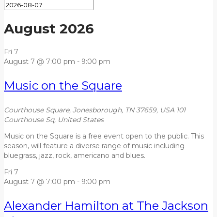
August 2026
Fri
7
August 7 @ 7:00 pm
-
9:00 pm
Music on the Square
Courthouse Square, Jonesborough, TN 37659, USA
101
Courthouse Sq, United States
Music on the Square is a free event open to the public. This
season, will feature a diverse range of music including
bluegrass, jazz, rock, americano and blues.
Fri
7
August 7 @ 7:00 pm
-
9:00 pm
Alexander Hamilton at The Jackson