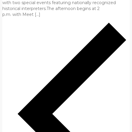
with two special events featuring nationally recognized
historical interpreters.The afternoon begins at 2
p.m. with Meet […]