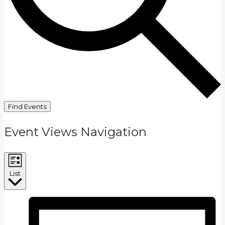
Find Events
Event Views Navigation
List