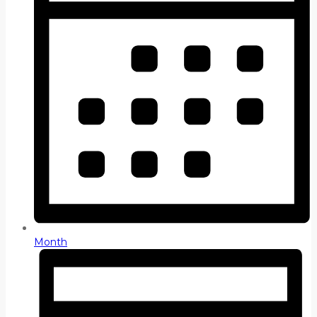
Month