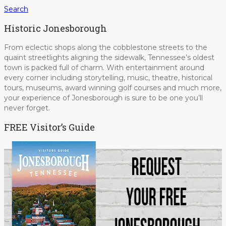
Search
Historic Jonesborough
From eclectic shops along the cobblestone streets to the
quaint streetlights aligning the sidewalk, Tennessee’s oldest
town is packed full of charm. With entertainment around
every corner including storytelling, music, theatre, historical
tours, museums, award winning golf courses and much more,
your experience of Jonesborough is sure to be one you’ll
never forget.
FREE Visitor’s Guide