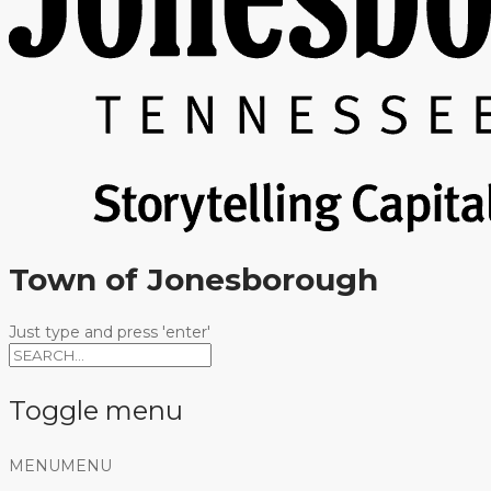
Town of Jonesborough
Just type and press 'enter'
Toggle menu
Skip
MENU
MENU
to