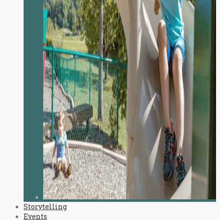
Storytelling
Events