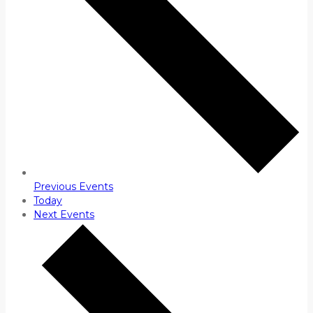
Previous
Events
Today
Next
Events