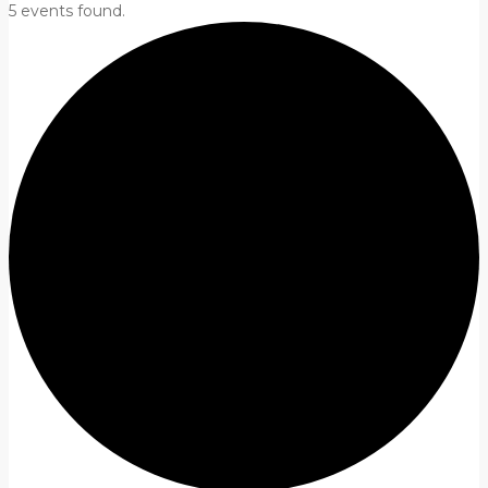
5 events found.