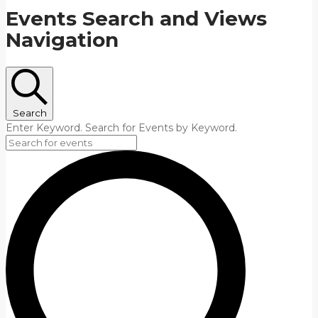
Events Search and Views
Navigation
Search
Enter Keyword. Search for Events by Keyword.