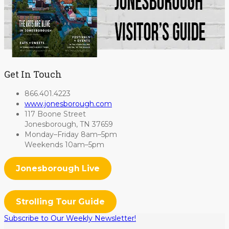
Get In Touch
866.401.4223
www.jonesborough.com
117 Boone Street
Jonesborough, TN 37659
Monday–Friday 8am–5pm
Weekends 10am–5pm
Jonesborough Live
Strolling Tour Guide
Subscribe to Our Weekly Newsletter!