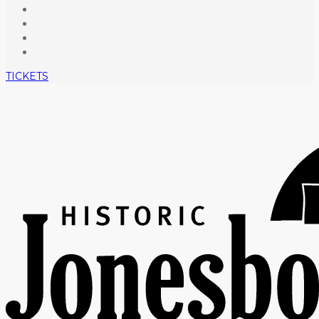
TICKETS