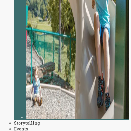
Storytelling
Events