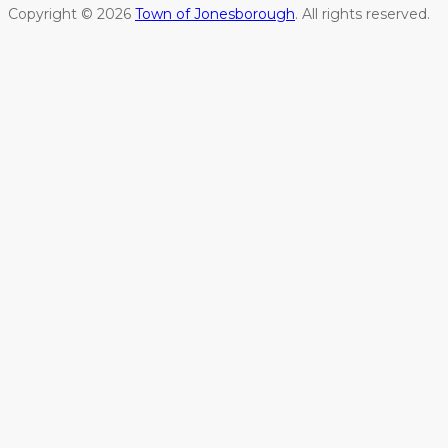
Copyright © 2026
Town of Jonesborough
. All rights reserved.