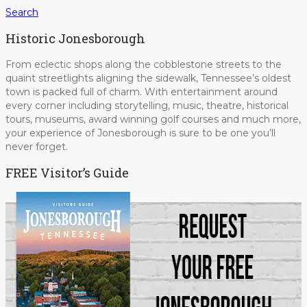
Search
Historic Jonesborough
From eclectic shops along the cobblestone streets to the
quaint streetlights aligning the sidewalk, Tennessee’s oldest
town is packed full of charm. With entertainment around
every corner including storytelling, music, theatre, historical
tours, museums, award winning golf courses and much more,
your experience of Jonesborough is sure to be one you’ll
never forget.
FREE Visitor’s Guide