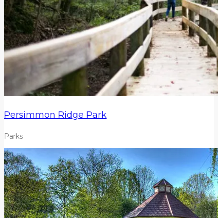
Persimmon Ridge Park
Parks