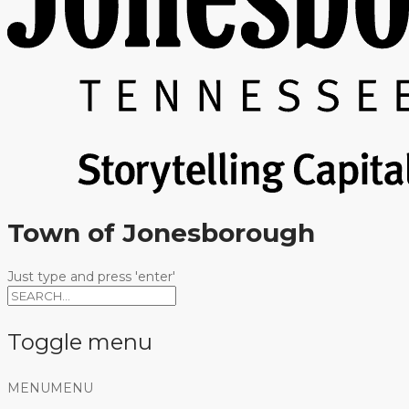
Town of Jonesborough
Just type and press 'enter'
Toggle menu
Skip
MENU
MENU
to