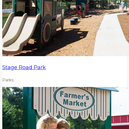
Stage Road Park
Parks