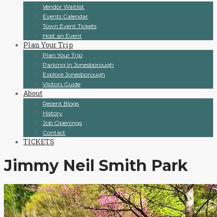
Vendor Waitlist
Events Calendar
Town Event Tickets
Host an Event
Plan Your Trip
Plan Your Trip
Parking In Jonesborough
Explore Jonesborough
Visitors Guide
About
Recent Blogs
History
Job Openings
Contact
TICKETS
Jimmy Neil Smith Park