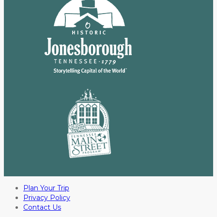
Plan Your Trip
Privacy Policy
Contact Us