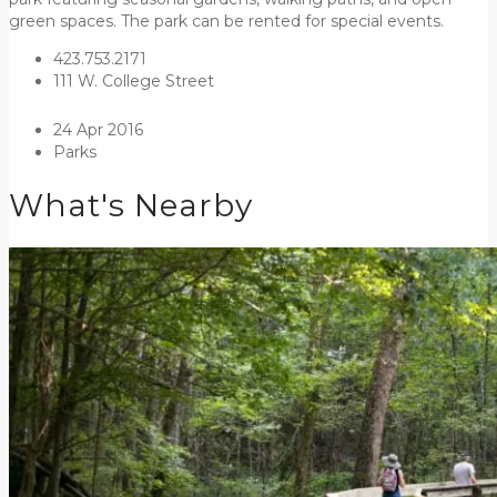
green spaces. The park can be rented for special events.
423.753.2171
111 W. College Street
24 Apr 2016
Parks
What's Nearby