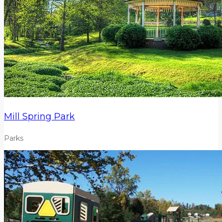
Mill Spring Park
Parks