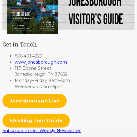
Get In Touch
866.401.4223
www.jonesborough.com
117 Boone Street
Jonesborough, TN 37659
Monday–Friday 8am–5pm
Weekends 10am–5pm
Jonesborough Live
Strolling Tour Guide
Subscribe to Our Weekly Newsletter!