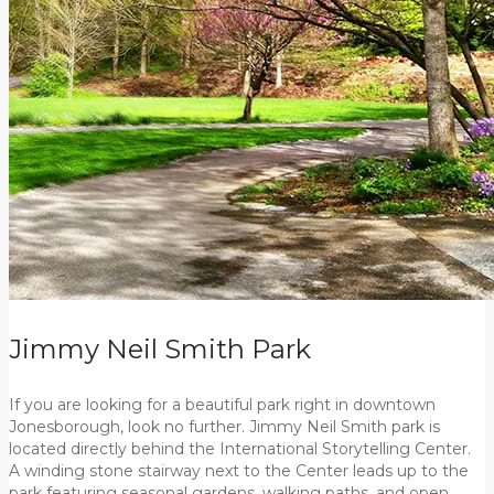
Jimmy Neil Smith Park
If you are looking for a beautiful park right in downtown
Jonesborough, look no further. Jimmy Neil Smith park is
located directly behind the International Storytelling Center.
A winding stone stairway next to the Center leads up to the
park featuring seasonal gardens, walking paths, and open