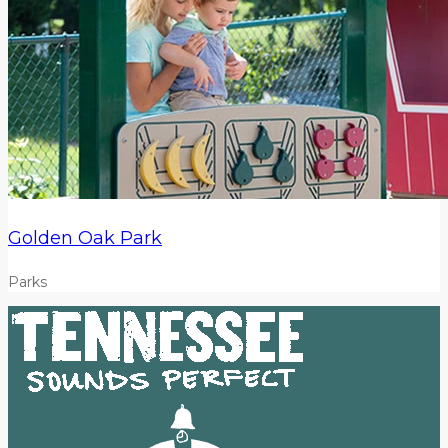
Golden Oak Park
Parks