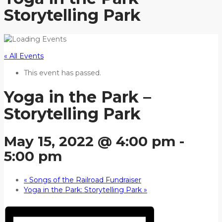
Storytelling Park
« All Events
This event has passed.
Yoga in the Park –
Storytelling Park
May 15, 2022 @ 4:00 pm
-
5:00 pm
«
Songs of the Railroad Fundraiser
Yoga in the Park: Storytelling Park
»