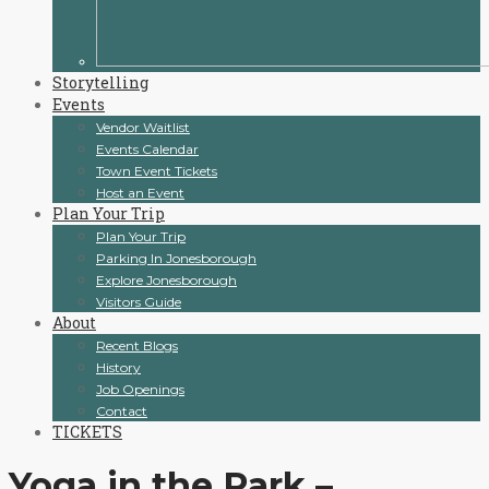
Storytelling
Events
Vendor Waitlist
Events Calendar
Town Event Tickets
Host an Event
Plan Your Trip
Plan Your Trip
Parking In Jonesborough
Explore Jonesborough
Visitors Guide
About
Recent Blogs
History
Job Openings
Contact
TICKETS
Yoga in the Park –