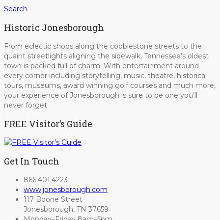
Search
Historic Jonesborough
From eclectic shops along the cobblestone streets to the
quaint streetlights aligning the sidewalk, Tennessee’s oldest
town is packed full of charm. With entertainment around
every corner including storytelling, music, theatre, historical
tours, museums, award winning golf courses and much more,
your experience of Jonesborough is sure to be one you’ll
never forget.
FREE Visitor’s Guide
Get In Touch
866.401.4223
www.jonesborough.com
117 Boone Street
Jonesborough, TN 37659
Monday–Friday 8am–5pm