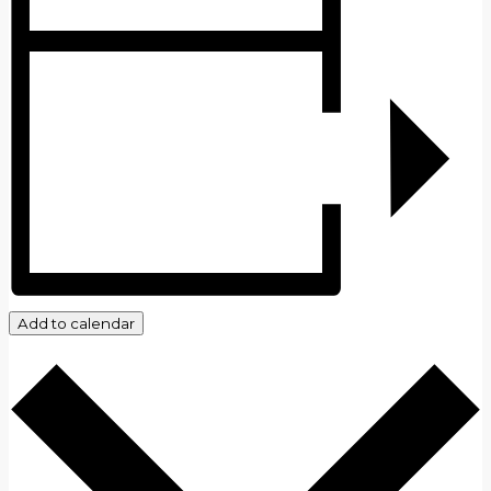
Add to calendar