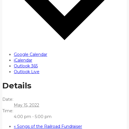
Google Calendar
iCalendar
Outlook 365
Outlook Live
Details
Date:
May 15, 2022
Time:
4:00 pm - 5:00 pm
«
Songs of the Railroad Fundraiser