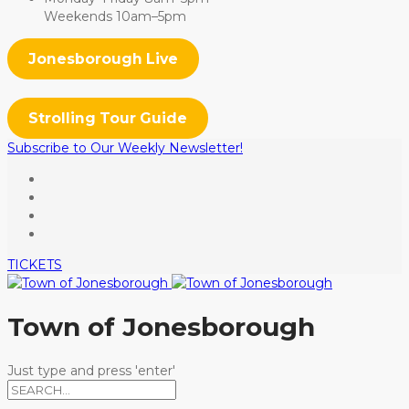
Weekends 10am–5pm
Jonesborough Live
Strolling Tour Guide
Subscribe to Our Weekly Newsletter!
TICKETS
Town of Jonesborough
Just type and press 'enter'