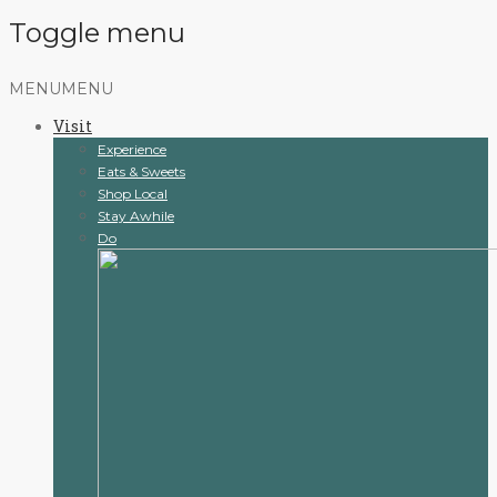
Toggle menu
Skip
MENU
MENU
to
Visit
content
Experience
Eats & Sweets
Shop Local
Stay Awhile
Do