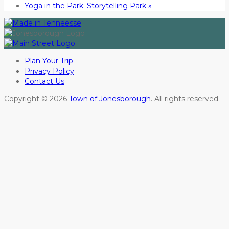
Yoga in the Park: Storytelling Park
»
Plan Your Trip
Privacy Policy
Contact Us
Copyright © 2026
Town of Jonesborough
. All rights reserved.