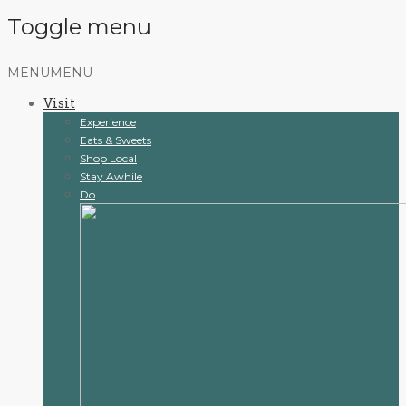
Toggle menu
Skip
MENU
MENU
to
Visit
content
Experience
Eats & Sweets
Shop Local
Stay Awhile
Do