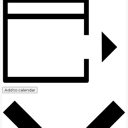
Add to calendar