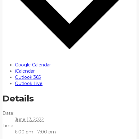
Google Calendar
iCalendar
Outlook 365
Outlook Live
Details
Date:
June 17, 2022
Time:
6:00 pm - 7:00 pm