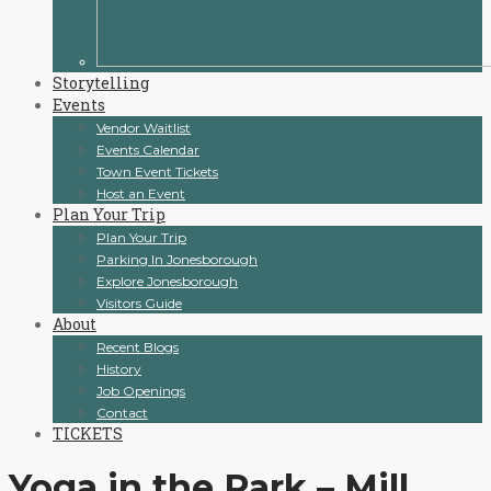
Storytelling
Events
Vendor Waitlist
Events Calendar
Town Event Tickets
Host an Event
Plan Your Trip
Plan Your Trip
Parking In Jonesborough
Explore Jonesborough
Visitors Guide
About
Recent Blogs
History
Job Openings
Contact
TICKETS
Yoga in the Park – Mill