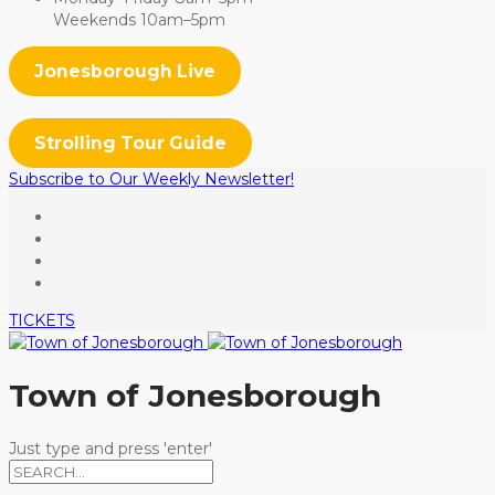
Weekends 10am–5pm
Jonesborough Live
Strolling Tour Guide
Subscribe to Our Weekly Newsletter!
TICKETS
Town of Jonesborough
Just type and press 'enter'