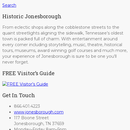
Search
Historic Jonesborough
From eclectic shops along the cobblestone streets to the
quaint streetlights aligning the sidewalk, Tennessee’s oldest
town is packed full of charm. With entertainment around
every corner including storytelling, music, theatre, historical
tours, museums, award winning golf courses and much more,
your experience of Jonesborough is sure to be one you’ll
never forget.
FREE Visitor’s Guide
Get In Touch
866.401.4223
www.jonesborough.com
117 Boone Street
Jonesborough, TN 37659
Monday–Friday 8am–5pm