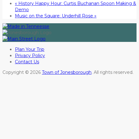
«
History Happy Hour: Curtis Buchanan Spoon Making &
Demo
Music on the Square: Underhill Rose
»
Plan Your Trip
Privacy Policy
Contact Us
Copyright © 2026
Town of Jonesborough
. All rights reserved.