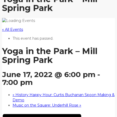
Spring Park
« All Events
This event has passed.
Yoga in the Park – Mill
Spring Park
June 17, 2022 @ 6:00 pm
-
7:00 pm
«
History Happy Hour: Curtis Buchanan Spoon Making &
Demo
Music on the Square: Underhill Rose
»