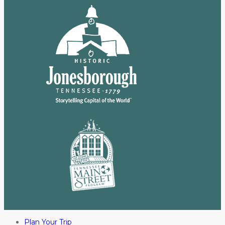
Plan Your Trip