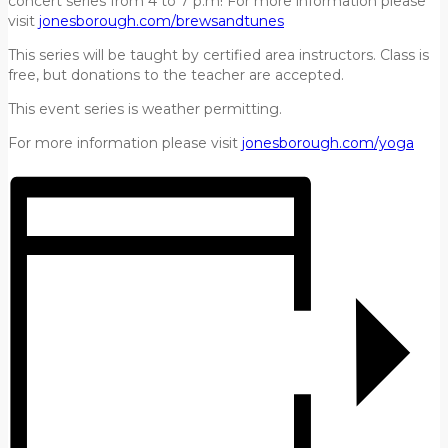
concert series from 4 to 7 p.m! For more information please
visit
jonesborough.com/brewsandtunes
This series will be taught by certified area instructors. Class is
free, but donations to the teacher are accepted.
This event series is weather permitting.
For more information please visit
jonesborough.com/yoga