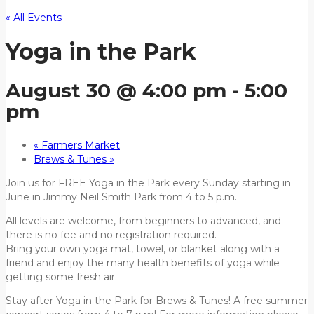
« All Events
Yoga in the Park
August 30 @ 4:00 pm
-
5:00
pm
«
Farmers Market
Brews & Tunes
»
Join us for FREE Yoga in the Park every Sunday starting in
June in Jimmy Neil Smith Park from 4 to 5 p.m.
All levels are welcome, from beginners to advanced, and
there is no fee and no registration required.
Bring your own yoga mat, towel, or blanket along with a
friend and enjoy the many health benefits of yoga while
getting some fresh air.
Stay after Yoga in the Park for Brews & Tunes! A free summer