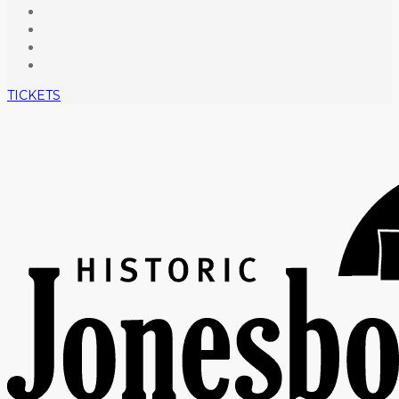
TICKETS