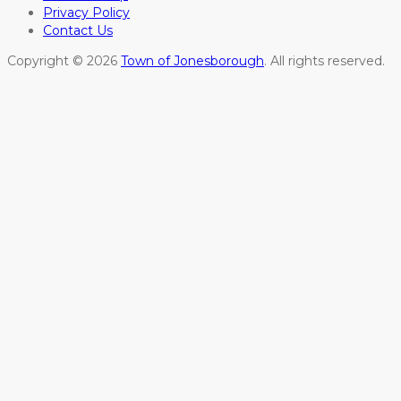
Privacy Policy
Contact Us
Copyright © 2026
Town of Jonesborough
. All rights reserved.