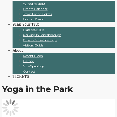
Vendor Waitlist
Events Calendar
Town Event Tickets
Host an Event
Plan Your Trip
Plan Your Trip
Parking In Jonesborough
Explore Jonesborough
Visitors Guide
About
Recent Blogs
History
Job Openings
Contact
TICKETS
Yoga in the Park