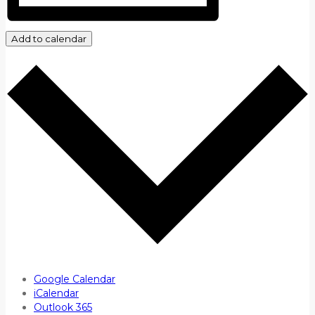
Add to calendar
Google Calendar
iCalendar
Outlook 365