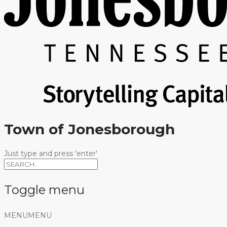
Town of Jonesborough
Just type and press 'enter'
Toggle menu
Skip
MENU
MENU
to