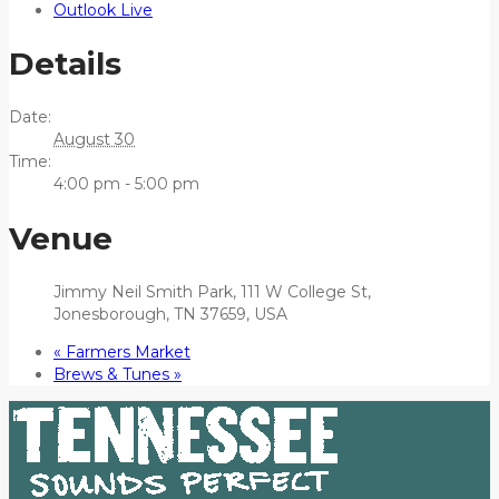
Outlook Live
Details
Date:
August 30
Time:
4:00 pm - 5:00 pm
Venue
Jimmy Neil Smith Park, 111 W College St,
Jonesborough, TN 37659, USA
«
Farmers Market
Brews & Tunes
»