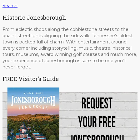
Search
Historic Jonesborough
From eclectic shops along the cobblestone streets to the
quaint streetlights aligning the sidewalk, Tennessee’s oldest
town is packed full of charm. With entertainment around
every corner including storytelling, music, theatre, historical
tours, museums, award winning golf courses and much more,
your experience of Jonesborough is sure to be one you’ll
never forget.
FREE Visitor’s Guide