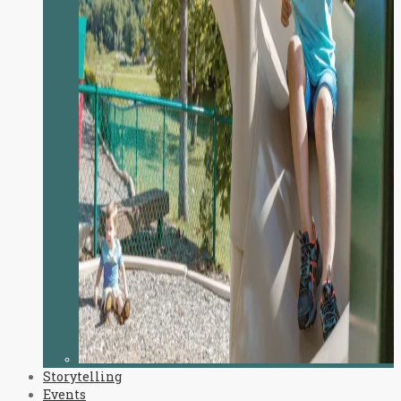
Storytelling
Events