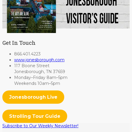
Get In Touch
866.401.4223
www.jonesborough.com
117 Boone Street
Jonesborough, TN 37659
Monday–Friday 8am–5pm
Weekends 10am–5pm
Jonesborough Live
Strolling Tour Guide
Subscribe to Our Weekly Newsletter!