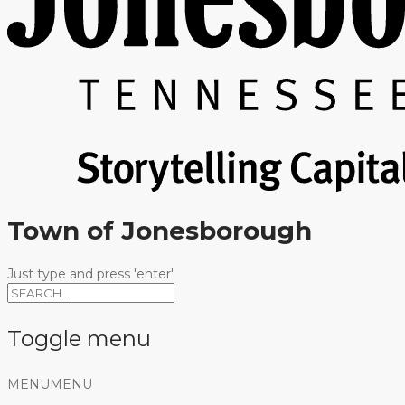
Town of Jonesborough
Just type and press 'enter'
Toggle menu
Skip
MENU
MENU
to