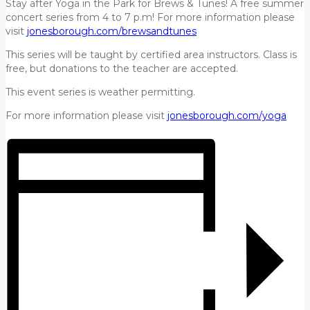
Stay after Yoga in the Park for Brews & Tunes! A free summer
concert series from 4 to 7 p.m! For more information please
visit
jonesborough.com/brewsandtunes
This series will be taught by certified area instructors. Class is
free, but donations to the teacher are accepted.
This event series is weather permitting.
For more information please visit
jonesborough.com/yoga