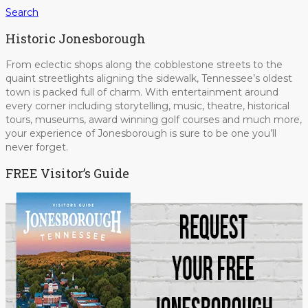
Search
Historic Jonesborough
From eclectic shops along the cobblestone streets to the
quaint streetlights aligning the sidewalk, Tennessee’s oldest
town is packed full of charm. With entertainment around
every corner including storytelling, music, theatre, historical
tours, museums, award winning golf courses and much more,
your experience of Jonesborough is sure to be one you’ll
never forget.
FREE Visitor’s Guide