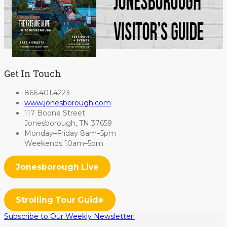
Get In Touch
866.401.4223
www.jonesborough.com
117 Boone Street
Jonesborough, TN 37659
Monday–Friday 8am–5pm
Weekends 10am–5pm
Jonesborough Live
Strolling Tour Guide
Subscribe to Our Weekly Newsletter!