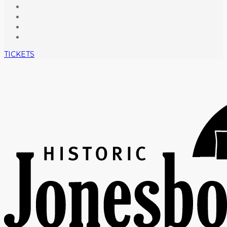
TICKETS