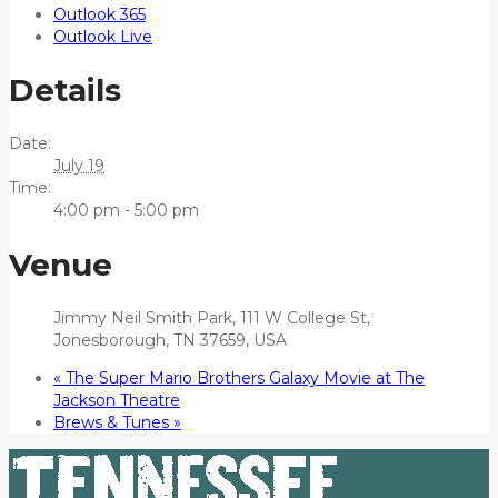
Outlook 365
Outlook Live
Details
Date:
July 19
Time:
4:00 pm - 5:00 pm
Venue
Jimmy Neil Smith Park, 111 W College St,
Jonesborough, TN 37659, USA
«
The Super Mario Brothers Galaxy Movie at The
Jackson Theatre
Brews & Tunes
»