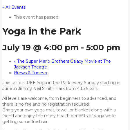
« All Events
This event has passed.
Yoga in the Park
July 19 @ 4:00 pm
-
5:00 pm
«
The Super Mario Brothers Galaxy Movie at The
Jackson Theatre
Brews & Tunes
»
Join us for FREE Yoga in the Park every Sunday starting in
June in Jimmy Neil Smith Park from 4 to 5 p.m.
All levels are welcome, from beginners to advanced, and
there is no fee and no registration required.
Bring your own yoga mat, towel, or blanket along with a
friend and enjoy the many health benefits of yoga while
getting some fresh air.