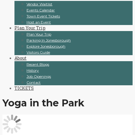
Vendor Waitlist
Events Calendar
Town Event Tickets
Host an Event
Plan Your Trip
Plan Your Trip
Parking In Jonesborough
Explore Jonesborough
Visitors Guide
About
Recent Blogs
History
Job Openings
Contact
TICKETS
Yoga in the Park