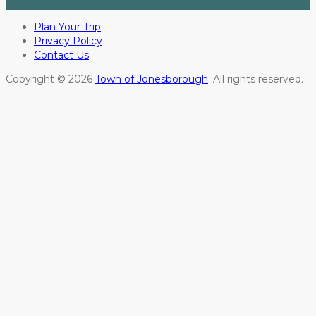
Plan Your Trip
Privacy Policy
Contact Us
Copyright © 2026
Town of Jonesborough
. All rights reserved.