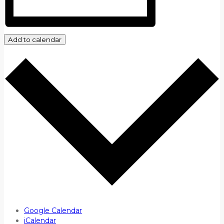
Add to calendar
Google Calendar
iCalendar