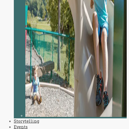
Storytelling
Events