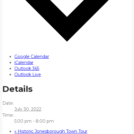
Google Calendar
iCalendar
Outlook 365
Outlook Live
Details
Date:
July 30, 2022
Time:
5:00 pm - 8:00 pm
«
Historic Jonesborough Town Tour