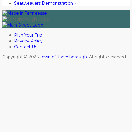
Seatweavers Demonstration
»
Plan Your Trip
Privacy Policy
Contact Us
Copyright © 2026
Town of Jonesborough
. All rights reserved.