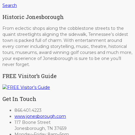
Search
Historic Jonesborough
From eclectic shops along the cobblestone streets to the
quaint streetlights aligning the sidewalk, Tennessee’s oldest
town is packed full of charm. With entertainment around
every corner including storytelling, music, theatre, historical
tours, museums, award winning golf courses and much more,
your experience of Jonesborough is sure to be one you’ll
never forget.
FREE Visitor’s Guide
Get In Touch
866.401.4223
www.jonesborough.com
117 Boone Street
Jonesborough, TN 37659
Monday–Friday 8am–5pm