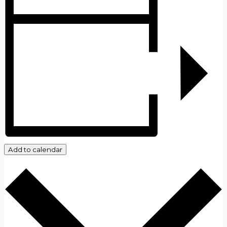
Add to calendar