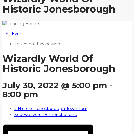
Historic Jonesborough
« All Events
This event has passed.
Wizardly World Of
Historic Jonesborough
July 30, 2022 @ 5:00 pm
-
8:00 pm
«
Historic Jonesborough Town Tour
Seatweavers Demonstration
»