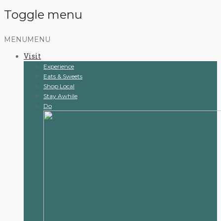
Toggle menu
Skip
MENU
MENU
to
Visit
content
Experience
Eats & Sweets
Shop Local
Stay Awhile
Do