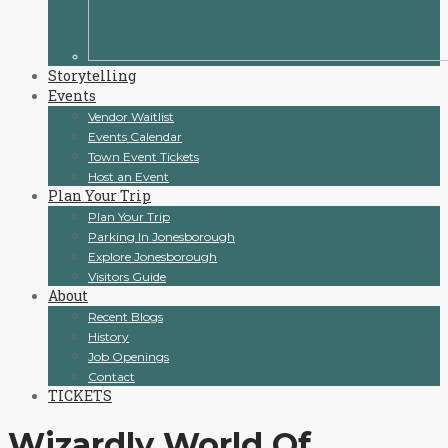
Storytelling
Events
Vendor Waitlist
Events Calendar
Town Event Tickets
Host an Event
Plan Your Trip
Plan Your Trip
Parking In Jonesborough
Explore Jonesborough
Visitors Guide
About
Recent Blogs
History
Job Openings
Contact
TICKETS
Wizardly World Of