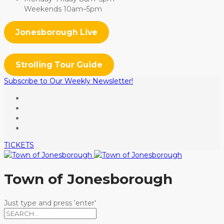
Weekends 10am–5pm
Jonesborough Live
Strolling Tour Guide
Subscribe to Our Weekly Newsletter!
TICKETS
Town of Jonesborough
Just type and press 'enter'