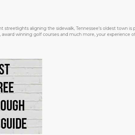
t streetlights aligning the sidewalk, Tennessee’s oldest town is
ms, award winning golf courses and much more, your experience of