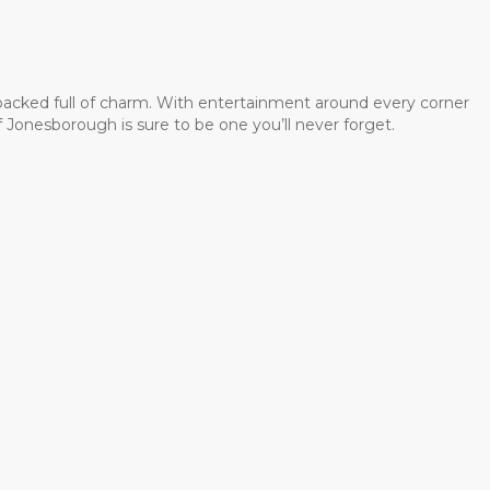
 packed full of charm. With entertainment around every corner
 Jonesborough is sure to be one you’ll never forget.