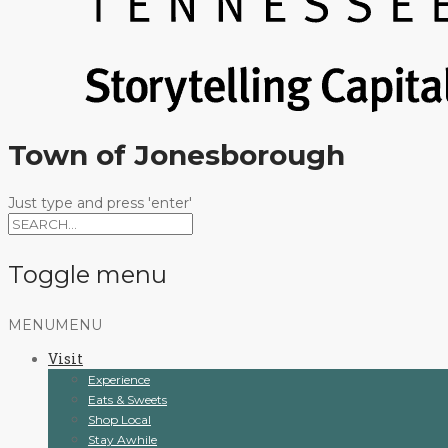
Town of Jonesborough
Just type and press 'enter'
Toggle menu
Skip
MENU
MENU
to
Visit
content
Experience
Eats & Sweets
Shop Local
Stay Awhile