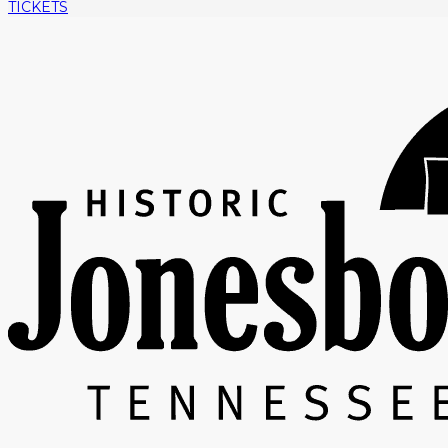
TICKETS