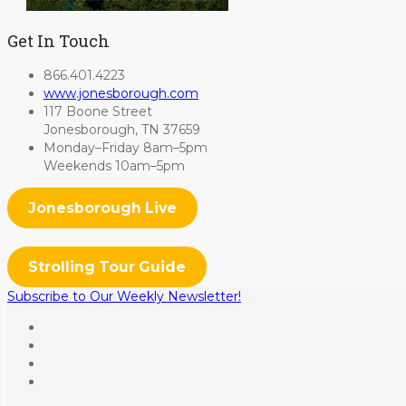
Get In Touch
866.401.4223
www.jonesborough.com
117 Boone Street
Jonesborough, TN 37659
Monday–Friday 8am–5pm
Weekends 10am–5pm
Jonesborough Live
Strolling Tour Guide
Subscribe to Our Weekly Newsletter!