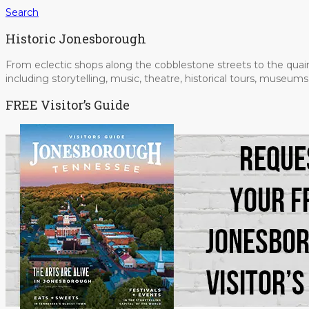
Search
Historic Jonesborough
From eclectic shops along the cobblestone streets to the quain
including storytelling, music, theatre, historical tours, museu
FREE Visitor’s Guide