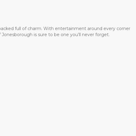
 packed full of charm. With entertainment around every corner
 Jonesborough is sure to be one you’ll never forget.