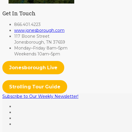
Get In Touch
866.401.4223
www.jonesborough.com
117 Boone Street
Jonesborough, TN 37659
Monday–Friday 8am–5pm
Weekends 10am–5pm
Jonesborough Live
Strolling Tour Guide
Subscribe to Our Weekly Newsletter!