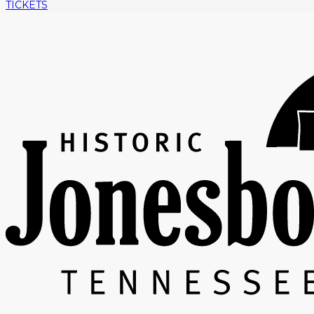
TICKETS