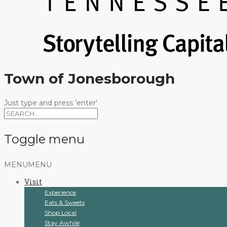
Town of Jonesborough
Just type and press 'enter'
Toggle menu
Skip
MENU
MENU
to
Visit
content
Experience
Eats & Sweets
Shop Local
Stay Awhile