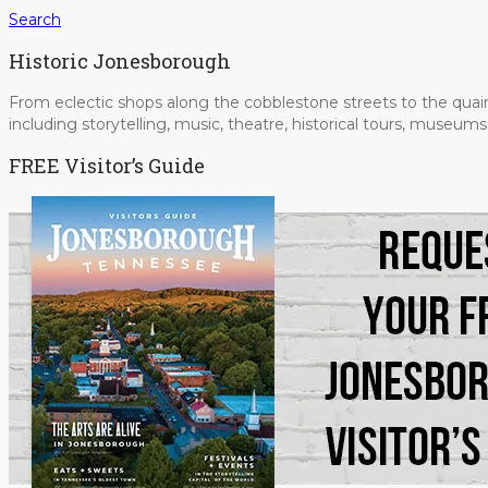
Search
Historic Jonesborough
From eclectic shops along the cobblestone streets to the quain
including storytelling, music, theatre, historical tours, museu
FREE Visitor’s Guide