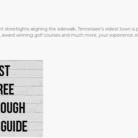
t streetlights aligning the sidewalk, Tennessee’s oldest town is
ms, award winning golf courses and much more, your experience of